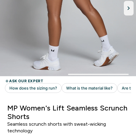
MP Women's Lift Seamless Scrunch
Shorts
Seamless scrunch shorts with sweat-wicking
technology