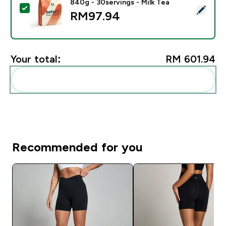
840g - 30servings - Milk Tea
Select this product - Impact Whey Protein Powder - 8
RM97.94‎
Your total:
RM 601.94‎
Add these to your routine
Recommended for you