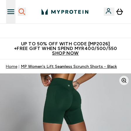
Unrivalled British Quality
UP TO 50% OFF WITH CODE [MP2026]
+FREE GIFT WHEN SPEND MYR400/500/550
SHOP NOW
Home
MP Women's Lift Seamless Scrunch Shorts - Black