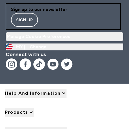
Sign up to our newsletter
SIGN UP
Manage Cookie Preferences
MY |
Change
Connect with us
Help And Information
Products