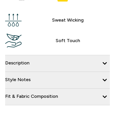
Sweat Wicking
Soft Touch
Description
Style Notes
Fit & Fabric Composition