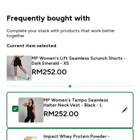
Frequently bought with
Complete your stack with products that work better
together
Current item selected
MP Women's Lift Seamless Scrunch Shorts -
Dark Emerald - XS
RM252.00‎
MP Women's Tempo Seamless
Halter Neck Vest - Black - L
Select this product - MP Women's Tempo Seamless Hal
RM252.00‎
Impact Whey Protein Powder -