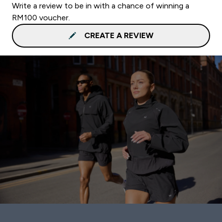
Write a review to be in with a chance of winning a
RM100 voucher.
CREATE A REVIEW