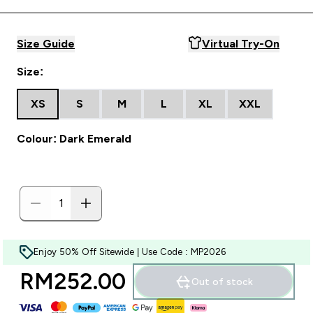
Size Guide
Virtual Try-On
Size:
XS
S
M
L
XL
XXL
Colour: Dark Emerald
Enjoy 50% Off Sitewide | Use Code : MP2026
RM252.00‎
Out of stock