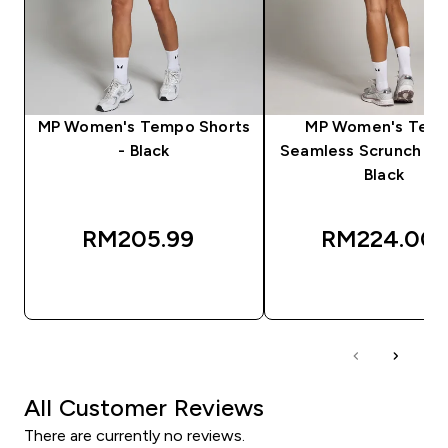
MP Women's Tempo Shorts
MP Women's Tem
- Black
Seamless Scrunch Sho
Black
RM205.99‎
RM224.00‎
QUICK BUY
QUICK BUY
All Customer Reviews
There are currently no reviews.