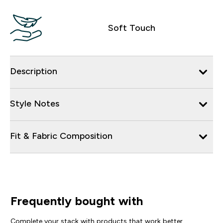
Soft Touch
Description
Style Notes
Fit & Fabric Composition
Frequently bought with
Complete your stack with products that work better