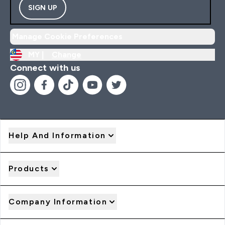
SIGN UP
Manage Cookie Preferences
MY |
Change
Connect with us
Help And Information
Products
Company Information