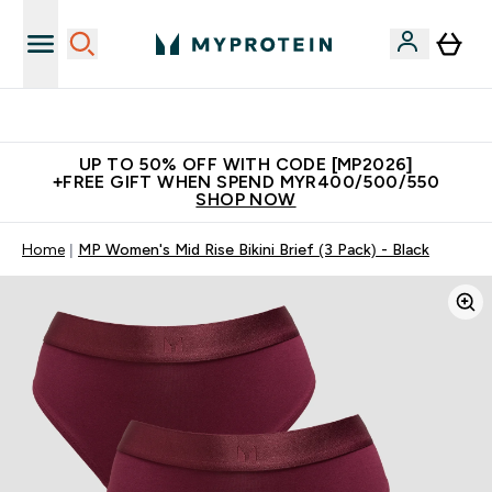
Unrivalled British Quality
UP TO 50% OFF WITH CODE [MP2026]
+FREE GIFT WHEN SPEND MYR400/500/550
SHOP NOW
Home
MP Women's Mid Rise Bikini Brief (3 Pack) - Black