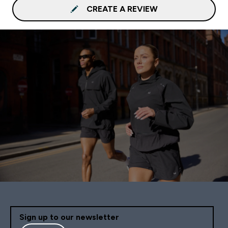
CREATE A REVIEW
Sign up to our newsletter