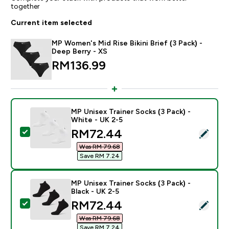
together
Current item selected
MP Women's Mid Rise Bikini Brief (3 Pack) -
Deep Berry - XS
RM136.99‎
MP Unisex Trainer Socks (3 Pack) -
White - UK 2-5
discounted price
RM72.44‎
Select this product - MP Unisex Trainer Socks (3 Pack)
Was RM 79.68‎
Save RM 7.24‎
MP Unisex Trainer Socks (3 Pack) -
Black - UK 2-5
discounted price
RM72.44‎
Select this product - MP Unisex Trainer Socks (3 Pack)
Was RM 79.68‎
Save RM 7.24‎