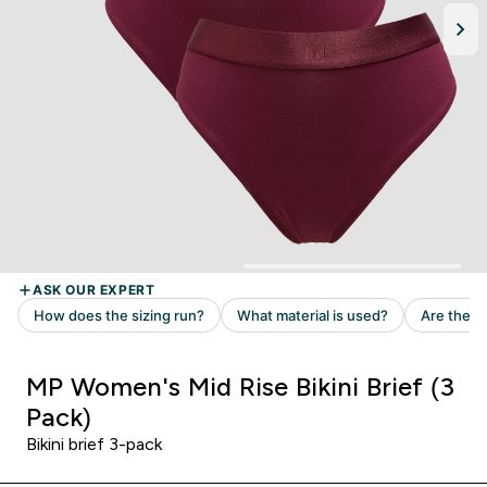
MP Women's Mid Rise Bikini Brief (3
Pack)
Bikini brief 3-pack