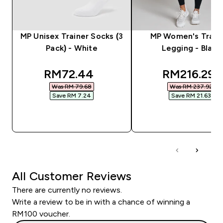
MP Unisex Trainer Socks (3
MP Women's Train
Pack) - White
Legging - Black
discounted price
discounted
RM72.44‎
RM216.29‎
Was RM 79.68‎
Was RM 237.92‎
Save RM 7.24‎
Save RM 21.63‎
QUICK BUY
QUICK BUY
All Customer Reviews
There are currently no reviews.
Write a review to be in with a chance of winning a
RM100 voucher.