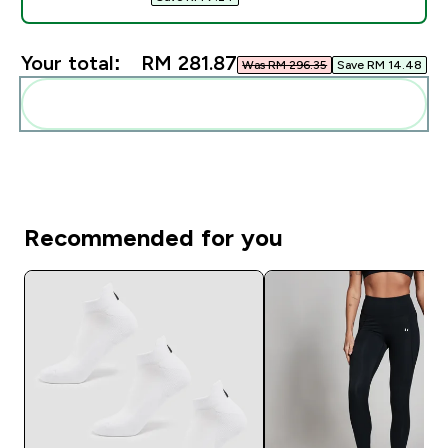
Your total:
RM 281.87‎
Was RM 296.35‎
Save RM 14.48‎
Add these to your routine
Recommended for you