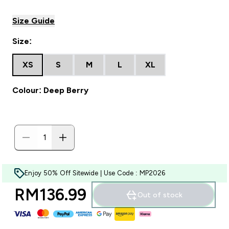
Size Guide
Size:
XS
S
M
L
XL
Colour: Deep Berry
Enjoy 50% Off Sitewide | Use Code : MP2026
RM136.99‎
Out of stock