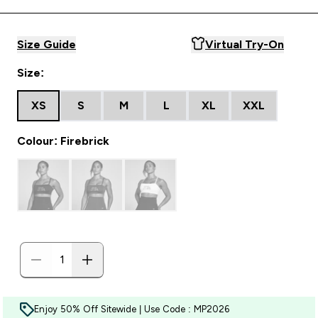
Size Guide
Virtual Try-On
Size:
XS
S
M
L
XL
XXL
Colour: Firebrick
Enjoy 50% Off Sitewide | Use Code : MP2026