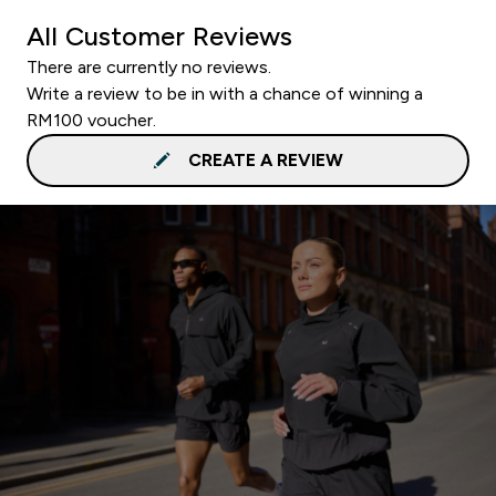
All Customer Reviews
There are currently no reviews.
Write a review to be in with a chance of winning a
RM100 voucher.
CREATE A REVIEW