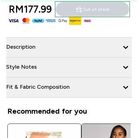
RM177.99‎
Out of stock
Description
Style Notes
Fit & Fabric Composition
Recommended for you