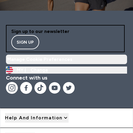
Sign up to our newsletter
SIGN UP
Manage Cookie Preferences
MY |
Change
Connect with us
Help And Information