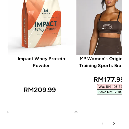
Impact Whey Protein
MP Women's Origin G
Powder
Training Sports Bra - 
discounted
RM177.99‎
Was RM 195.79‎
RM209.99‎
Save RM 17.80‎
QUICK BUY
QUICK BUY