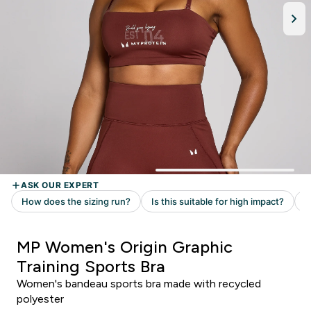
MP Women's Origin Graphic
Training Sports Bra
Women's bandeau sports bra made with recycled
polyester