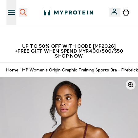
Unrivalled British Quality
UP TO 50% OFF WITH CODE [MP2026]
+FREE GIFT WHEN SPEND MYR400/500/550
SHOP NOW
Home
MP Women's Origin Graphic Training Sports Bra - Firebrick