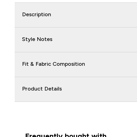
Description
Style Notes
Fit & Fabric Composition
Product Details
Frequently bought with