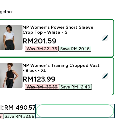
gether
MP Women's Power Short Sleeve
Crop Top - White - S
elect this product - MP Women's Power Short Sleeve Crop Top
discounted price
RM201.59‎
Was RM 221.75‎
Save RM 20.16‎
MP Women's Training Cropped Vest
- Black - XL
elect this product - MP Women's Training Cropped Vest - Blac
discounted price
RM123.99‎
Was RM 136.39‎
Save RM 12.40‎
l:
RM 490.57‎
Add these to your routine
‎
Save RM 32.56‎