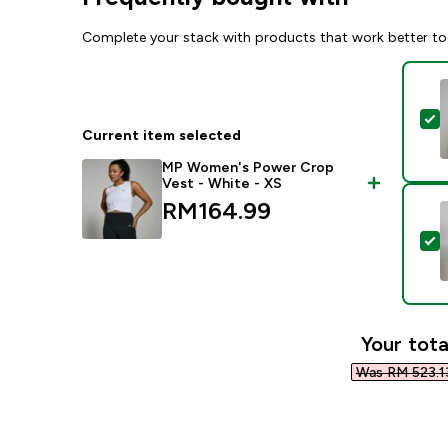
Complete your stack with products that work better to
S
Current item selected
MP Women's Power Crop
Vest - White - XS
RM164.99‎
S
Your tota
Was RM 523.13