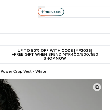
Fuel Coach
rotein
Nutrition
Activewear
Bars, Drinks & Snacks
V
r Expert Advice submenu
Enter Protein submenu
Enter Nutrition submenu
Enter Activewear submenu
Enter 
⌄
⌄
⌄
⌄
Unrivalled British Quality
New Customer Free Shaker
Join Our
UP TO 50% OFF WITH CODE [MP2026]
+FREE GIFT WHEN SPEND MYR400/500/550
SHOP NOW
Power Crop Vest - White