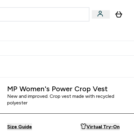
egan & Plant-Based
Bars, Drinks & Snacks submenu
Enter Vegan & Plant-Based submenu
⌄
 Referrals Scheme & Get Rewards
MP Women's Power Crop Vest
New and improved. Crop vest made with recycled
polyester
Size Guide
Virtual Try-On