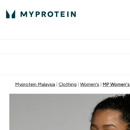
Expert Advice
P
Ente
⌄
Free Delivery Over RM400
Myprotein Malaysia
Clothing
Women's
MP Women's 