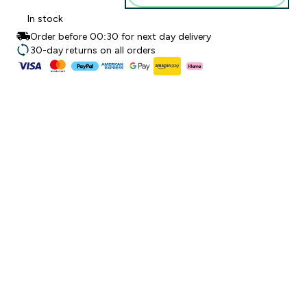
In stock
Order before 00:30 for next day delivery
30-day returns on all orders