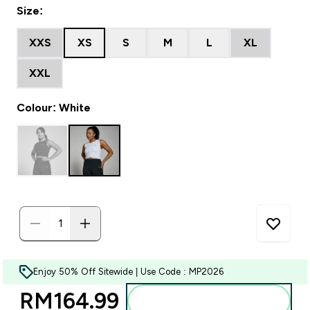
Size:
XXS
XS
S
M
L
XL
XXL
Colour: White
Enjoy 50% Off Sitewide | Use Code : MP2026
RM164.99‎
Add to bag