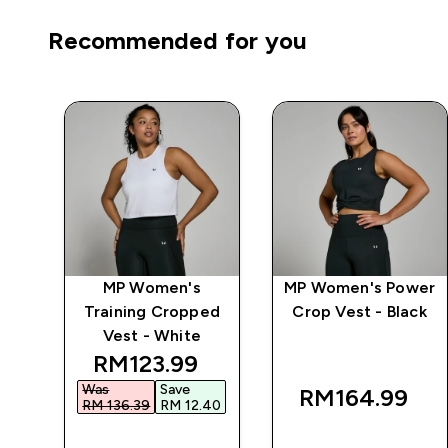
Recommended for you
wer
MP Women's
MP Women's Power
op
Training Cropped
Crop Vest - Black
Vest - White
 price
discounted price
RM123.99‎
Was
Save
RM164.99‎
6‎
RM 136.39‎
RM 12.40‎
QUICK BUY
QUICK BUY