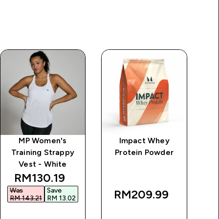
MP Women's
Impact Whey
MP
Training Strappy
Protein Powder
Zi
Vest - White
discounted price
RM130.19‎
Was
Save
RM209.99‎
RM 143.21‎
RM 13.02‎
QUICK BUY
QUICK BUY