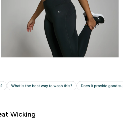
at Wicking