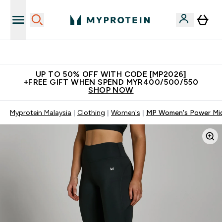
New Customer Free Shaker
UP TO 50% OFF WITH CODE [MP2026]
+FREE GIFT WHEN SPEND MYR400/500/550
SHOP NOW
Myprotein Malaysia
Clothing
Women's
MP Women's Power Mid 