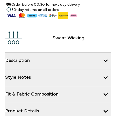
Order before 00:30 for next day delivery
30-day returns on all orders
Sweat Wicking
Description
Style Notes
Fit & Fabric Composition
Product Details