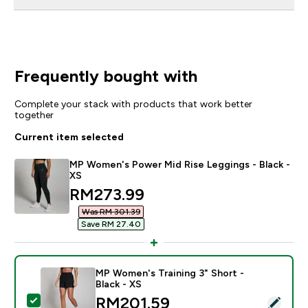
Frequently bought with
Complete your stack with products that work better
together
Current item selected
MP Women's Power Mid Rise Leggings - Black -
XS
discounted price
RM273.99‎
Was RM 301.39‎
Save RM 27.40‎
MP Women's Training 3" Short -
Black - XS
discounted price
RM201.59‎
Select this product - MP Women's Training 3" Short - B