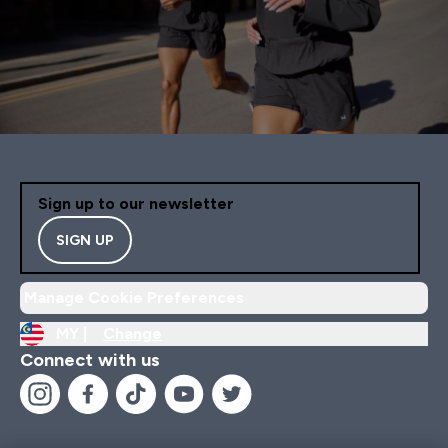
Sign up to our newsletter
SIGN UP
Manage Cookie Preferences
MY |
Change
Connect with us