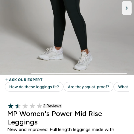
Read 2 customer reviews
2 Reviews
1.5 out of 5 stars
MP Women's Power Mid Rise
Leggings
New and improved. Full length leggings made with