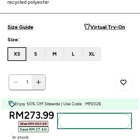
recycled polyester
Size Guide
Virtual Try-On
Size:
XS
S
M
L
XL
Enjoy 50% Off Sitewide | Use Code : MP2026
discounted price
RM273.99‎
Add to bag
Was RM 301.39‎
Save RM 27.40‎
In stock