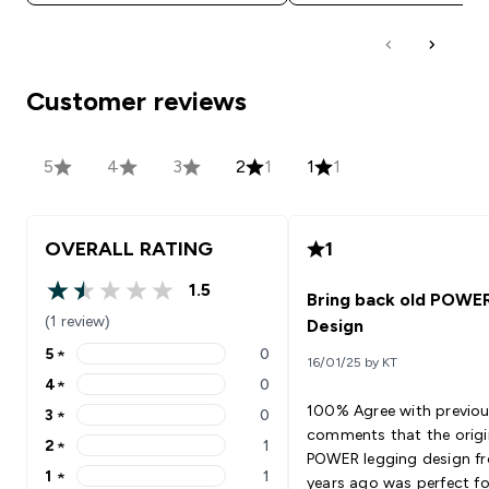
Customer reviews
5
4
3
2
1
1
1
OVERALL RATING
1
1.5
Bring back old POWE
1.5 out of 5 stars
(1 review)
Design
5
★
0
16/01/25 by KT
5 stars rating 0 reviews
4
★
0
4 stars rating 0 reviews
100% Agree with previo
3
★
0
3 stars rating 0 reviews
comments that the origi
2
★
1
2 stars rating 1 reviews
POWER legging design f
1
★
1
years ago was perfect fo
1 stars rating 1 reviews