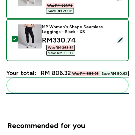
Was RM 221.75‎
Save RM 20.16‎
MP Women's Shape Seamless
Leggings - Black - XS
discounted price
RM330.74‎
Select this product - MP Women's Shape Seamless Leg
Was RM 363.81‎
Save RM 33.07‎
Your total:
RM 806.32‎
Was RM 886.95‎
Save RM 80.63‎
Add these to your routine
Recommended for you