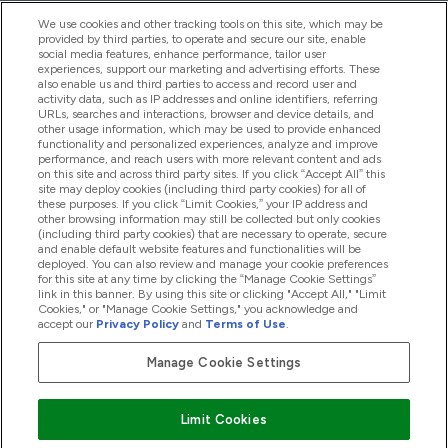
We use cookies and other tracking tools on this site, which may be
provided by third parties, to operate and secure our site, enable
Help And Information
social media features, enhance performance, tailor user
experiences, support our marketing and advertising efforts. These
also enable us and third parties to access and record user and
activity data, such as IP addresses and online identifiers, referring
Products
URLs, searches and interactions, browser and device details, and
other usage information, which may be used to provide enhanced
functionality and personalized experiences, analyze and improve
performance, and reach users with more relevant content and ads
on this site and across third party sites. If you click “Accept All” this
Company Information
site may deploy cookies (including third party cookies) for all of
these purposes. If you click “Limit Cookies,” your IP address and
other browsing information may still be collected but only cookies
(including third party cookies) that are necessary to operate, secure
Loyalty & Rewards
and enable default website features and functionalities will be
deployed. You can also review and manage your cookie preferences
for this site at any time by clicking the “Manage Cookie Settings”
link in this banner. By using this site or clicking "Accept All," "Limit
Cookies," or "Manage Cookie Settings," you acknowledge and
2026 The Hut.com Ltd
accept our
Privacy Policy
and
Terms of Use
.
Manage Cookie Settings
Pay with
Limit Cookies