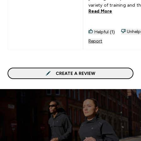
variety of training and t
Read More
you brought them out w
pockets attached and t
were great quality too ju
Unhelp
Helpful (1)
added bonus of pockets
fabric and design is not 
Report
good.
CREATE A REVIEW