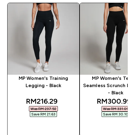
MP Women's Training
MP Women's Tem
Legging - Black
Seamless Scrunch Le
- Black
discounted price
discounted 
RM216.29‎
RM300.99‎
Was RM 237.92‎
Was RM 331.09‎
Save RM 21.63‎
Save RM 30.10‎
QUICK BUY
QUICK BUY