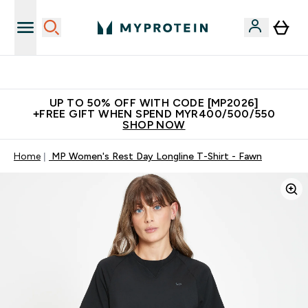
New Customer Free Shaker
UP TO 50% OFF WITH CODE [MP2026]
+FREE GIFT WHEN SPEND MYR400/500/550
SHOP NOW
Home
MP Women's Rest Day Longline T-Shirt - Fawn