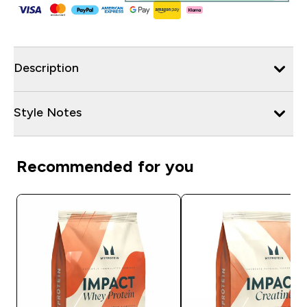
Description
Style Notes
Recommended for you