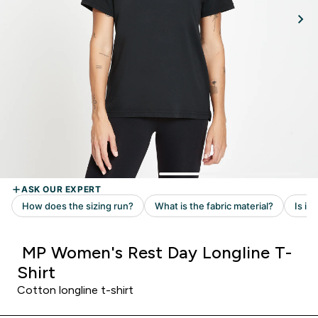
MP Women's Rest Day Longline T-
Shirt
Cotton longline t-shirt