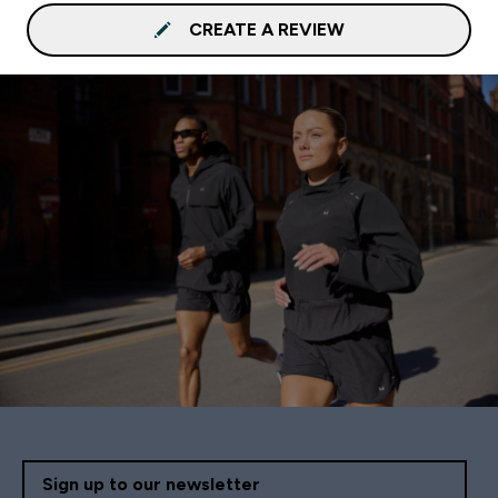
CREATE A REVIEW
Sign up to our newsletter