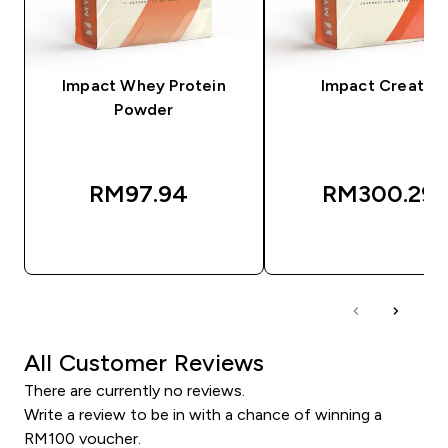
Impact Whey Protein
Impact Creatine
Powder
RM97.94‎
RM300.29‎
QUICK BUY
QUICK BUY
All Customer Reviews
There are currently no reviews.
Write a review to be in with a chance of winning a
RM100 voucher.