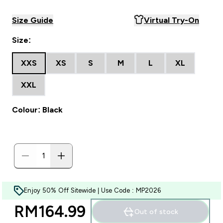
Size Guide
Virtual Try-On
Size:
XXS
XS
S
M
L
XL
XXL
Colour: Black
Enjoy 50% Off Sitewide | Use Code : MP2026
RM164.99‎
Out of stock