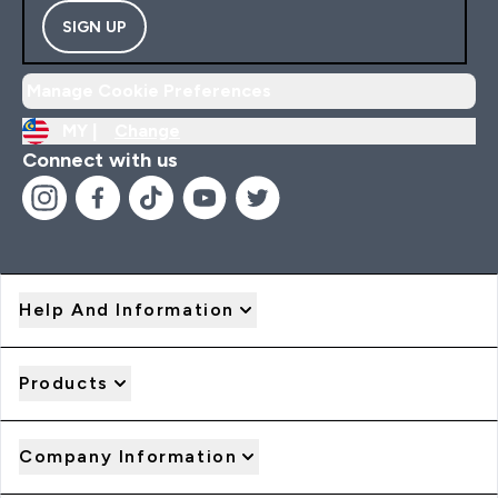
SIGN UP
Manage Cookie Preferences
MY |
Change
Connect with us
Help And Information
Products
Company Information