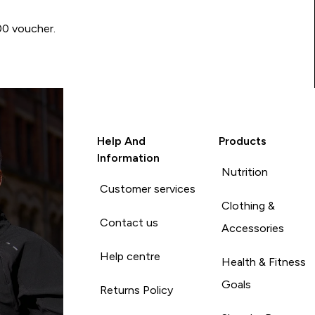
00 voucher.
Help And
Products
Information
Nutrition
Customer services
Clothing &
Contact us
Accessories
Help centre
Health & Fitness
Goals
Returns Policy