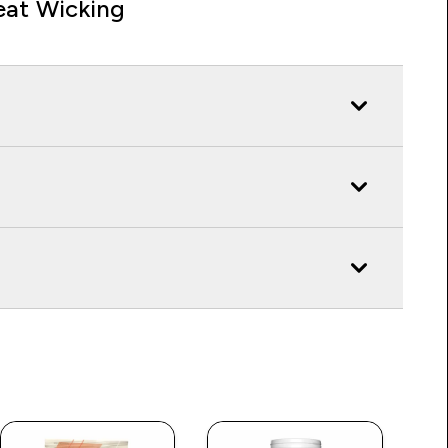
at Wicking