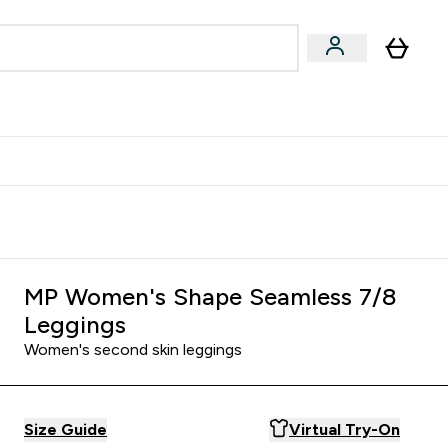
egan & Plant-Based
Bars, Drinks & Snacks submenu
Enter Vegan & Plant-Based submenu
⌄
 Referrals Scheme & Get Rewards
MP Women's Shape Seamless 7/8
Leggings
Women's second skin leggings
Size Guide
Virtual Try-On