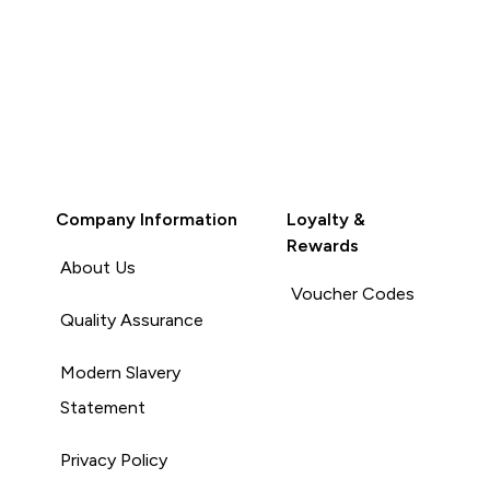
Company Information
Loyalty &
Rewards
About Us
Voucher Codes
Quality Assurance
Modern Slavery
Statement
Privacy Policy