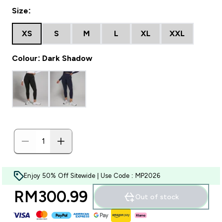
Size:
XS
S
M
L
XL
XXL
Colour: Dark Shadow
Enjoy 50% Off Sitewide | Use Code : MP2026
RM300.99‎
Out of stock