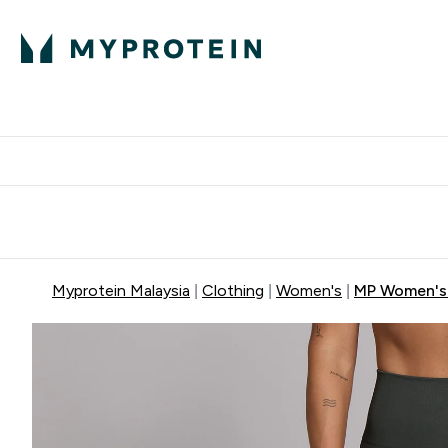
Expert Advice
P
Ente
⌄
Free Delivery Over RM400
Myprotein Malaysia
Clothing
Women's
MP Women's 