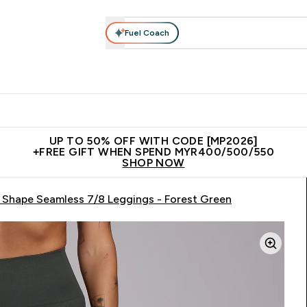
Fuel Coach
rotein
Nutrition
Activewear
Bars, Drinks & Snacks
V
r Expert Advice submenu
Enter Protein submenu
Enter Nutrition submenu
Enter Activewear submenu
Enter 
⌄
⌄
⌄
⌄
Unrivalled British Quality
New Customer Free Shaker
Join Our
UP TO 50% OFF WITH CODE [MP2026]
+FREE GIFT WHEN SPEND MYR400/500/550
SHOP NOW
Shape Seamless 7/8 Leggings - Forest Green