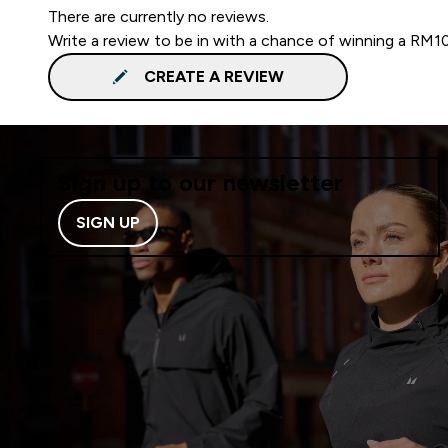
There are currently no reviews.
Write a review to be in with a chance of winning a RM1
CREATE A REVIEW
Sign up to our newsletter
SIGN UP