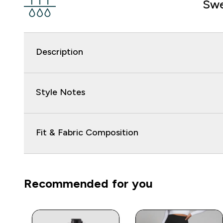
Swe
Description
Style Notes
Fit & Fabric Composition
Recommended for you