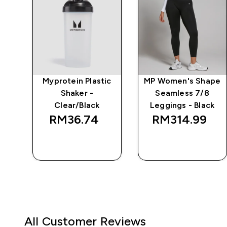
e
Myprotein Plastic
MP Women's Shape
Shaker -
Seamless 7/8
Clear/Black
Leggings - Black
RM36.74‎
RM314.99‎
QUICK BUY
QUICK BUY
All Customer Reviews