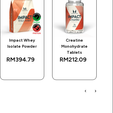
Impact Whey
Creatine
Cl
Isolate Powder
Monohydrate
Tablets
RM394.79‎
RM212.09‎
QUICK BUY
QUICK BUY