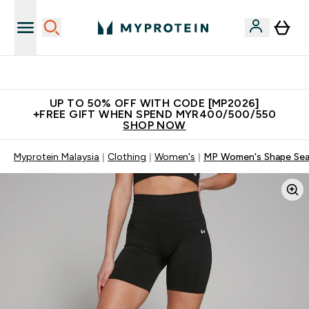
Unrivalled British Quality
UP TO 50% OFF WITH CODE [MP2026]
+FREE GIFT WHEN SPEND MYR400/500/550
SHOP NOW
Myprotein Malaysia
Clothing
Women's
MP Women's Shape Seam