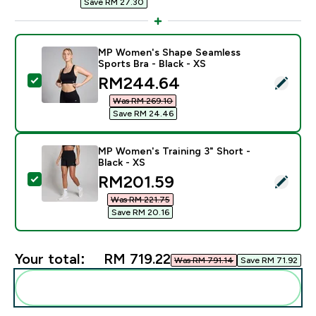
Save RM 27.30‎
MP Women's Shape Seamless
Sports Bra - Black - XS
discounted price
RM244.64‎
Select this product - MP Women's Shape Seamless Spor
Was RM 269.10‎
Save RM 24.46‎
MP Women's Training 3" Short -
Black - XS
discounted price
RM201.59‎
Select this product - MP Women's Training 3" Short - B
Was RM 221.75‎
Save RM 20.16‎
Your total:
RM 719.22‎
Was RM 791.14‎
Save RM 71.92‎
Add these to your routine