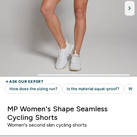
MP Women's Shape Seamless
Cycling Shorts
Women's second skin cycling shorts