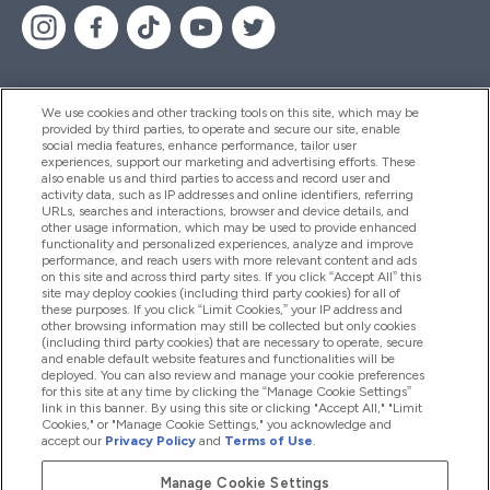
We use cookies and other tracking tools on this site, which may be
provided by third parties, to operate and secure our site, enable
Help And Information
social media features, enhance performance, tailor user
experiences, support our marketing and advertising efforts. These
also enable us and third parties to access and record user and
activity data, such as IP addresses and online identifiers, referring
Products
URLs, searches and interactions, browser and device details, and
other usage information, which may be used to provide enhanced
functionality and personalized experiences, analyze and improve
performance, and reach users with more relevant content and ads
on this site and across third party sites. If you click “Accept All” this
Company Information
site may deploy cookies (including third party cookies) for all of
these purposes. If you click “Limit Cookies,” your IP address and
other browsing information may still be collected but only cookies
(including third party cookies) that are necessary to operate, secure
Loyalty & Rewards
and enable default website features and functionalities will be
deployed. You can also review and manage your cookie preferences
for this site at any time by clicking the “Manage Cookie Settings”
link in this banner. By using this site or clicking "Accept All," "Limit
Cookies," or "Manage Cookie Settings," you acknowledge and
2026 The Hut.com Ltd
accept our
Privacy Policy
and
Terms of Use
.
Manage Cookie Settings