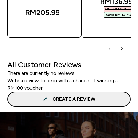
discounted
RM136.99‎
Was RM 150.69‎
RM205.99‎
Save RM 13.70‎
QUICK BUY
QUICK BUY
All Customer Reviews
There are currently no reviews.
Write a review to be in with a chance of winning a
RM100 voucher.
CREATE A REVIEW