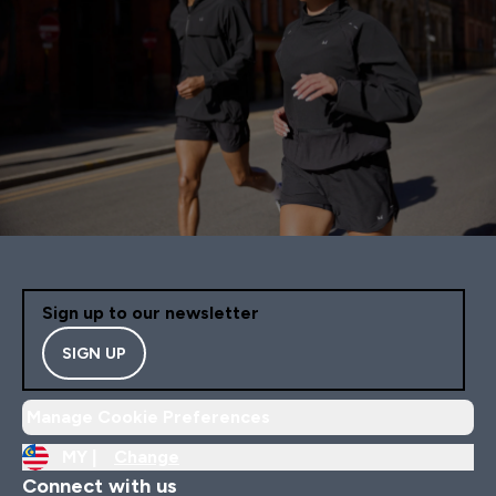
Sign up to our newsletter
SIGN UP
Manage Cookie Preferences
MY |
Change
Connect with us