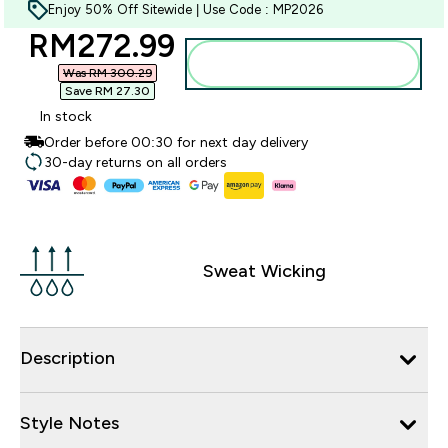
Enjoy 50% Off Sitewide | Use Code : MP2026
discounted price
RM272.99‎
Add to bag
Was RM 300.29‎
Save RM 27.30‎
In stock
Order before 00:30 for next day delivery
30-day returns on all orders
Sweat Wicking
Description
Style Notes