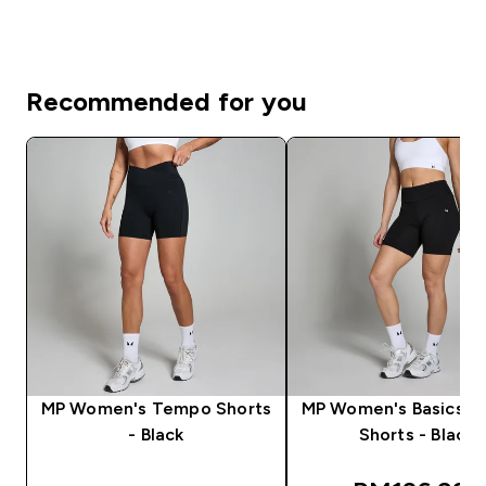
Recommended for you
MP Women's Tempo Shorts
MP Women's Basics Cy
- Black
Shorts - Black