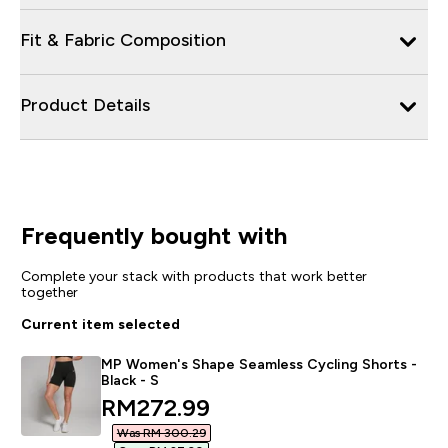
Fit & Fabric Composition
Product Details
Frequently bought with
Complete your stack with products that work better
together
Current item selected
MP Women's Shape Seamless Cycling Shorts -
Black - S
discounted price
RM272.99‎
Was RM 300.29‎