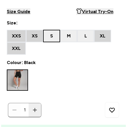
Size Guide
Virtual Try-On
Size:
XXS
XS
S
M
L
XL
XXL
Colour: Black