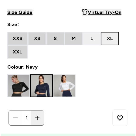
Size Guide
Virtual Try-On
Size:
XXS
XS
S
M
L
XL
XXL
Colour: Navy