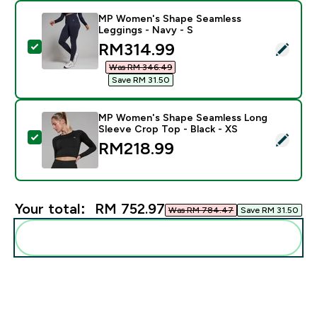
MP Women's Shape Seamless
Leggings - Navy - S
discounted price
RM314.99‎
Select this product - MP Women's Shape Seamless Leg
Was RM 346.49‎
Save RM 31.50‎
MP Women's Shape Seamless Long
Sleeve Crop Top - Black - XS
Select this product - MP Women's Shape Seamless Lon
RM218.99‎
Your total:
RM 752.97‎
Was RM 784.47‎
Save RM 31.50‎
Add these to your routine