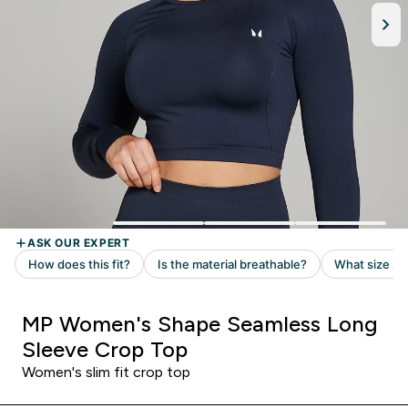
MP Women's Shape Seamless Long
Sleeve Crop Top
Women's slim fit crop top