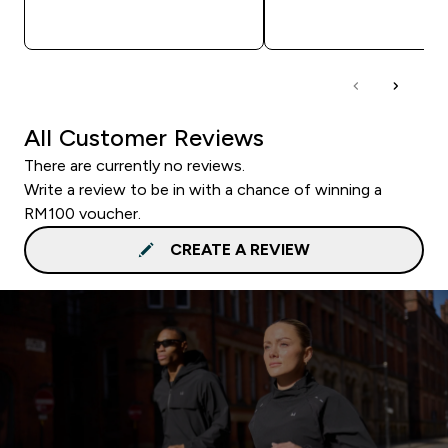
QUICK BUY
QUICK BUY
All Customer Reviews
There are currently no reviews.
Write a review to be in with a chance of winning a
RM100 voucher.
CREATE A REVIEW