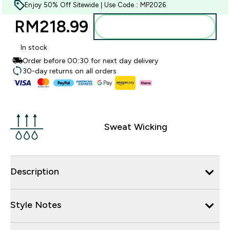
Enjoy 50% Off Sitewide | Use Code : MP2026
RM218.99‎
Add to bag
In stock
Order before 00:30 for next day delivery
30-day returns on all orders
Sweat Wicking
Description
Style Notes