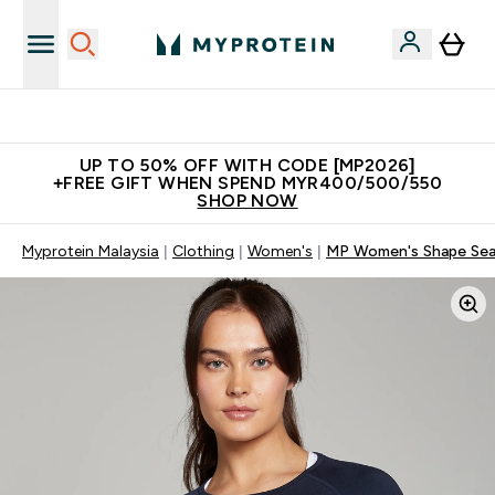
Unrivalled British Quality
UP TO 50% OFF WITH CODE [MP2026]
+FREE GIFT WHEN SPEND MYR400/500/550
SHOP NOW
Myprotein Malaysia
Clothing
Women's
MP Women's Shape Seam