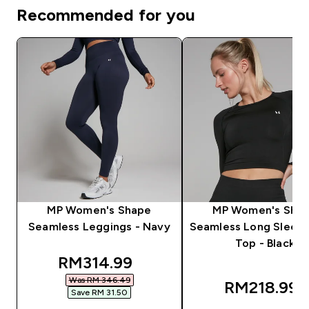
Recommended for you
MP Women's Shape
MP Women's Sha
Seamless Leggings - Navy
Seamless Long Sleev
Top - Black
discounted price
RM314.99‎
Was RM 346.49‎
RM218.99‎
Save RM 31.50‎