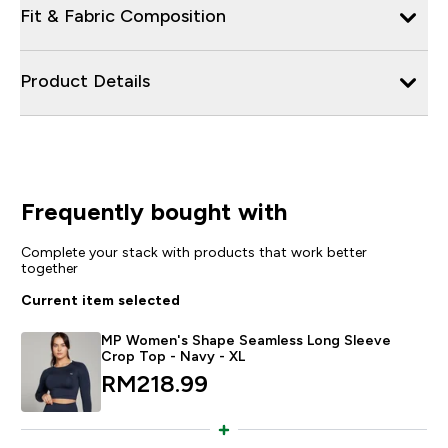
Fit & Fabric Composition
Product Details
Frequently bought with
Complete your stack with products that work better
together
Current item selected
MP Women's Shape Seamless Long Sleeve
Crop Top - Navy - XL
RM218.99‎