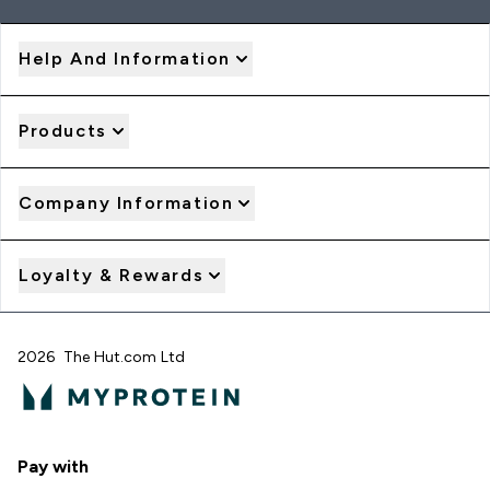
Help And Information
Products
Company Information
Loyalty & Rewards
2026 The Hut.com Ltd
Pay with