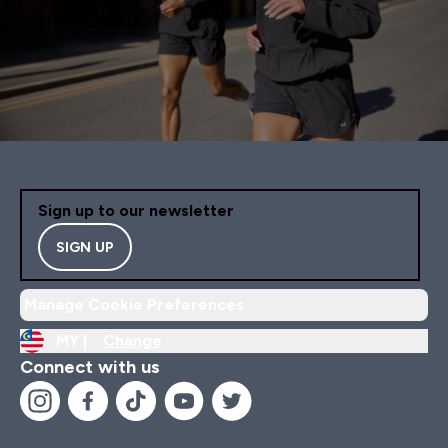
Sign up to our newsletter
SIGN UP
Manage Cookie Preferences
MY |
Change
Connect with us