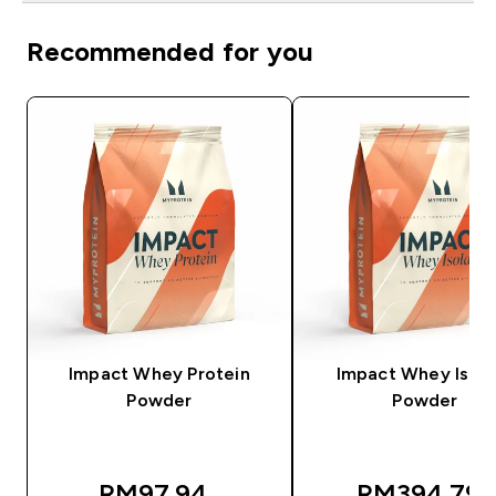
Recommended for you
Impact Whey Protein
Impact Whey Isola
Powder
Powder
RM97.94‎
RM394.79‎