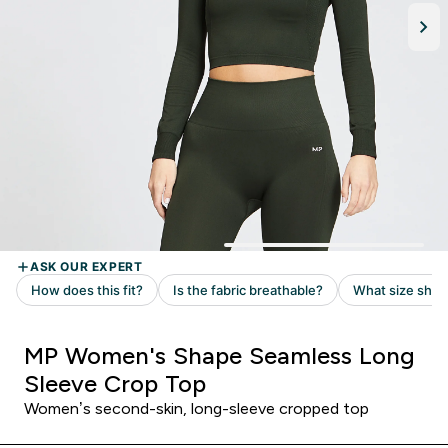
MP Women's Shape Seamless Long
Sleeve Crop Top
Women’s second-skin, long-sleeve cropped top