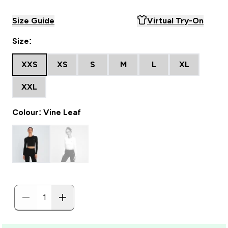
Size Guide
Virtual Try-On
Size:
XXS
XS
S
M
L
XL
XXL
Colour: Vine Leaf