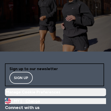
Sign up to our newsletter
SIGN UP
Manage Cookie Preferences
MY |
Change
Connect with us