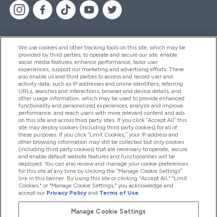
We use cookies and other tracking tools on this site, which may be
provided by third parties, to operate and secure our site, enable
Help And Information
social media features, enhance performance, tailor user
experiences, support our marketing and advertising efforts. These
also enable us and third parties to access and record user and
activity data, such as IP addresses and online identifiers, referring
Products
URLs, searches and interactions, browser and device details, and
other usage information, which may be used to provide enhanced
functionality and personalized experiences, analyze and improve
performance, and reach users with more relevant content and ads
on this site and across third party sites. If you click “Accept All” this
Company Information
site may deploy cookies (including third party cookies) for all of
these purposes. If you click “Limit Cookies,” your IP address and
other browsing information may still be collected but only cookies
(including third party cookies) that are necessary to operate, secure
Loyalty & Rewards
and enable default website features and functionalities will be
deployed. You can also review and manage your cookie preferences
for this site at any time by clicking the “Manage Cookie Settings”
link in this banner. By using this site or clicking "Accept All," "Limit
Cookies," or "Manage Cookie Settings," you acknowledge and
2026 The Hut.com Ltd
accept our
Privacy Policy
and
Terms of Use
.
Manage Cookie Settings