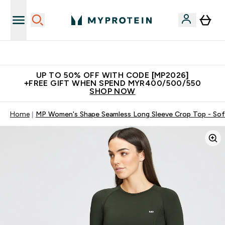
Unrivalled British Quality
UP TO 50% OFF WITH CODE [MP2026]
+FREE GIFT WHEN SPEND MYR400/500/550
SHOP NOW
Home
MP Women's Shape Seamless Long Sleeve Crop Top - Sof