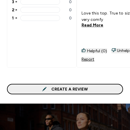
3
★
0
3 stars rating 0 reviews
2
★
0
2 stars rating 0 reviews
Love this top. True to si
1
★
0
very comfy
1 stars rating 0 reviews
Read More
Unhelp
Helpful (0)
Report
CREATE A REVIEW