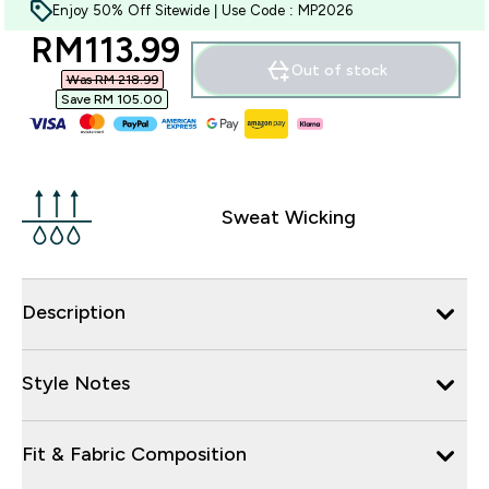
Enjoy 50% Off Sitewide | Use Code : MP2026
discounted price
RM113.99‎
Out of stock
Was RM 218.99‎
Save RM 105.00‎
Sweat Wicking
Description
Style Notes
Fit & Fabric Composition