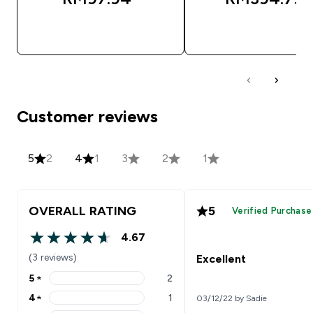
QUICK BUY
QUICK BUY
Customer reviews
5
2
4
1
3
2
1
OVERALL RATING
5
Verified Purchase
4.67
4.67 out of 5 stars
(3 reviews)
Excellent
5
★
2
5 stars rating 2 reviews
4
★
1
03/12/22 by Sadie
4 stars rating 1 reviews