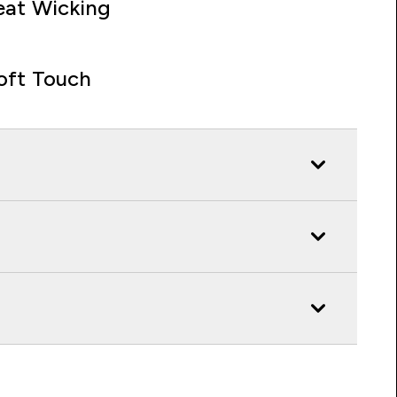
at Wicking
oft Touch