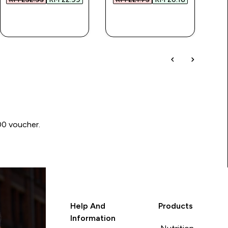
QUICK BUY
QUICK BUY
00 voucher.
Help And
Products
Information