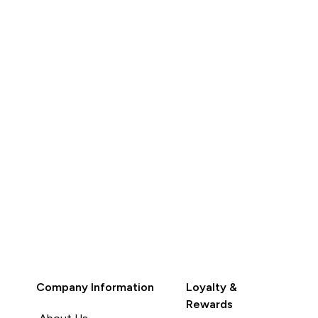
QUICK BUY
QUICK BUY
Company Information
Loyalty &
Rewards