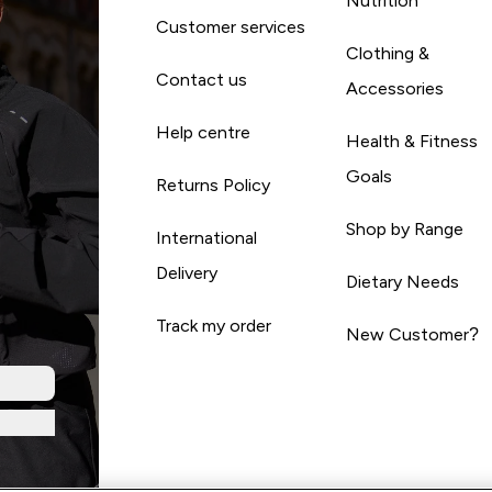
Nutrition
Customer services
Clothing &
Contact us
Accessories
Help centre
Health & Fitness
Goals
Returns Policy
Shop by Range
International
Delivery
Dietary Needs
Track my order
New Customer?