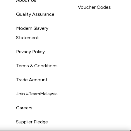
About Us
Voucher Codes
Quality Assurance
Modern Slavery
Statement
Privacy Policy
Terms & Conditions
Trade Account
Join #TeamMalaysia
Careers
Supplier Pledge