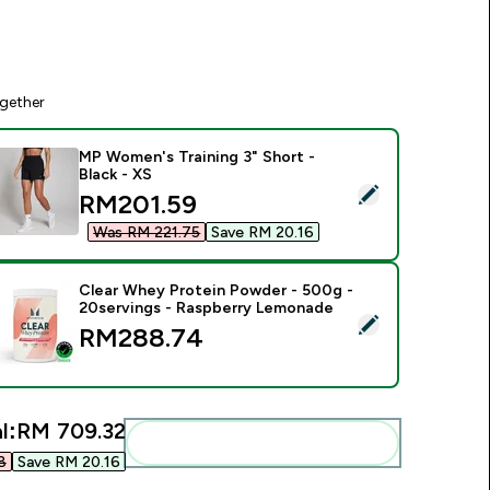
gether
MP Women's Training 3" Short -
Black - XS
elect this product - MP Women's Training 3" Short - Black - XS
discounted price
RM201.59‎
Was RM 221.75‎
Save RM 20.16‎
Clear Whey Protein Powder - 500g -
20servings - Raspberry Lemonade
elect this product - Clear Whey Protein Powder - 500g - 20s
RM288.74‎
l:
RM 709.32‎
Add these to your routine
‎
Save RM 20.16‎