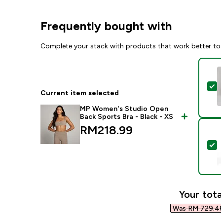
Frequently bought with
Complete your stack with products that work better to
S
Current item selected
MP Women's Studio Open
Back Sports Bra - Black - XS
RM218.99‎
S
Your tota
Was RM 729.48