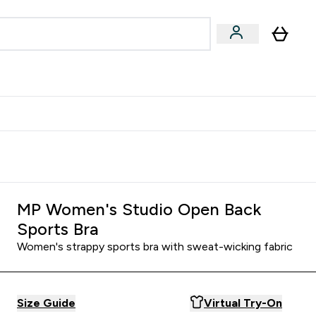
egan & Plant-Based
Bars, Drinks & Snacks submenu
Enter Vegan & Plant-Based submenu
⌄
 Referrals Scheme & Get Rewards
MP Women's Studio Open Back
Sports Bra
Women's strappy sports bra with sweat-wicking fabric
Size Guide
Virtual Try-On