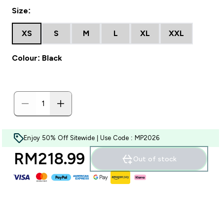
Size:
XS
S
M
L
XL
XXL
Colour: Black
Enjoy 50% Off Sitewide | Use Code : MP2026
RM218.99‎
Out of stock