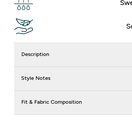
Swe
S
Description
Style Notes
Fit & Fabric Composition