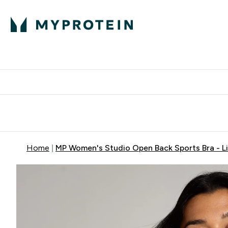
Expert Advice
P
Ente
⌄
Free Delivery Over RM400
Home
MP Women's Studio Open Back Sports Bra - L