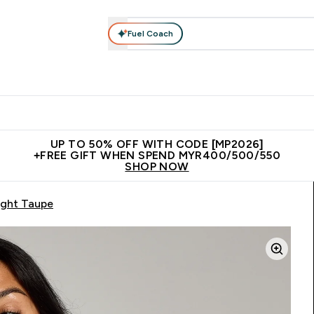
Fuel Coach
rotein
Nutrition
Activewear
Bars, Drinks & Snacks
V
r Expert Advice submenu
Enter Protein submenu
Enter Nutrition submenu
Enter Activewear submenu
Enter 
⌄
⌄
⌄
⌄
Unrivalled British Quality
New Customer Free Shaker
Join Our
UP TO 50% OFF WITH CODE [MP2026]
+FREE GIFT WHEN SPEND MYR400/500/550
SHOP NOW
ight Taupe