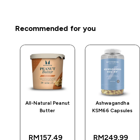
Recommended for you
e
All-Natural Peanut
Ashwagandha
Butter
KSM66 Capsules
RM157.49‎
RM249.99‎