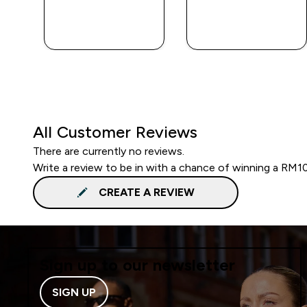
QUICK BUY
QUICK BUY
All Customer Reviews
There are currently no reviews.
Write a review to be in with a chance of winning a RM1
CREATE A REVIEW
Sign up to our newsletter
SIGN UP