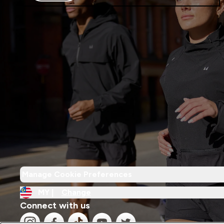
Manage Cookie Preferences
MY |
Change
Connect with us