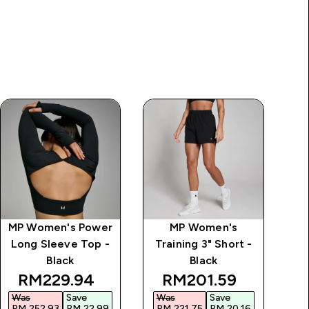
MP Women's Power
MP Women's
MP
Long Sleeve Top -
Training 3" Short -
S
Black
Black
discounted price
discounted price
RM229.94‎
RM201.59‎
Was
Save
Was
Save
W
RM 252.93‎
RM 22.99‎
RM 221.75‎
RM 20.16‎
RM