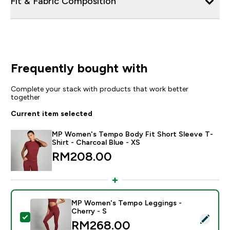
Fit & Fabric Composition
Frequently bought with
Complete your stack with products that work better
together
Current item selected
MP Women's Tempo Body Fit Short Sleeve T-
Shirt - Charcoal Blue - XS
RM208.00‎
MP Women's Tempo Leggings -
Cherry - S
Select this product - MP Women's Tempo Leggings - C
RM268.00‎