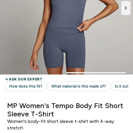
MP Women's Tempo Body Fit Short
Sleeve T-Shirt
Women's body-fit short sleeve t-shirt with 4-way
stretch