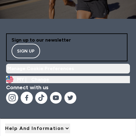
Sign up to our newsletter
SIGN UP
Manage Cookie Preferences
MY |
Change
Connect with us
Help And Information