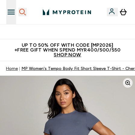
Unrivalled British Quality
UP TO 50% OFF WITH CODE [MP2026]
+FREE GIFT WHEN SPEND MYR400/500/550
SHOP NOW
Home
MP Women's Tempo Body Fit Short Sleeve T-Shirt - Cher