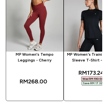
MP Women's Tempo
MP Women's Training 
Leggings - Cherry
Sleeve T-Shirt - Bl
discounted
RM173.24‎
Was RM 190.56‎
RM268.00‎
Save RM 17.32‎
QUICK BUY
QUICK BUY