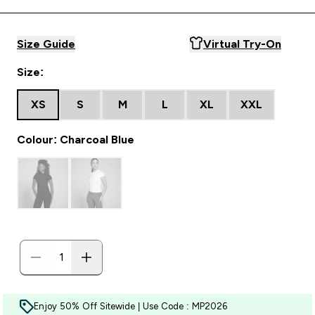
Size Guide
Virtual Try-On
Size:
XS
S
M
L
XL
XXL
Colour: Charcoal Blue
Enjoy 50% Off Sitewide | Use Code : MP2026