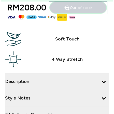
RM208.00‎
Out of stock
Soft Touch
4 Way Stretch
Description
Style Notes