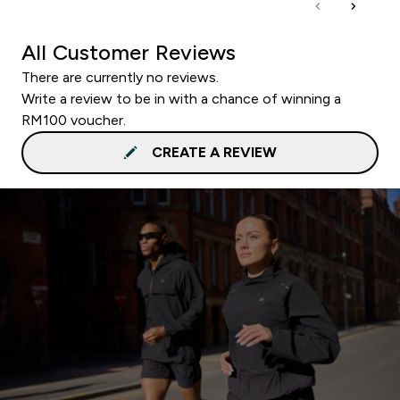
All Customer Reviews
There are currently no reviews.
Write a review to be in with a chance of winning a
RM100 voucher.
CREATE A REVIEW