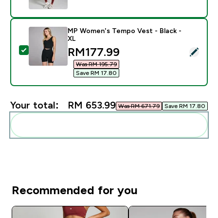
MP Women's Tempo Vest - Black -
XL
discounted price
RM177.99‎
Select this product - MP Women's Tempo Vest - Black
Was RM 195.79‎
Save RM 17.80‎
Your total:
RM 653.99‎
Was RM 671.79‎
Save RM 17.80‎
Add these to your routine
Recommended for you