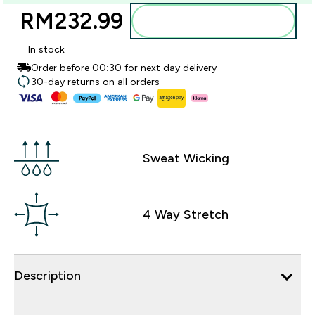
RM232.99‎
Add to bag
In stock
Order before 00:30 for next day delivery
30-day returns on all orders
Sweat Wicking
4 Way Stretch
Description