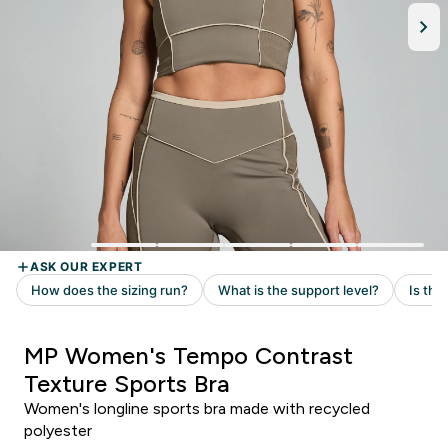
MP Women's Tempo Contrast
Texture Sports Bra
Women's longline sports bra made with recycled
polyester