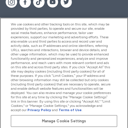
We use cookies and other tracking tools on this site, which may be
provided by third parties, to operate and secure our site, enable
Help And Information
social media features, enhance performance, tailor user
experiences, support our marketing and advertising efforts. These
also enable us and third parties to access and record user and
activity data, such as IP addresses and online identifiers, referring
Products
URLs, searches and interactions, browser and device details, and
other usage information, which may be used to provide enhanced
functionality and personalized experiences, analyze and improve
performance, and reach users with more relevant content and ads
on this site and across third party sites. If you click “Accept All” this
Company Information
site may deploy cookies (including third party cookies) for all of
these purposes. If you click “Limit Cookies,” your IP address and
other browsing information may still be collected but only cookies
(including third party cookies) that are necessary to operate, secure
Loyalty & Rewards
and enable default website features and functionalities will be
deployed. You can also review and manage your cookie preferences
for this site at any time by clicking the “Manage Cookie Settings”
link in this banner. By using this site or clicking "Accept All," "Limit
Cookies," or "Manage Cookie Settings," you acknowledge and
2026 The Hut.com Ltd
accept our
Privacy Policy
and
Terms of Use
.
Manage Cookie Settings