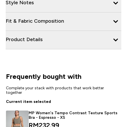
Style Notes
Fit & Fabric Composition
Product Details
Frequently bought with
Complete your stack with products that work better
together
Current item selected
MP Women's Tempo Contrast Texture Sports
Bra - Espresso - XS
RM232.99‎