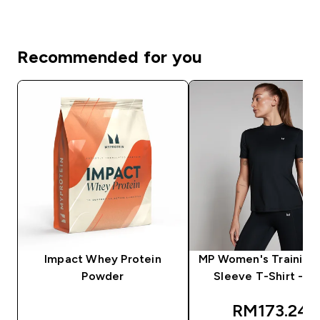
Recommended for you
Impact Whey Protein
MP Women's Training 
Powder
Sleeve T-Shirt - Bl
discounted
RM173.24‎