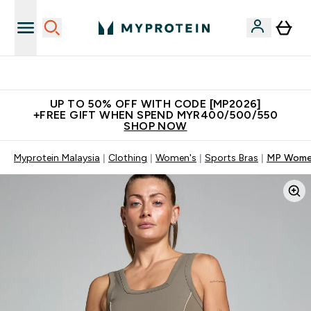
Unrivalled British Quality
UP TO 50% OFF WITH CODE [MP2026]
+FREE GIFT WHEN SPEND MYR400/500/550
SHOP NOW
Myprotein Malaysia
Clothing
Women's
Sports Bras
MP Women