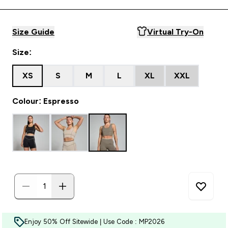
Size Guide
Virtual Try-On
Size:
XS
S
M
L
XL
XXL
Colour: Espresso
Enjoy 50% Off Sitewide | Use Code : MP2026