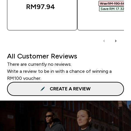
Was RM 190.56‎
RM97.94‎
Save RM 17.32‎
QUICK BUY
QUICK BUY
All Customer Reviews
There are currently no reviews.
Write a review to be in with a chance of winning a
RM100 voucher.
CREATE A REVIEW