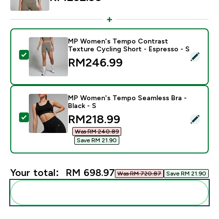
MP Women's Tempo Contrast
Texture Cycling Short - Espresso - S
Select this product - MP Women's Tempo Contrast Tex
RM246.99‎
MP Women's Tempo Seamless Bra -
Black - S
discounted price
RM218.99‎
Select this product - MP Women's Tempo Seamless Bra
Was RM 240.89‎
Save RM 21.90‎
Your total:
RM 698.97‎
Was RM 720.87‎
Save RM 21.90‎
Add these to your routine