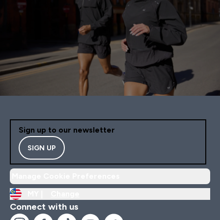
Sign up to our newsletter
SIGN UP
Manage Cookie Preferences
MY |
Change
Connect with us