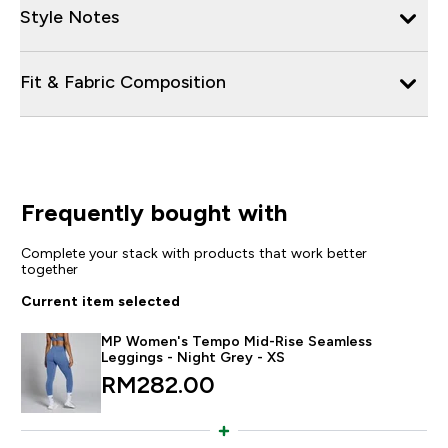
Style Notes
Fit & Fabric Composition
Frequently bought with
Complete your stack with products that work better
together
Current item selected
MP Women's Tempo Mid-Rise Seamless
Leggings - Night Grey - XS
RM282.00‎