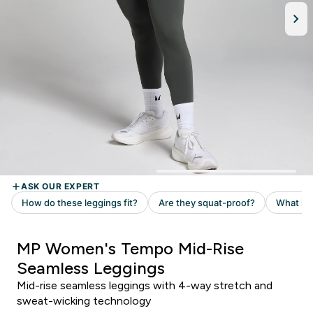
MP Women's Tempo Mid-Rise
Seamless Leggings
Mid-rise seamless leggings with 4-way stretch and
sweat-wicking technology