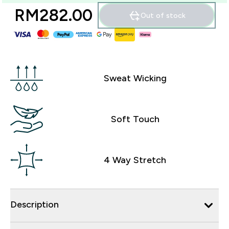
RM282.00‎
Out of stock
Sweat Wicking
Soft Touch
4 Way Stretch
Description