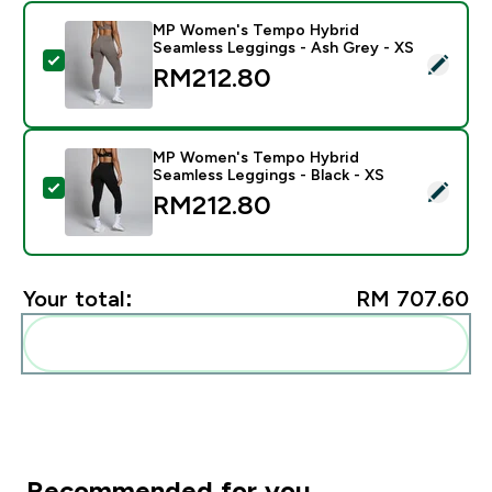
MP Women's Tempo Hybrid
Seamless Leggings - Ash Grey - XS
Select this product - MP Women's Tempo Hybrid Seam
RM212.80‎
MP Women's Tempo Hybrid
Seamless Leggings - Black - XS
Select this product - MP Women's Tempo Hybrid Seaml
RM212.80‎
Your total:
RM 707.60‎
Add these to your routine
Recommended for you