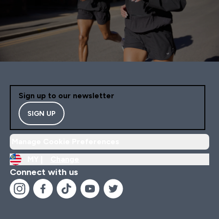
Sign up to our newsletter
SIGN UP
Manage Cookie Preferences
MY |
Change
Connect with us