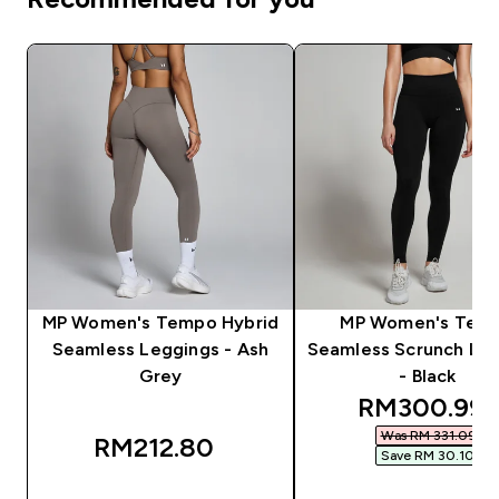
MP Women's Tempo Hybrid
MP Women's Tem
Seamless Leggings - Ash
Seamless Scrunch Le
Grey
- Black
discounted 
RM300.99‎
Was RM 331.09‎
RM212.80‎
Save RM 30.10‎