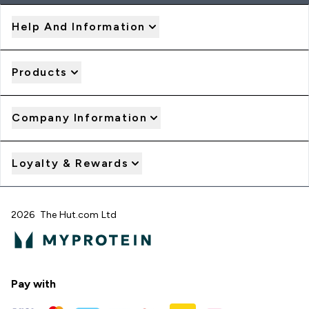
Help And Information
Products
Company Information
Loyalty & Rewards
2026 The Hut.com Ltd
Pay with