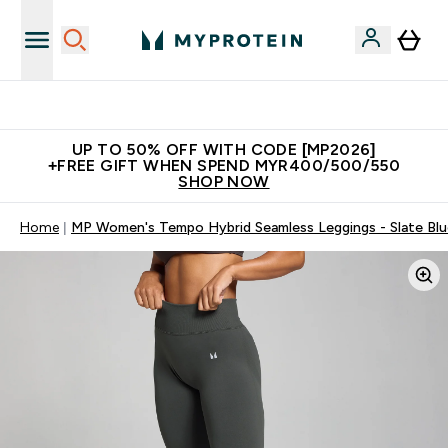
Unrivalled British Quality
UP TO 50% OFF WITH CODE [MP2026]
+FREE GIFT WHEN SPEND MYR400/500/550
SHOP NOW
Home
MP Women's Tempo Hybrid Seamless Leggings - Slate Blu