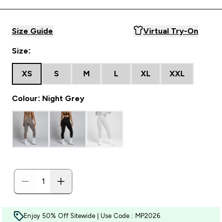
Size Guide
Virtual Try-On
Size:
XS
S
M
L
XL
XXL
Colour: Night Grey
Enjoy 50% Off Sitewide | Use Code : MP2026