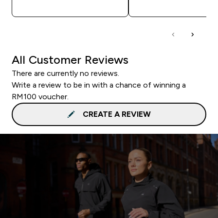
QUICK BUY
QUICK BUY
All Customer Reviews
There are currently no reviews.
Write a review to be in with a chance of winning a
RM100 voucher.
CREATE A REVIEW