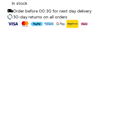
In stock
Order before 00:30 for next day delivery
30-day returns on all orders