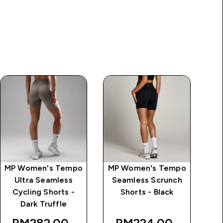
MP Women's Tempo
MP Women's Tempo
MP
Ultra Seamless
Seamless Scrunch
Cycling Shorts -
Shorts - Black
ice
Dark Truffle
RM282.00‎
RM224.00‎