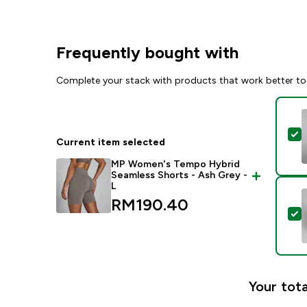
Frequently bought with
Complete your stack with products that work better to
S
Current item selected
MP Women's Tempo Hybrid
Seamless Shorts - Ash Grey -
L
RM190.40‎
S
Your tota