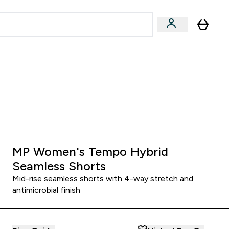
egan & Plant-Based
Bars, Drinks & Snacks submenu
Enter Vegan & Plant-Based submenu
⌄
 Referrals Scheme & Get Rewards
MP Women's Tempo Hybrid
Seamless Shorts
Mid-rise seamless shorts with 4-way stretch and
antimicrobial finish