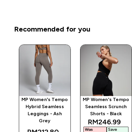
Recommended for you
mpo
MP Women's Tempo
MP Women's Tempo
ts
Hybrid Seamless
Seamless Scrunch
y
Leggings - Ash
Shorts - Black
discounted pr
RM246.99‎
Grey
Was
Save
RM212.80‎