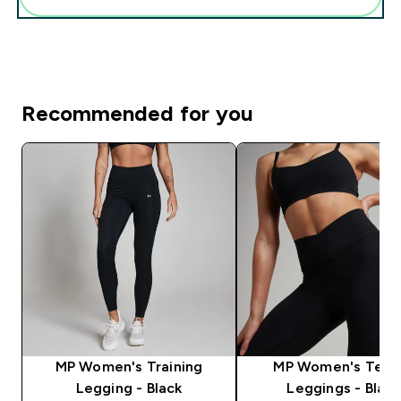
Recommended for you
MP Women's Training
MP Women's Tem
Legging - Black
Leggings - Black