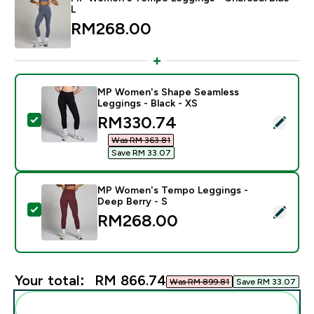
L
RM268.00‎
MP Women's Shape Seamless
Leggings - Black - XS
discounted price
RM330.74‎
Select this product - MP Women's Shape Seamless Leg
Was RM 363.81‎
Save RM 33.07‎
MP Women's Tempo Leggings -
Deep Berry - S
Select this product - MP Women's Tempo Leggings - D
RM268.00‎
Your total:
RM 866.74‎
Was RM 899.81‎
Save RM 33.07‎
Add these to your routine