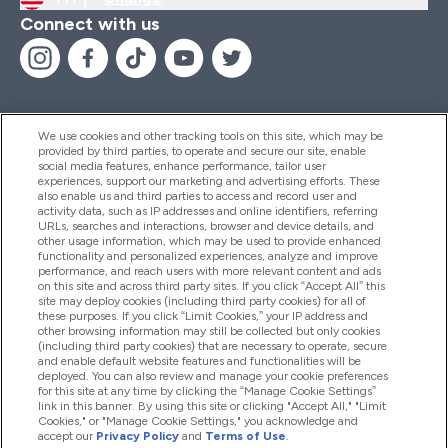
Connect with us
We use cookies and other tracking tools on this site, which may be
provided by third parties, to operate and secure our site, enable
Help And Information
social media features, enhance performance, tailor user
experiences, support our marketing and advertising efforts. These
also enable us and third parties to access and record user and
activity data, such as IP addresses and online identifiers, referring
Products
URLs, searches and interactions, browser and device details, and
other usage information, which may be used to provide enhanced
functionality and personalized experiences, analyze and improve
performance, and reach users with more relevant content and ads
on this site and across third party sites. If you click “Accept All” this
Company Information
site may deploy cookies (including third party cookies) for all of
these purposes. If you click “Limit Cookies,” your IP address and
other browsing information may still be collected but only cookies
(including third party cookies) that are necessary to operate, secure
Loyalty & Rewards
and enable default website features and functionalities will be
deployed. You can also review and manage your cookie preferences
for this site at any time by clicking the “Manage Cookie Settings”
link in this banner. By using this site or clicking "Accept All," "Limit
Cookies," or "Manage Cookie Settings," you acknowledge and
2026 The Hut.com Ltd
accept our
Privacy Policy
and
Terms of Use
.