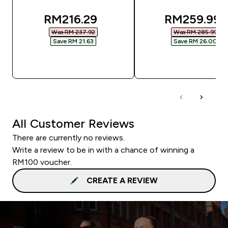
discounted price
discounted
RM216.29‎
RM259.99‎
Was RM 237.92‎
Was RM 285.99‎
Save RM 21.63‎
Save RM 26.00‎
QUICK BUY
QUICK BUY
All Customer Reviews
There are currently no reviews.
Write a review to be in with a chance of winning a
RM100 voucher.
CREATE A REVIEW