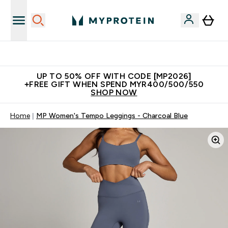
Unrivalled British Quality
UP TO 50% OFF WITH CODE [MP2026]
+FREE GIFT WHEN SPEND MYR400/500/550
SHOP NOW
Home
MP Women's Tempo Leggings - Charcoal Blue