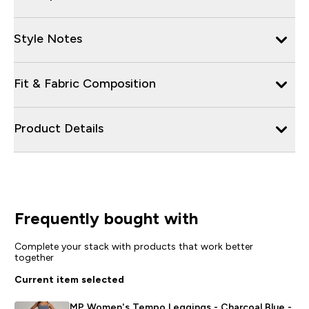
Style Notes
Fit & Fabric Composition
Product Details
Frequently bought with
Complete your stack with products that work better
together
Current item selected
MP Women's Tempo Leggings - Charcoal Blue -