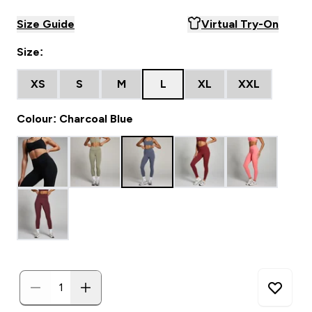
Size Guide
Virtual Try-On
Size:
XS
S
M
L
XL
XXL
Colour: Charcoal Blue