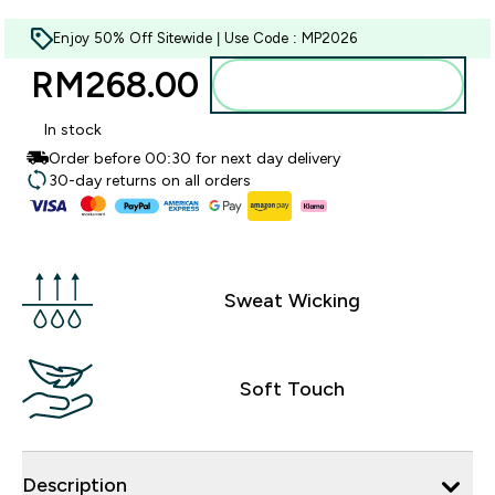
Enjoy 50% Off Sitewide | Use Code : MP2026
RM268.00‎
Add to bag
In stock
Order before 00:30 for next day delivery
30-day returns on all orders
Sweat Wicking
Soft Touch
Description