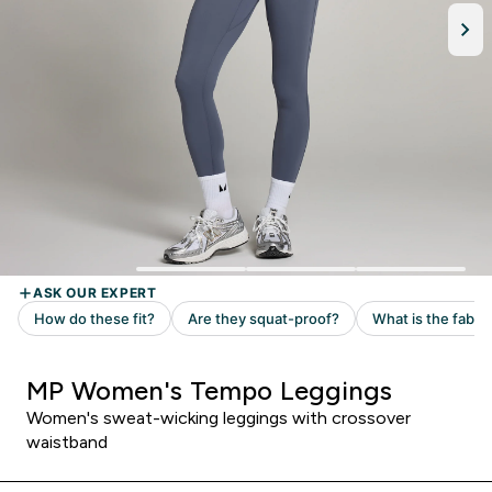
MP Women's Tempo Leggings
Women's sweat-wicking leggings with crossover
waistband