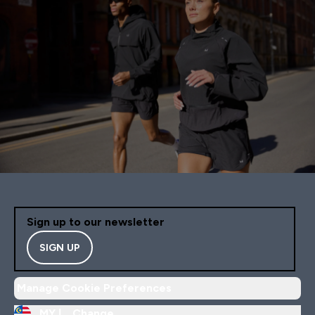
Sign up to our newsletter
SIGN UP
Manage Cookie Preferences
MY |
Change