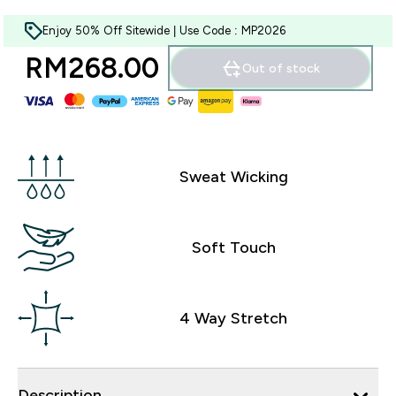
Enjoy 50% Off Sitewide | Use Code : MP2026
RM268.00‎
Out of stock
Sweat Wicking
Soft Touch
4 Way Stretch
Description