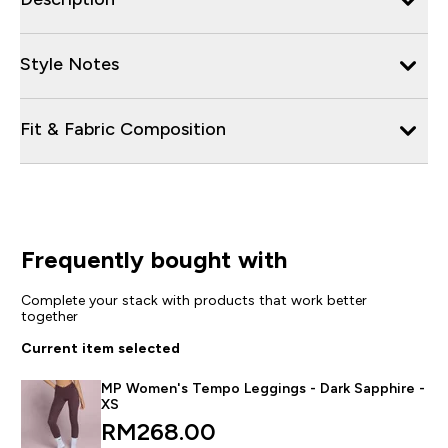
Style Notes
Fit & Fabric Composition
Frequently bought with
Complete your stack with products that work better
together
Current item selected
MP Women's Tempo Leggings - Dark Sapphire -
XS
RM268.00‎