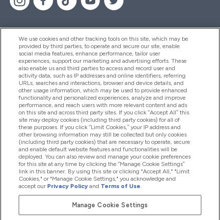
We use cookies and other tracking tools on this site, which may be
provided by third parties, to operate and secure our site, enable
Help And Information
social media features, enhance performance, tailor user
experiences, support our marketing and advertising efforts. These
also enable us and third parties to access and record user and
activity data, such as IP addresses and online identifiers, referring
Products
URLs, searches and interactions, browser and device details, and
other usage information, which may be used to provide enhanced
functionality and personalized experiences, analyze and improve
performance, and reach users with more relevant content and ads
on this site and across third party sites. If you click “Accept All” this
Company Information
site may deploy cookies (including third party cookies) for all of
these purposes. If you click “Limit Cookies,” your IP address and
other browsing information may still be collected but only cookies
(including third party cookies) that are necessary to operate, secure
Loyalty & Rewards
and enable default website features and functionalities will be
deployed. You can also review and manage your cookie preferences
for this site at any time by clicking the “Manage Cookie Settings”
link in this banner. By using this site or clicking "Accept All," "Limit
Cookies," or "Manage Cookie Settings," you acknowledge and
2026 The Hut.com Ltd
accept our
Privacy Policy
and
Terms of Use
.
Manage Cookie Settings