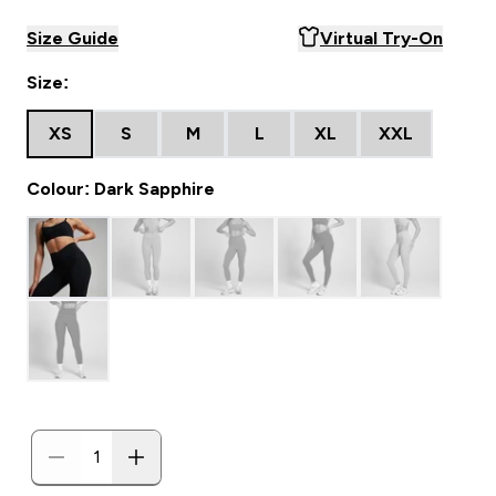
Size Guide
Virtual Try-On
Size:
XS
S
M
L
XL
XXL
Colour: Dark Sapphire