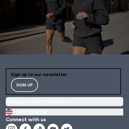
Sign up to our newsletter
SIGN UP
Manage Cookie Preferences
MY |
Change
Connect with us