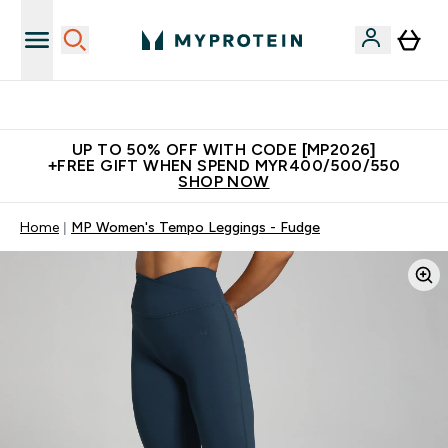
Unrivalled British Quality
UP TO 50% OFF WITH CODE [MP2026]
+FREE GIFT WHEN SPEND MYR400/500/550
SHOP NOW
Home
MP Women's Tempo Leggings - Fudge