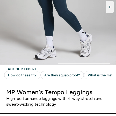
MP Women's Tempo Leggings
High-performance leggings with 4-way stretch and
sweat-wicking technology