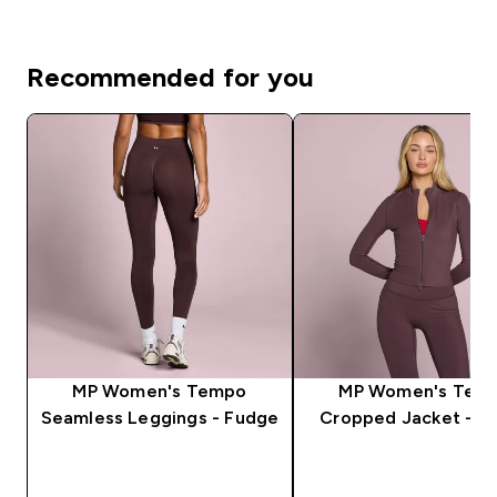
Recommended for you
MP Women's Tempo
MP Women's Tem
Seamless Leggings - Fudge
Cropped Jacket - F