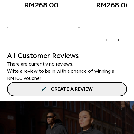
RM268.00‎
RM268.00‎
QUICK BUY
QUICK BUY
All Customer Reviews
There are currently no reviews.
Write a review to be in with a chance of winning a
RM100 voucher.
CREATE A REVIEW