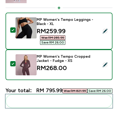
MP Women's Tempo Leggings -
Black - XL
discounted price
RM259.99‎
Select this product - MP Women's Tempo Leggings - B
Was RM 285.99‎
Save RM 26.00‎
MP Women's Tempo Cropped
Jacket - Fudge - XS
Select this product - MP Women's Tempo Cropped Jac
RM268.00‎
Your total:
RM 795.99‎
Was RM 821.99‎
Save RM 26.00‎
Add these to your routine