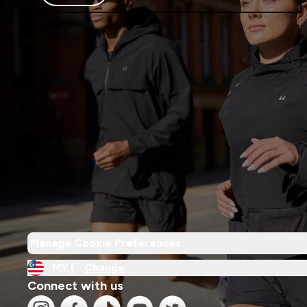
Manage Cookie Preferences
MY |
Change
Connect with us