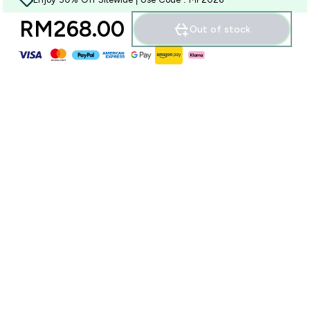
RM268.00‎
Out of stock