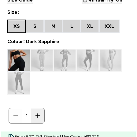
Size:
XS
S
M
L
XL
XXL
Colour: Dark Sapphire
Enjoy 50% Off Sitewide | Use Code : MP2026