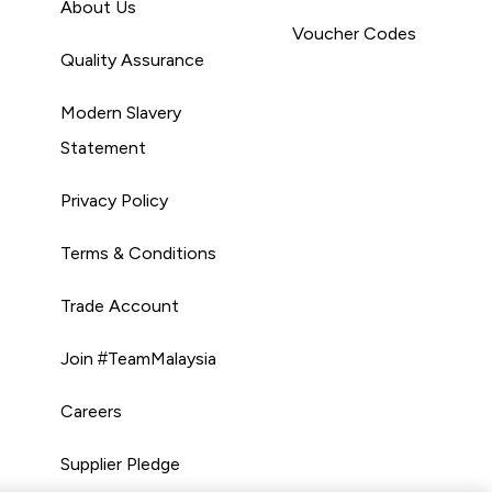
About Us
Voucher Codes
Quality Assurance
Modern Slavery
Statement
Privacy Policy
Terms & Conditions
Trade Account
Join #TeamMalaysia
Careers
Supplier Pledge