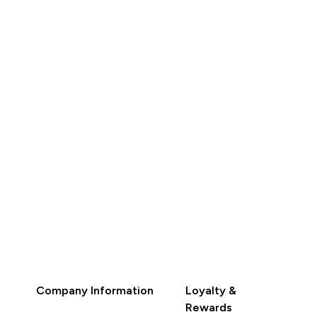
 301.39‎
RM 27.40‎
RM 346.49‎
RM 31.50‎
QUICK BUY
QUICK BUY
Company Information
Loyalty &
Rewards