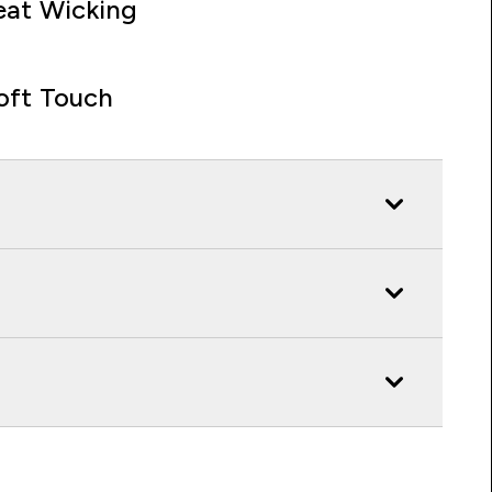
at Wicking
oft Touch