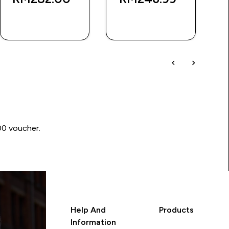
RM
QUICK BUY
QUICK BUY
00 voucher.
Help And
Products
Information