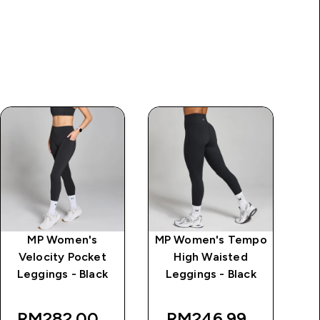
MP Women's
MP Women's Tempo
MP
Velocity Pocket
High Waisted
Mi
Leggings - Black
Leggings - Black
rice
W
RM282.00‎
RM246.99‎