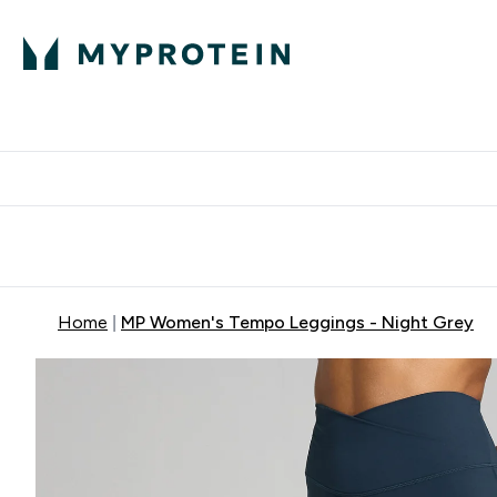
Expert Advice
P
Ente
⌄
Free Delivery Over RM400
Home
MP Women's Tempo Leggings - Night Grey