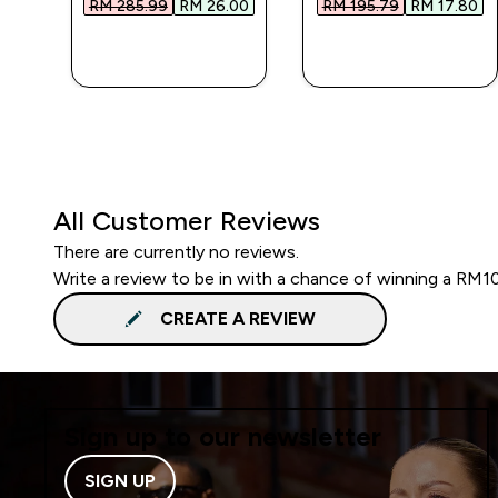
0‎
RM 285.99‎
RM 26.00‎
RM 195.79‎
RM 17.80‎
QUICK BUY
QUICK BUY
All Customer Reviews
There are currently no reviews.
Write a review to be in with a chance of winning a RM1
CREATE A REVIEW
Sign up to our newsletter
SIGN UP