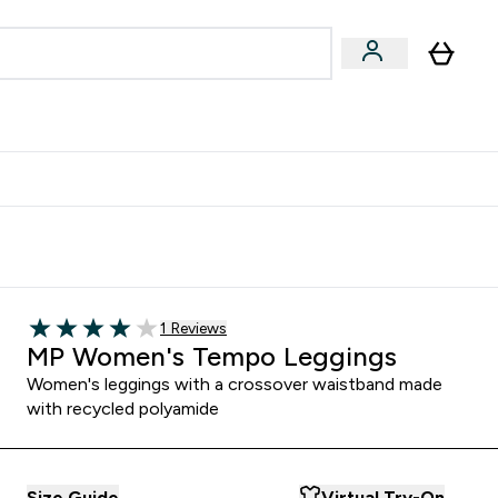
egan & Plant-Based
Bars, Drinks & Snacks submenu
Enter Vegan & Plant-Based submenu
⌄
 Referrals Scheme & Get Rewards
Read 1 customer reviews
1 Reviews
4 out of 5 stars
MP Women's Tempo Leggings
Women's leggings with a crossover waistband made
with recycled polyamide
Size Guide
Virtual Try-On