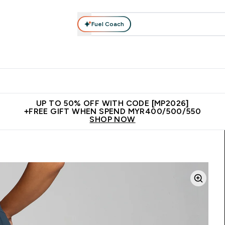
Fuel Coach
rotein
Nutrition
Activewear
Bars, Drinks & Snacks
V
r Expert Advice submenu
Enter Protein submenu
Enter Nutrition submenu
Enter Activewear submenu
Enter 
⌄
⌄
⌄
⌄
Unrivalled British Quality
New Customer Free Shaker
Join Our
UP TO 50% OFF WITH CODE [MP2026]
+FREE GIFT WHEN SPEND MYR400/500/550
SHOP NOW