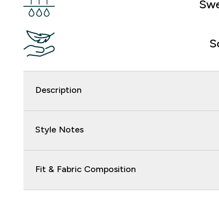
Swe
S
Description
Style Notes
Fit & Fabric Composition