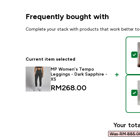
Frequently bought with
Complete your stack with products that work better to
S
Current item selected
MP Women's Tempo
Leggings - Dark Sapphire -
XS
RM268.00‎
S
Your tota
Was RM 885.08