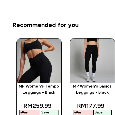
Recommended for you
mpo
MP Women's Tempo
MP Women's Basics
ch
Leggings - Black
Leggings - Black
k
 price
discounted price
discounted p
RM259.99‎
RM177.99‎
Was
Save
Was
Save