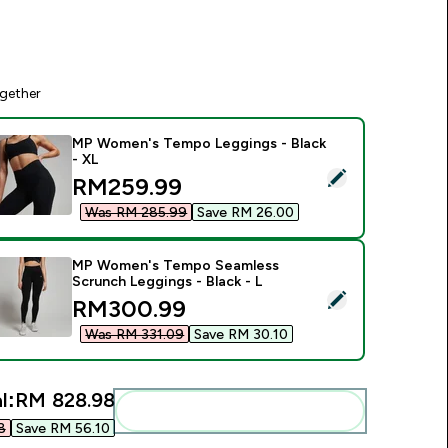
gether
MP Women's Tempo Leggings - Black
- XL
elect this product - MP Women's Tempo Leggings - Black - X
discounted price
RM259.99‎
Was RM 285.99‎
Save RM 26.00‎
MP Women's Tempo Seamless
Scrunch Leggings - Black - L
elect this product - MP Women's Tempo Seamless Scrunch Leg
discounted price
RM300.99‎
Was RM 331.09‎
Save RM 30.10‎
l:
RM 828.98‎
Add these to your routine
‎
Save RM 56.10‎