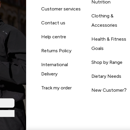
Nutrition
Customer services
Clothing &
Contact us
Accessories
Help centre
Health & Fitness
Goals
Returns Policy
Shop by Range
International
Delivery
Dietary Needs
Track my order
New Customer?