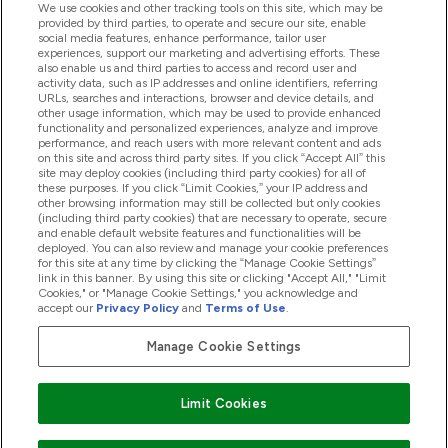
We use cookies and other tracking tools on this site, which may be
provided by third parties, to operate and secure our site, enable
Help And Information
social media features, enhance performance, tailor user
experiences, support our marketing and advertising efforts. These
also enable us and third parties to access and record user and
activity data, such as IP addresses and online identifiers, referring
Products
URLs, searches and interactions, browser and device details, and
other usage information, which may be used to provide enhanced
functionality and personalized experiences, analyze and improve
performance, and reach users with more relevant content and ads
on this site and across third party sites. If you click “Accept All” this
Company Information
site may deploy cookies (including third party cookies) for all of
these purposes. If you click “Limit Cookies,” your IP address and
other browsing information may still be collected but only cookies
(including third party cookies) that are necessary to operate, secure
Loyalty & Rewards
and enable default website features and functionalities will be
deployed. You can also review and manage your cookie preferences
for this site at any time by clicking the “Manage Cookie Settings”
link in this banner. By using this site or clicking "Accept All," "Limit
Cookies," or "Manage Cookie Settings," you acknowledge and
2026 The Hut.com Ltd
accept our
Privacy Policy
and
Terms of Use
.
Manage Cookie Settings
Pay with
Limit Cookies