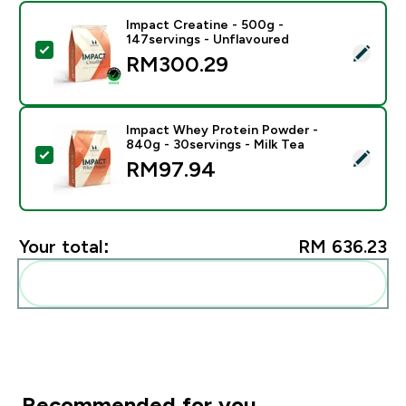
Impact Creatine - 500g -
147servings - Unflavoured
Select this product - Impact Creatine - 500g - 147ser
RM300.29‎
Impact Whey Protein Powder -
840g - 30servings - Milk Tea
Select this product - Impact Whey Protein Powder - 8
RM97.94‎
Your total:
RM 636.23‎
Add these to your routine
Recommended for you