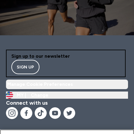
Sign up to our newsletter
SIGN UP
Manage Cookie Preferences
MY |
Change
Connect with us