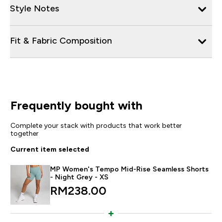
Style Notes
Fit & Fabric Composition
Frequently bought with
Complete your stack with products that work better
together
Current item selected
MP Women's Tempo Mid-Rise Seamless Shorts
- Night Grey - XS
RM238.00‎