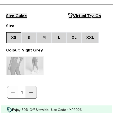
Size Guide
Virtual Try-On
Size:
XS
S
M
L
XL
XXL
Colour: Night Grey
Enjoy 50% Off Sitewide | Use Code : MP2026