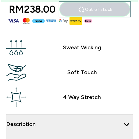
RM238.00‎
Out of stock
Sweat Wicking
Soft Touch
4 Way Stretch
Description