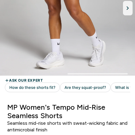
MP Women's Tempo Mid-Rise
Seamless Shorts
Seamless mid-rise shorts with sweat-wicking fabric and
antimicrobial finish