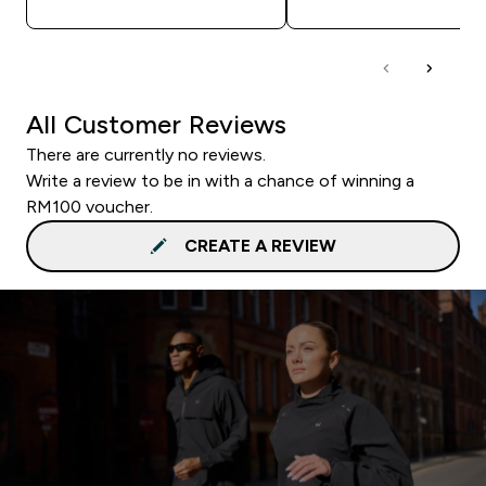
All Customer Reviews
There are currently no reviews.
Write a review to be in with a chance of winning a
RM100 voucher.
CREATE A REVIEW