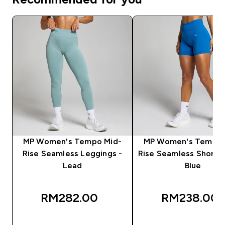
MP Women's Tempo Mid-
MP Women's Tempo 
Rise Seamless Leggings -
Rise Seamless Shorts 
Lead
Blue
RM282.00‎
RM238.00‎
QUICK BUY
QUICK BUY