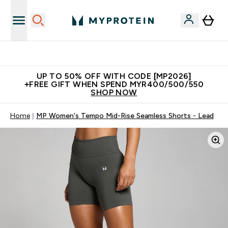
Unrivalled British Quality
UP TO 50% OFF WITH CODE [MP2026]
+FREE GIFT WHEN SPEND MYR400/500/550
SHOP NOW
Home
MP Women's Tempo Mid-Rise Seamless Shorts - Lead