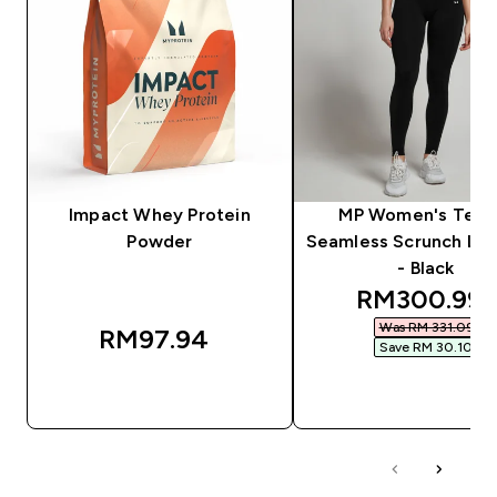
Impact Whey Protein
MP Women's Tem
Powder
Seamless Scrunch Le
- Black
discounted 
RM300.99‎
Was RM 331.09‎
RM97.94‎
Save RM 30.10‎
QUICK BUY
QUICK BUY