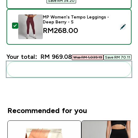
Save RM 34.20‎
MP Women's Tempo Leggings -
Deep Berry - S
Select this product - MP Women's Tempo Leggings - D
RM268.00‎
Your total:
RM 969.08‎
Was RM 1,039.19‎
Save RM 70.11‎
Add these to your routine
Recommended for you