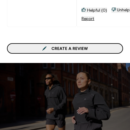
Unhelp
Helpful (0)
Report
CREATE A REVIEW