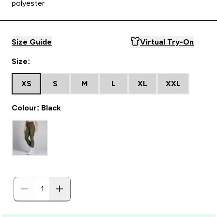
polyester
Size Guide
Virtual Try-On
Size:
XS
S
M
L
XL
XXL
Colour: Black