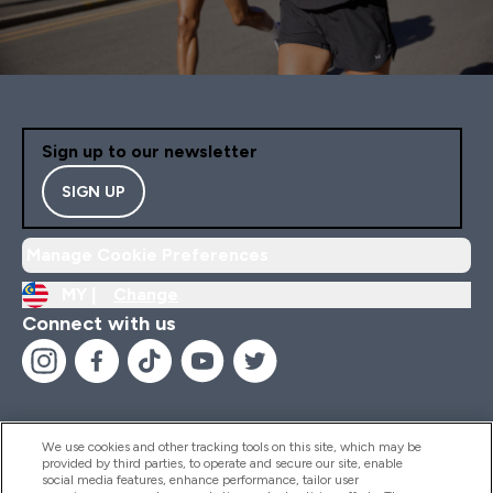
Sign up to our newsletter
SIGN UP
Manage Cookie Preferences
MY |
Change
Connect with us
We use cookies and other tracking tools on this site, which may be
provided by third parties, to operate and secure our site, enable
Help And Information
social media features, enhance performance, tailor user