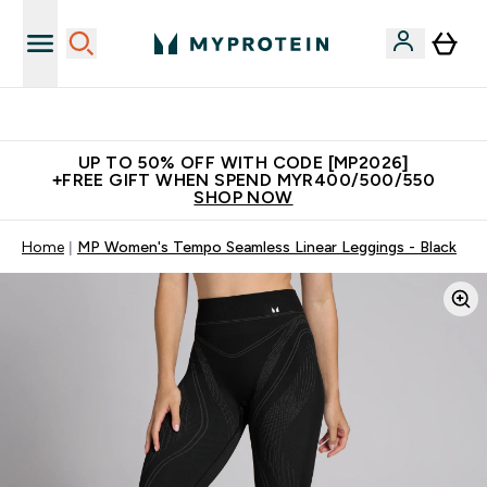
Unrivalled British Quality
UP TO 50% OFF WITH CODE [MP2026]
+FREE GIFT WHEN SPEND MYR400/500/550
SHOP NOW
Home
MP Women's Tempo Seamless Linear Leggings - Black