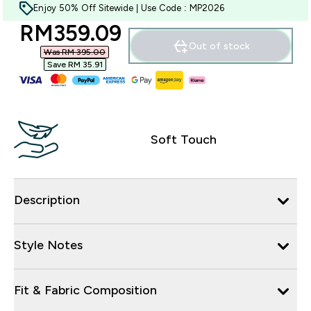
Enjoy 50% Off Sitewide | Use Code : MP2026
discounted price
RM359.09‎
Out of stock
Was RM 395.00‎
Save RM 35.91‎
Soft Touch
Description
Style Notes
Fit & Fabric Composition