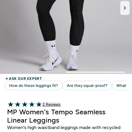
Read 2 customer reviews
2 Reviews
5 out of 5 stars
MP Women's Tempo Seamless
Linear Leggings
Women's high waistband leggings made with recycled