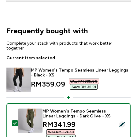
Frequently bought with
Complete your stack with products that work better
together
Current item selected
MP Women's Tempo Seamless Linear Leggings
- Black - XS
Was RM 395.00‎
discounted price
RM359.09‎
Save RM 35.91‎
MP Women's Tempo Seamless
Linear Leggings - Dark Olive - XS
discounted price
RM341.99‎
Select this product - MP Women's Tempo Seamless Lin
Was RM 376.19‎