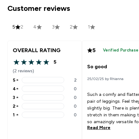
Customer reviews
5
2
4
3
2
1
OVERALL RATING
5
Verified Purchase
5
5 out of 5 stars
So good
(2 reviews)
25/02/25 by Rhianna
5
★
2
5 stars rating 2 reviews
4
★
0
4 stars rating 0 reviews
Such a comfy and flatte
3
★
0
3 stars rating 0 reviews
pair of leggings. Feel the
2
★
0
slightly big. There is plen
2 stars rating 0 reviews
1
★
0
stretch in them making 
1 stars rating 0 reviews
so amazingly versatile fo
Read More
training day.