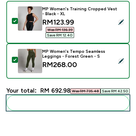
MP Women's Training Cropped Vest
- Black - XL
discounted price
RM123.99‎
Select this product - MP Women's Training Cropped Ve
Was RM 136.39‎
Save RM 12.40‎
MP Women's Tempo Seamless
Leggings - Forest Green - S
Select this product - MP Women's Tempo Seamless Le
RM268.00‎
Your total:
RM 692.98‎
Was RM 735.48‎
Save RM 42.50‎
Add these to your routine