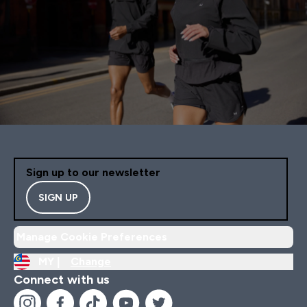
Sign up to our newsletter
SIGN UP
Manage Cookie Preferences
MY |
Change
Connect with us