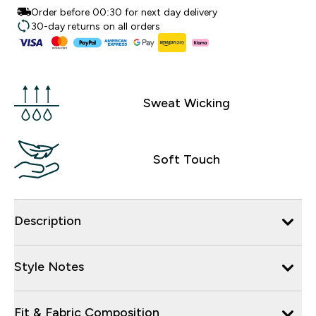
Order before 00:30 for next day delivery
30-day returns on all orders
Sweat Wicking
Soft Touch
Description
Style Notes
Fit & Fabric Composition