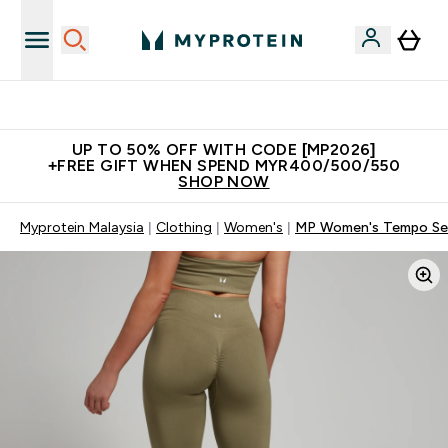
Unrivalled British Quality
UP TO 50% OFF WITH CODE [MP2026]
+FREE GIFT WHEN SPEND MYR400/500/550
SHOP NOW
Myprotein Malaysia
Clothing
Women's
MP Women's Tempo Seam