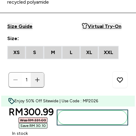
recycled polyamide
Size Guide
Virtual Try-On
Size:
XS
S
M
L
XL
XXL
Enjoy 50% Off Sitewide | Use Code : MP2026
discounted price
RM300.99‎
Add to bag
Was RM 331.09‎
Save RM 30.10‎
In stock