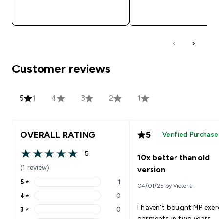
QUICK BUY
QUICK BUY
Customer reviews
5
1
4
3
2
1
OVERALL RATING
5
Verified Purchase
5
10x better than old
5 out of 5 stars
(1 review)
version
5
★
1
04/01/25 by Victoria
5 stars rating 1 reviews
4
★
0
4 stars rating 0 reviews
I haven't bought MP exer
3
★
0
3 stars rating 0 reviews
garments in two years