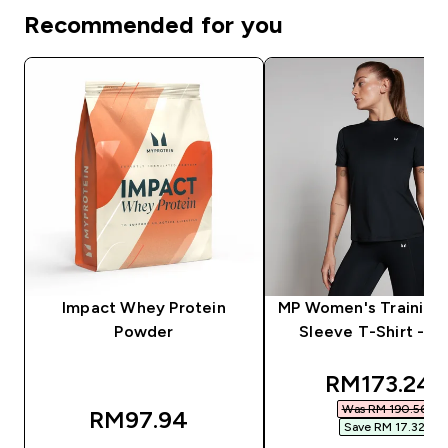
Recommended for you
Impact Whey Protein
MP Women's Training 
Powder
Sleeve T-Shirt - Bl
discounted
RM173.24‎
Was RM 190.56‎
RM97.94‎
Save RM 17.32‎