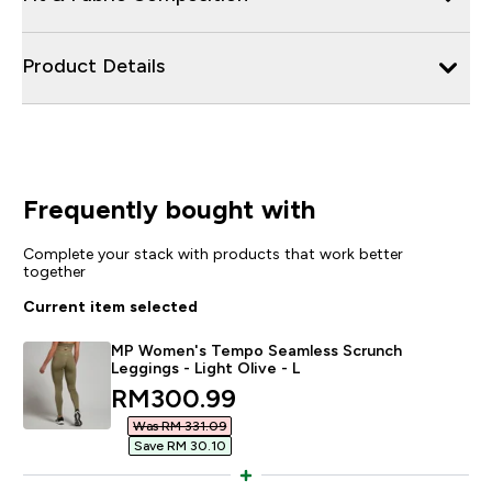
Product Details
Frequently bought with
Complete your stack with products that work better
together
Current item selected
MP Women's Tempo Seamless Scrunch
Leggings - Light Olive - L
discounted price
RM300.99‎
Was RM 331.09‎
Save RM 30.10‎