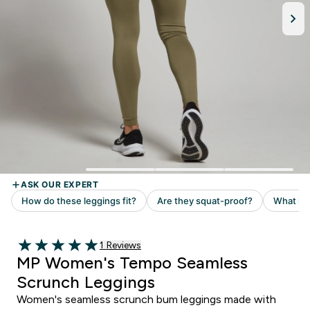
Read 1 customer reviews
1 Reviews
5 out of 5 stars
MP Women's Tempo Seamless
Scrunch Leggings
Women's seamless scrunch bum leggings made with