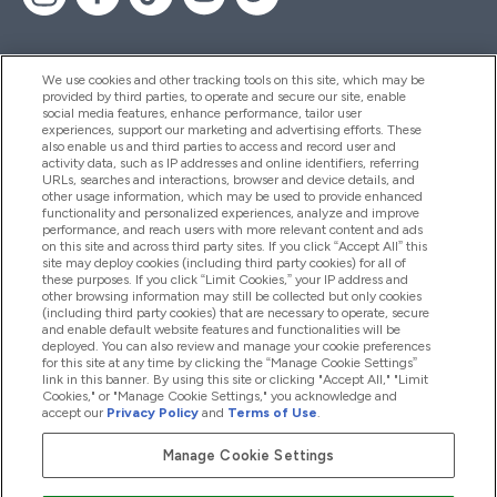
We use cookies and other tracking tools on this site, which may be
provided by third parties, to operate and secure our site, enable
Help And Information
social media features, enhance performance, tailor user
experiences, support our marketing and advertising efforts. These
also enable us and third parties to access and record user and
activity data, such as IP addresses and online identifiers, referring
Products
URLs, searches and interactions, browser and device details, and
other usage information, which may be used to provide enhanced
functionality and personalized experiences, analyze and improve
performance, and reach users with more relevant content and ads
on this site and across third party sites. If you click “Accept All” this
Company Information
site may deploy cookies (including third party cookies) for all of
these purposes. If you click “Limit Cookies,” your IP address and
other browsing information may still be collected but only cookies
(including third party cookies) that are necessary to operate, secure
Loyalty & Rewards
and enable default website features and functionalities will be
deployed. You can also review and manage your cookie preferences
for this site at any time by clicking the “Manage Cookie Settings”
link in this banner. By using this site or clicking "Accept All," "Limit
Cookies," or "Manage Cookie Settings," you acknowledge and
2026 The Hut.com Ltd
accept our
Privacy Policy
and
Terms of Use
.
Manage Cookie Settings