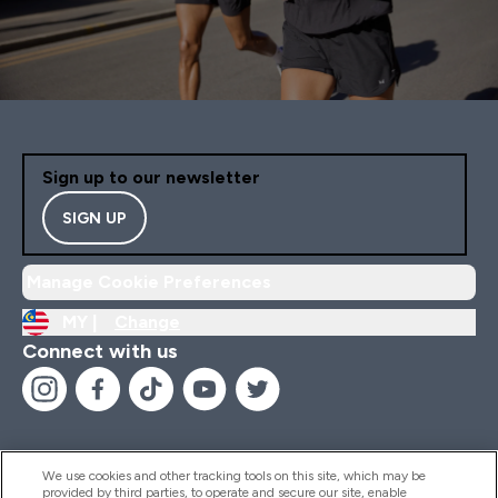
Sign up to our newsletter
SIGN UP
Manage Cookie Preferences
MY |
Change
Connect with us
We use cookies and other tracking tools on this site, which may be
provided by third parties, to operate and secure our site, enable