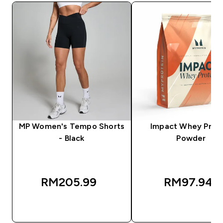
MP Women's Tempo Shorts
Impact Whey Prot
- Black
Powder
RM205.99‎
RM97.94‎
QUICK BUY
QUICK BUY