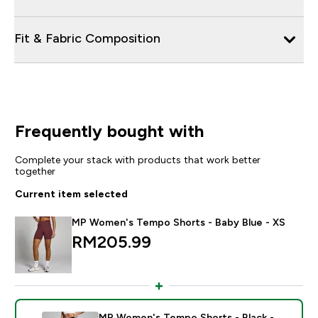
Fit & Fabric Composition
Frequently bought with
Complete your stack with products that work better
together
Current item selected
MP Women's Tempo Shorts - Baby Blue - XS
RM205.99‎
MP Women's Tempo Shorts - Black -