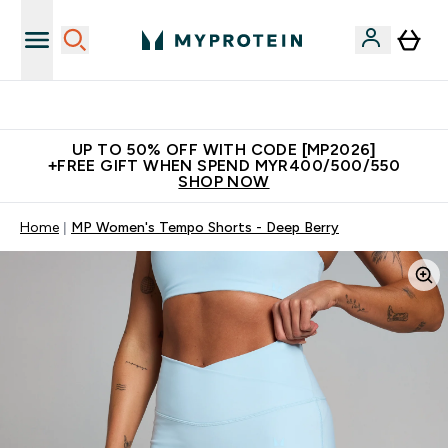
Unrivalled British Quality
UP TO 50% OFF WITH CODE [MP2026]
+FREE GIFT WHEN SPEND MYR400/500/550
SHOP NOW
Home
MP Women's Tempo Shorts - Deep Berry