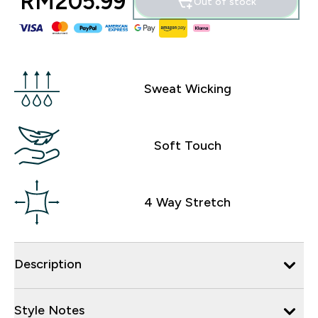
RM205.99‎
Out of stock
Sweat Wicking
Soft Touch
4 Way Stretch
Description
Style Notes