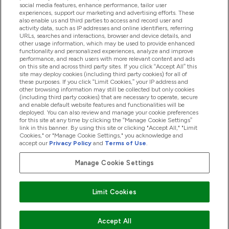
Help And Information
social media features, enhance performance, tailor user
experiences, support our marketing and advertising efforts. These
also enable us and third parties to access and record user and
activity data, such as IP addresses and online identifiers, referring
Products
URLs, searches and interactions, browser and device details, and
other usage information, which may be used to provide enhanced
functionality and personalized experiences, analyze and improve
performance, and reach users with more relevant content and ads
on this site and across third party sites. If you click “Accept All” this
Company Information
site may deploy cookies (including third party cookies) for all of
these purposes. If you click “Limit Cookies,” your IP address and
other browsing information may still be collected but only cookies
(including third party cookies) that are necessary to operate, secure
Loyalty & Rewards
and enable default website features and functionalities will be
deployed. You can also review and manage your cookie preferences
for this site at any time by clicking the “Manage Cookie Settings”
link in this banner. By using this site or clicking "Accept All," "Limit
Cookies," or "Manage Cookie Settings," you acknowledge and
2026 The Hut.com Ltd
accept our
Privacy Policy
and
Terms of Use
.
Manage Cookie Settings
Pay with
Limit Cookies
Accept All