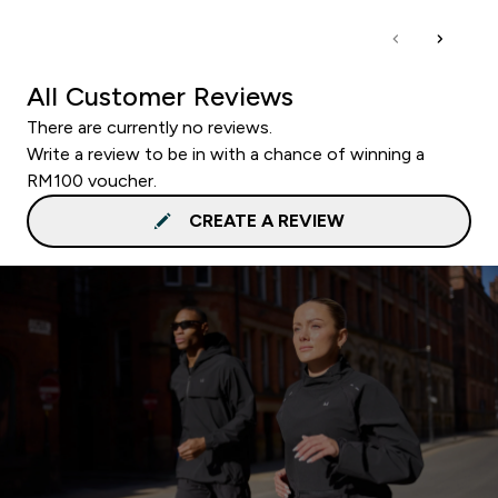
All Customer Reviews
There are currently no reviews.
Write a review to be in with a chance of winning a
RM100 voucher.
CREATE A REVIEW