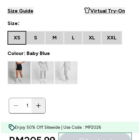
Size Guide
Virtual Try-On
Size:
XS
S
M
L
XL
XXL
Colour: Baby Blue
Enjoy 50% Off Sitewide | Use Code : MP2026