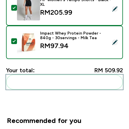
XL
Select this product - MP Women's Tempo Shorts - Bla
RM205.99‎
Impact Whey Protein Powder -
840g - 30servings - Milk Tea
Select this product - Impact Whey Protein Powder - 8
RM97.94‎
Your total:
RM 509.92‎
Add these to your routine
Recommended for you