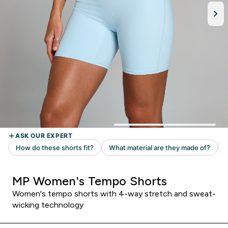
MP Women's Tempo Shorts
Women's tempo shorts with 4-way stretch and sweat-
wicking technology