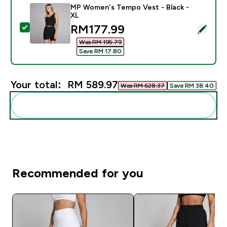
MP Women's Tempo Vest - Black -
XL
discounted price
RM177.99‎
Select this product - MP Women's Tempo Vest - Black
Was RM 195.79‎
Save RM 17.80‎
Your total:
RM 589.97‎
Was RM 628.37‎
Save RM 38.40‎
Add these to your routine
Recommended for you