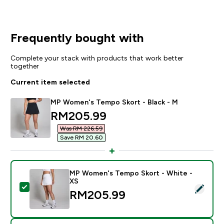
Frequently bought with
Complete your stack with products that work better
together
Current item selected
MP Women's Tempo Skort - Black - M
discounted price
RM205.99‎
Was RM 226.59‎
Save RM 20.60‎
MP Women's Tempo Skort - White -
XS
Select this product - MP Women's Tempo Skort - Whit
RM205.99‎