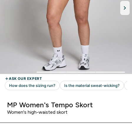
MP Women's Tempo Skort
Women's high-waisted skort