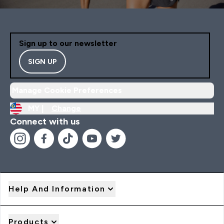
Sign up to our newsletter
SIGN UP
Manage Cookie Preferences
MY |
Change
Connect with us
Help And Information
Products