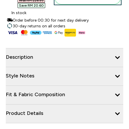
Was RM 226.59‎
Save RM 20.60‎
In stock
Order before 00:30 for next day delivery
30-day returns on all orders
Description
Style Notes
Fit & Fabric Composition
Product Details