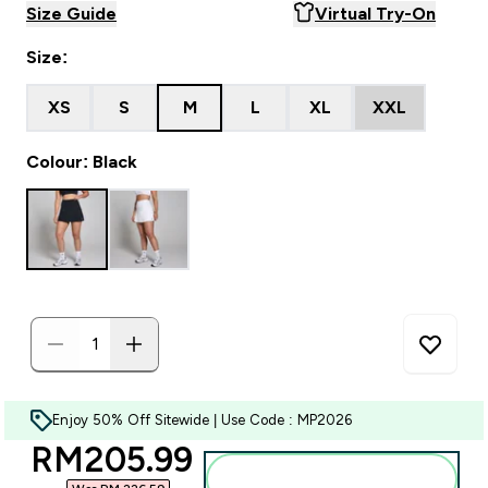
Size Guide
Virtual Try-On
Size:
XS
S
M
L
XL
XXL
Colour: Black
Enjoy 50% Off Sitewide | Use Code : MP2026
discounted price
RM205.99‎
Add to bag