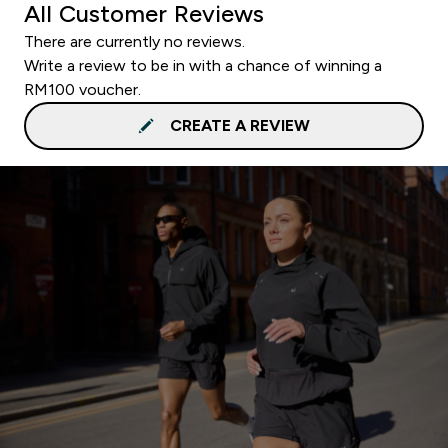
All Customer Reviews
There are currently no reviews.
Write a review to be in with a chance of winning a
RM100 voucher.
CREATE A REVIEW