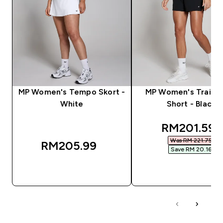
MP Women's Tempo Skort -
MP Women's Trainin
White
Short - Black
discounted
RM201.59‎
Was RM 221.75‎
RM205.99‎
Save RM 20.16‎
QUICK BUY
QUICK BUY