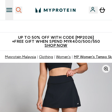
Unrivalled British Quality
UP TO 50% OFF WITH CODE [MP2026]
+FREE GIFT WHEN SPEND MYR400/500/550
SHOP NOW
Myprotein Malaysia
Clothing
Women's
MP Women's Tempo Sko