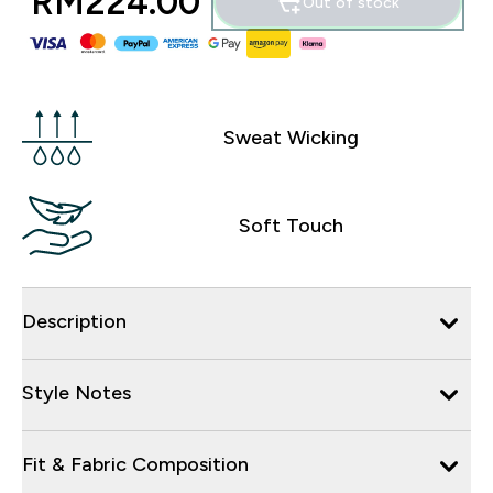
RM224.00‎
Out of stock
Sweat Wicking
Soft Touch
Description
Style Notes
Fit & Fabric Composition