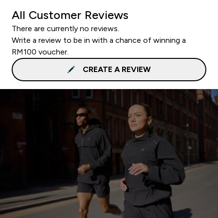
All Customer Reviews
There are currently no reviews.
Write a review to be in with a chance of winning a
RM100 voucher.
CREATE A REVIEW