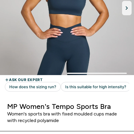
MP Women's Tempo Sports Bra
Women's sports bra with fixed moulded cups made
with recycled polyamide