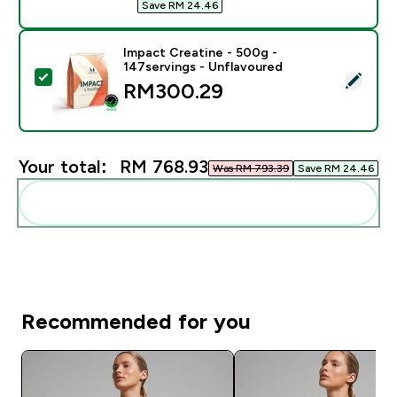
Save RM 24.46‎
Impact Creatine - 500g -
147servings - Unflavoured
Select this product - Impact Creatine - 500g - 147ser
RM300.29‎
Your total:
RM 768.93‎
Was RM 793.39‎
Save RM 24.46‎
Add these to your routine
Recommended for you