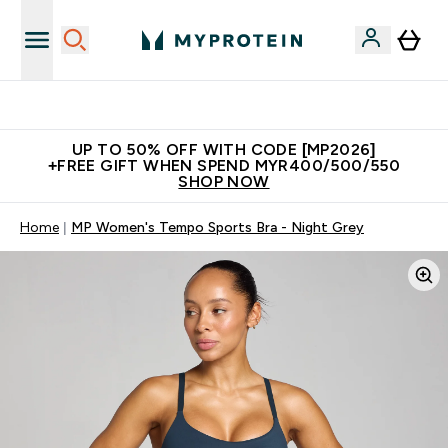
Unrivalled British Quality
UP TO 50% OFF WITH CODE [MP2026]
+FREE GIFT WHEN SPEND MYR400/500/550
SHOP NOW
Home
MP Women's Tempo Sports Bra - Night Grey