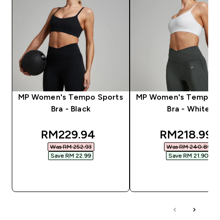
MP Women's Tempo Sports
MP Women's Tempo S
Bra - Black
Bra - White
discounted price
discounted
RM229.94‎
RM218.99‎
Was RM 252.93‎
Was RM 240.89‎
Save RM 22.99‎
Save RM 21.90‎
QUICK BUY
QUICK BUY