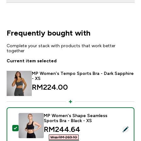
Frequently bought with
Complete your stack with products that work better
together
Current item selected
MP Women's Tempo Sports Bra - Dark Sapphire
- XS
RM224.00‎
MP Women's Shape Seamless
Sports Bra - Black - XS
discounted price
RM244.64‎
Select this product - MP Women's Shape Seamless Spor
Was RM 269.10‎