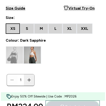
Size Guide
Virtual Try-On
Size:
XS
S
M
L
XL
XXL
Colour: Dark Sapphire
Enjoy 50% Off Sitewide | Use Code : MP2026