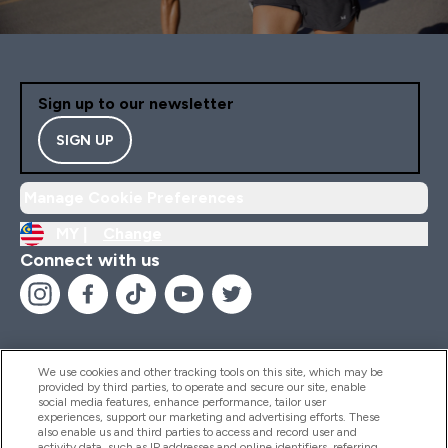
Sign up to our newsletter
SIGN UP
Manage Cookie Preferences
MY |
Change
Connect with us
We use cookies and other tracking tools on this site, which may be
provided by third parties, to operate and secure our site, enable
Help And Information
social media features, enhance performance, tailor user
experiences, support our marketing and advertising efforts. These
also enable us and third parties to access and record user and
activity data, such as IP addresses and online identifiers, referring