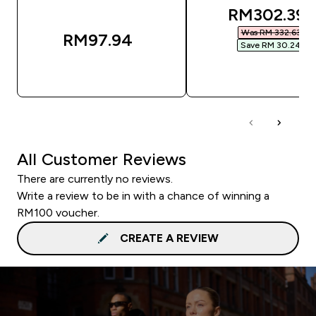
discounted
RM302.39‎
Was RM 332.63‎
RM97.94‎
Save RM 30.24‎
QUICK BUY
QUICK BUY
All Customer Reviews
There are currently no reviews.
Write a review to be in with a chance of winning a
RM100 voucher.
CREATE A REVIEW