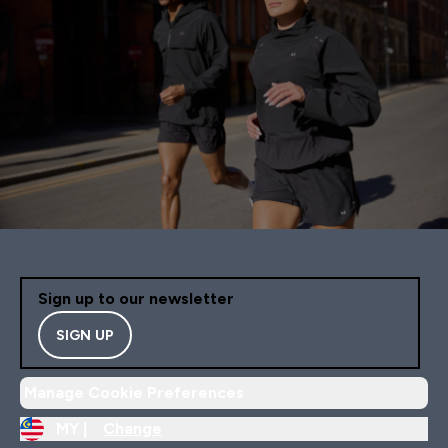
Sign up to our newsletter
SIGN UP
Manage Cookie Preferences
MY |
Change