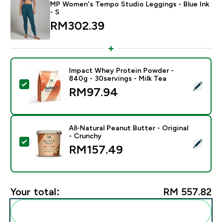
MP Women's Tempo Studio Leggings - Blue Ink
- S
RM302.39‎
Impact Whey Protein Powder -
840g - 30servings - Milk Tea
Select this product - Impact Whey Protein Powder - 8
RM97.94‎
All-Natural Peanut Butter - Original
- Crunchy
Select this product - All-Natural Peanut Butter - Origi
RM157.49‎
Your total:
RM 557.82‎
Add these to your routine