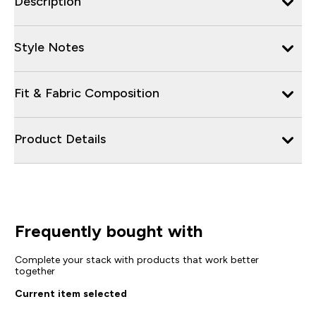
Description
Style Notes
Fit & Fabric Composition
Product Details
Frequently bought with
Complete your stack with products that work better
together
Current item selected