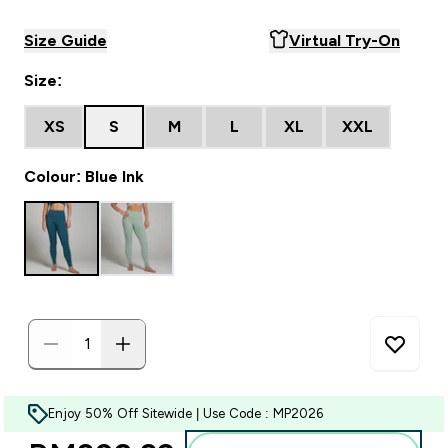
Size Guide
Virtual Try-On
Size:
XS
S
M
L
XL
XXL
Colour: Blue Ink
Enjoy 50% Off Sitewide | Use Code : MP2026