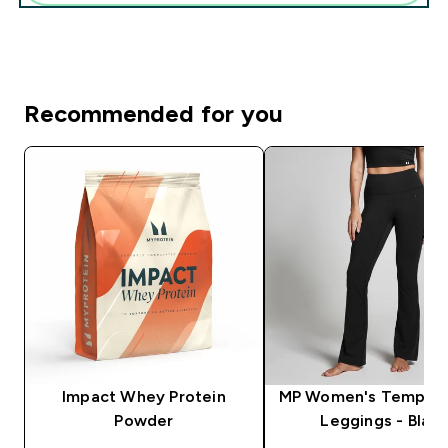
Recommended for you
Impact Whey Protein
MP Women's Tempo F
Powder
Leggings - Black