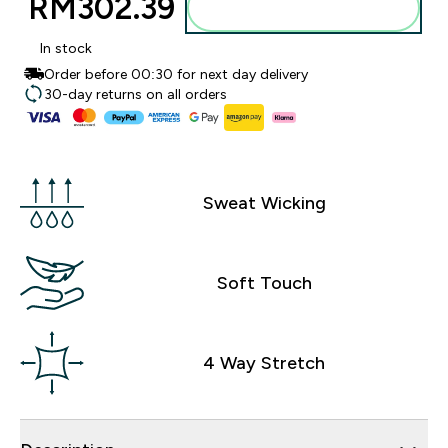
RM302.39‎
Add to bag
In stock
Order before 00:30 for next day delivery
30-day returns on all orders
Sweat Wicking
Soft Touch
4 Way Stretch