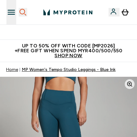
Unrivalled British Quality
UP TO 50% OFF WITH CODE [MP2026]
+FREE GIFT WHEN SPEND MYR400/500/550
SHOP NOW
Home
MP Women's Tempo Studio Leggings - Blue Ink