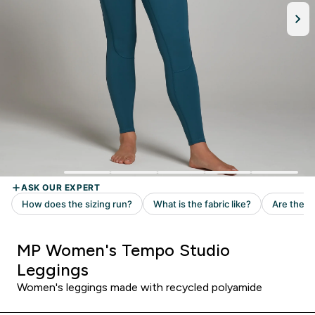
MP Women's Tempo Studio
Leggings
Women's leggings made with recycled polyamide