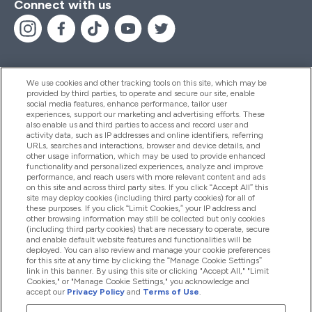
Connect with us
We use cookies and other tracking tools on this site, which may be
provided by third parties, to operate and secure our site, enable
Help And Information
social media features, enhance performance, tailor user
experiences, support our marketing and advertising efforts. These
also enable us and third parties to access and record user and
activity data, such as IP addresses and online identifiers, referring
Products
URLs, searches and interactions, browser and device details, and
other usage information, which may be used to provide enhanced
functionality and personalized experiences, analyze and improve
performance, and reach users with more relevant content and ads
on this site and across third party sites. If you click “Accept All” this
Company Information
site may deploy cookies (including third party cookies) for all of
these purposes. If you click “Limit Cookies,” your IP address and
other browsing information may still be collected but only cookies
(including third party cookies) that are necessary to operate, secure
Loyalty & Rewards
and enable default website features and functionalities will be
deployed. You can also review and manage your cookie preferences
for this site at any time by clicking the “Manage Cookie Settings”
link in this banner. By using this site or clicking "Accept All," "Limit
Cookies," or "Manage Cookie Settings," you acknowledge and
2026 The Hut.com Ltd
accept our
Privacy Policy
and
Terms of Use
.