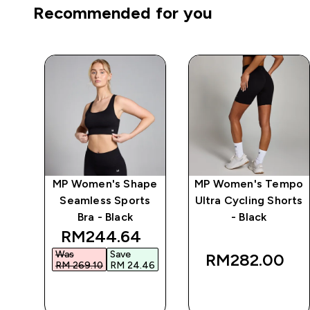
Recommended for you
mpo
MP Women's Shape
MP Women's Tempo
ck
Seamless Sports
Ultra Cycling Shorts
Bra - Black
- Black
 price
discounted price
RM244.64‎
Was
Save
RM282.00‎
99‎
RM 269.10‎
RM 24.46‎
QUICK BUY
QUICK BUY