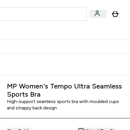
egan & Plant-Based
Bars, Drinks & Snacks submenu
Enter Vegan & Plant-Based submenu
⌄
 Referrals Scheme & Get Rewards
MP Women's Tempo Ultra Seamless
Sports Bra
High-support seamless sports bra with moulded cups
and strappy back design