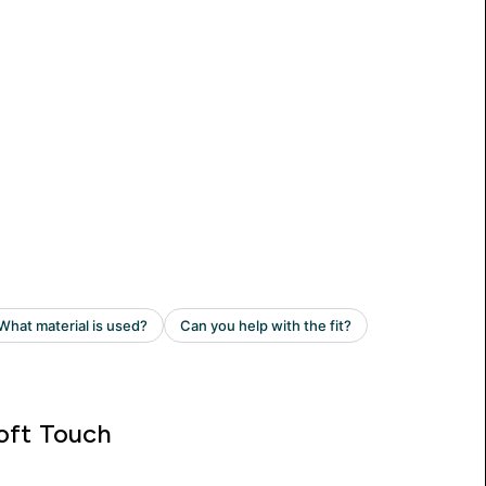
oft Touch