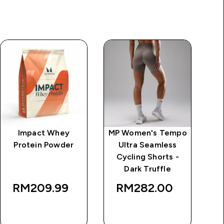
Impact Whey
MP Women's Tempo
MP
Protein Powder
Ultra Seamless
Cycling Shorts -
Dark Truffle
RM209.99‎
RM282.00‎
QUICK BUY
QUICK BUY