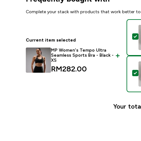
Complete your stack with products that work better to
S
Current item selected
MP Women's Tempo Ultra
Seamless Sports Bra - Black -
XS
RM282.00‎
S
Your tota