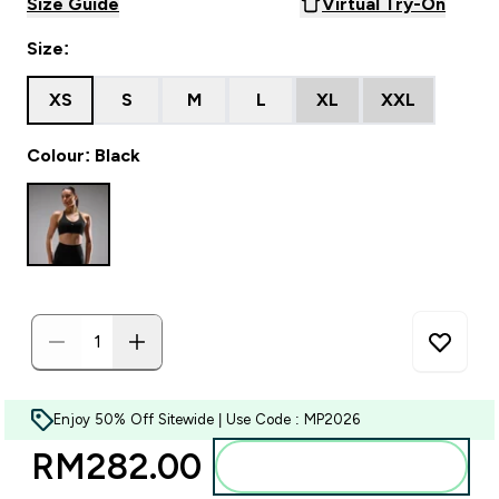
Size Guide
Virtual Try-On
Size:
XS
S
M
L
XL
XXL
Colour: Black
Enjoy 50% Off Sitewide | Use Code : MP2026
RM282.00‎
Add to bag