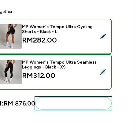
gether
MP Women's Tempo Ultra Cycling
Shorts - Black - L
elect this product - MP Women's Tempo Ultra Cycling Shorts -
RM282.00‎
MP Women's Tempo Ultra Seamless
Leggings - Black - XS
elect this product - MP Women's Tempo Ultra Seamless Leggin
RM312.00‎
l:
RM 876.00‎
Add these to your routine