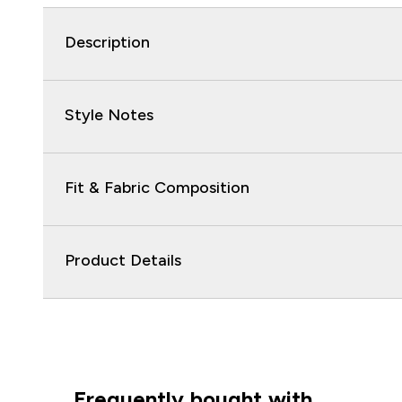
Description
Style Notes
Fit & Fabric Composition
Product Details
Frequently bought with