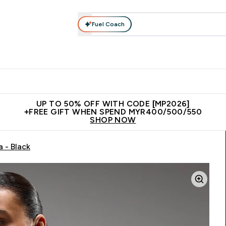
Fuel Coach
rotein
Nutrition
Activewear
Bars, Drinks & Snacks
V
r Expert Advice submenu
Enter Protein submenu
Enter Nutrition submenu
Enter Activewear submenu
Enter 
⌄
⌄
⌄
⌄
Unrivalled British Quality
New Customer Free Shaker
Join Our
UP TO 50% OFF WITH CODE [MP2026]
+FREE GIFT WHEN SPEND MYR400/500/550
SHOP NOW
 - Black