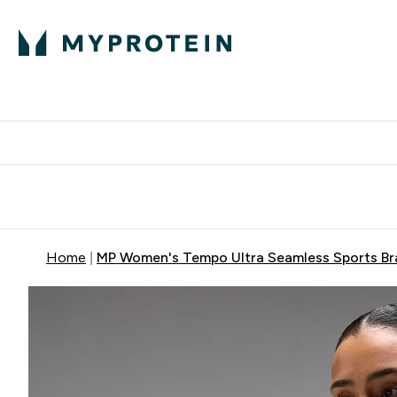
Expert Advice
P
Ente
⌄
Free Delivery Over RM400
Home
MP Women's Tempo Ultra Seamless Sports Bra