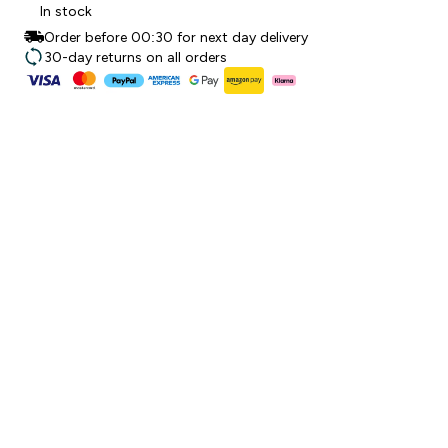
In stock
Order before 00:30 for next day delivery
30-day returns on all orders