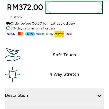
RM372.00‎
Add to bag
In stock
Order before 00:30 for next day delivery
30-day returns on all orders
Soft Touch
4 Way Stretch
Description