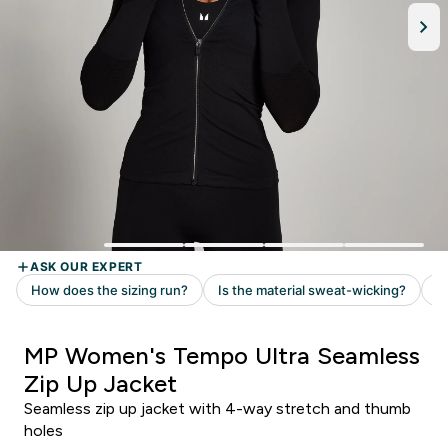
MP Women's Tempo Ultra Seamless
Zip Up Jacket
Seamless zip up jacket with 4-way stretch and thumb
holes