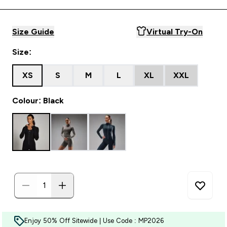
Size Guide
Virtual Try-On
Size:
XS
S
M
L
XL
XXL
Colour: Black
Enjoy 50% Off Sitewide | Use Code : MP2026