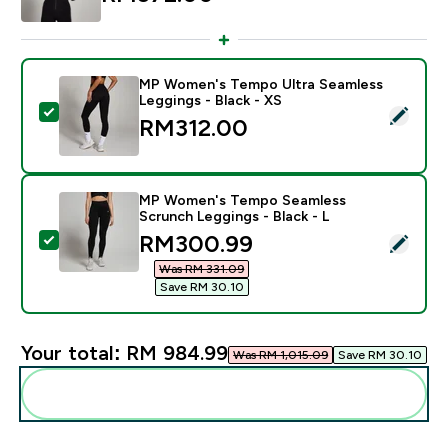
MP Women's Tempo Ultra Seamless
Leggings - Black - XS
Select this product - MP Women's Tempo Ultra Seamle
RM312.00‎
MP Women's Tempo Seamless
Scrunch Leggings - Black - L
discounted price
RM300.99‎
Select this product - MP Women's Tempo Seamless Scr
Was RM 331.09‎
Save RM 30.10‎
Your total:
RM 984.99‎
Was RM 1,015.09‎
Save RM 30.10‎
Add these to your routine