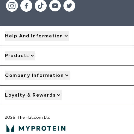
Help And Information
Products
Company Information
Loyalty & Rewards
2026 The Hut.com Ltd