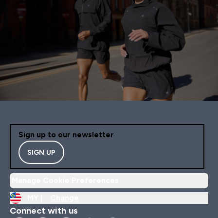
Sign up to our newsletter
SIGN UP
Manage Cookie Preferences
MY |
Change
Connect with us