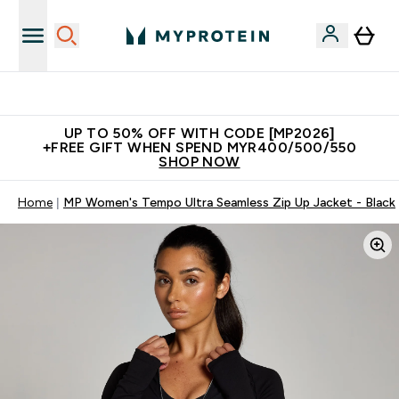
Unrivalled British Quality
UP TO 50% OFF WITH CODE [MP2026]
+FREE GIFT WHEN SPEND MYR400/500/550
SHOP NOW
Home
MP Women's Tempo Ultra Seamless Zip Up Jacket - Black