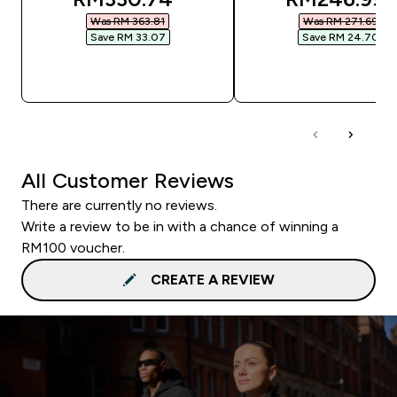
Was RM 363.81‎
Was RM 271.69‎
Save RM 33.07‎
Save RM 24.70‎
QUICK BUY
QUICK BUY
All Customer Reviews
There are currently no reviews.
Write a review to be in with a chance of winning a
RM100 voucher.
CREATE A REVIEW