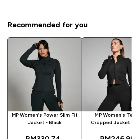
Recommended for you
MP Women's Power Slim Fit
MP Women's Tem
Jacket - Black
Cropped Jacket - B
discounted price
discounted 
RM330.74‎
RM246.99‎