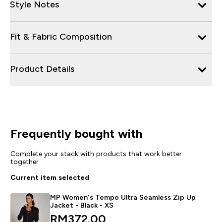
Style Notes
Fit & Fabric Composition
Product Details
Frequently bought with
Complete your stack with products that work better
together
Current item selected
MP Women's Tempo Ultra Seamless Zip Up
Jacket - Black - XS
RM372.00‎