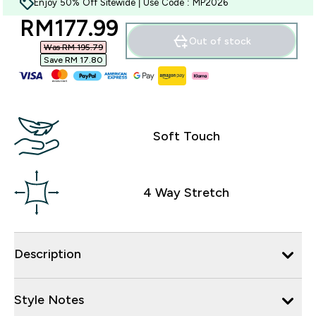
Enjoy 50% Off Sitewide | Use Code : MP2026
discounted price
RM177.99‎
Out of stock
Was RM 195.79‎
Save RM 17.80‎
Soft Touch
4 Way Stretch
Description
Style Notes