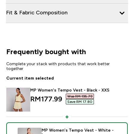
Fit & Fabric Composition
Frequently bought with
Complete your stack with products that work better
together
Current item selected
MP Women's Tempo Vest - Black - XXS
Was RM 195.79‎
discounted price
RM177.99‎
Save RM 17.80‎
MP Women's Tempo Vest - White -