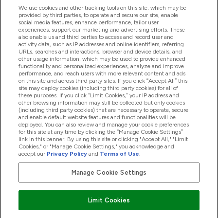
We use cookies and other tracking tools on this site, which may be
provided by third parties, to operate and secure our site, enable
Help And Information
social media features, enhance performance, tailor user
experiences, support our marketing and advertising efforts. These
also enable us and third parties to access and record user and
activity data, such as IP addresses and online identifiers, referring
Products
URLs, searches and interactions, browser and device details, and
other usage information, which may be used to provide enhanced
functionality and personalized experiences, analyze and improve
performance, and reach users with more relevant content and ads
on this site and across third party sites. If you click “Accept All” this
Company Information
site may deploy cookies (including third party cookies) for all of
these purposes. If you click “Limit Cookies,” your IP address and
other browsing information may still be collected but only cookies
(including third party cookies) that are necessary to operate, secure
Loyalty & Rewards
and enable default website features and functionalities will be
deployed. You can also review and manage your cookie preferences
for this site at any time by clicking the “Manage Cookie Settings”
link in this banner. By using this site or clicking "Accept All," "Limit
Cookies," or "Manage Cookie Settings," you acknowledge and
2026 The Hut.com Ltd
accept our
Privacy Policy
and
Terms of Use
.
Manage Cookie Settings
Pay with
Limit Cookies