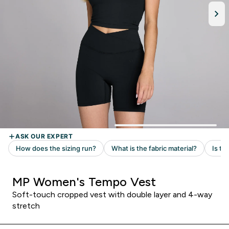
MP Women's Tempo Vest
Soft-touch cropped vest with double layer and 4-way
stretch