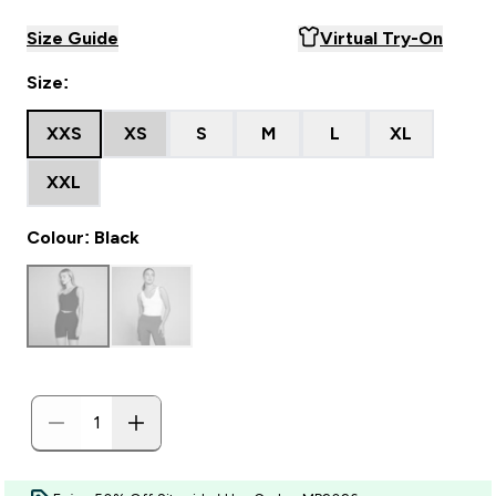
Size Guide
Virtual Try-On
Size:
XXS
XS
S
M
L
XL
XXL
Colour: Black