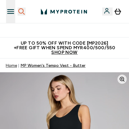
Unrivalled British Quality
UP TO 50% OFF WITH CODE [MP2026]
+FREE GIFT WHEN SPEND MYR400/500/550
SHOP NOW
Home
MP Women's Tempo Vest - Butter