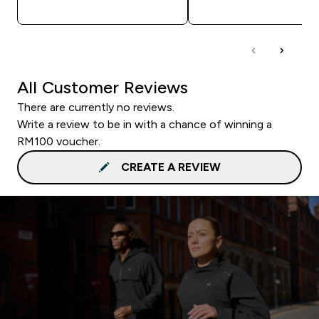
QUICK BUY
QUICK BUY
All Customer Reviews
There are currently no reviews.
Write a review to be in with a chance of winning a
RM100 voucher.
CREATE A REVIEW