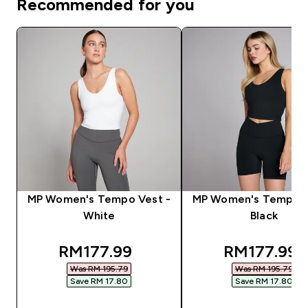
Recommended for you
MP Women's Tempo Vest -
MP Women's Tempo V
White
Black
discounted price
discounted
RM177.99‎
RM177.99‎
Was RM 195.79‎
Was RM 195.79‎
Save RM 17.80‎
Save RM 17.80‎