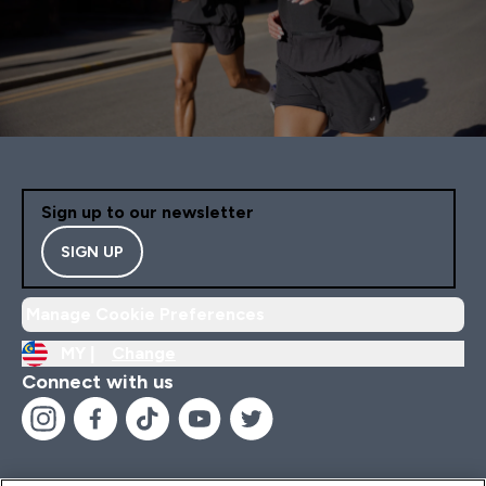
Sign up to our newsletter
SIGN UP
Manage Cookie Preferences
MY |
Change
Connect with us