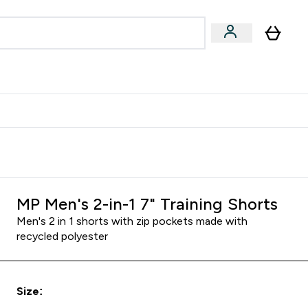
egan & Plant-Based
Bars, Drinks & Snacks submenu
Enter Vegan & Plant-Based submenu
⌄
 Referrals Scheme & Get Rewards
MP Men's 2-in-1 7" Training Shorts
Men's 2 in 1 shorts with zip pockets made with
recycled polyester
Size: