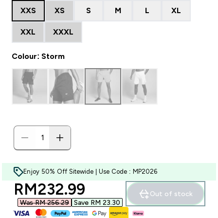
XXS
XS
S
M
L
XL
XXL
XXXL
Colour: Storm
Enjoy 50% Off Sitewide | Use Code : MP2026
discounted price
RM232.99‎
Out of stock
Was RM 256.29‎
Save RM 23.30‎