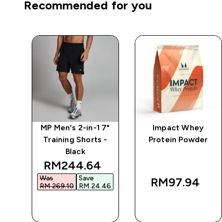
Recommended for you
7"
MP Men's 2-in-1 7"
Impact Whey
 -
Training Shorts -
Protein Powder
Black
 price
discounted price
RM244.64‎
Was
Save
RM97.94‎
30‎
RM 269.10‎
RM 24.46‎
QUICK BUY
QUICK BUY