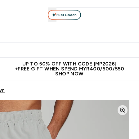
Fuel Coach
rotein
Nutrition
Activewear
Bars, Drinks & Snacks
V
r Expert Advice submenu
Enter Protein submenu
Enter Nutrition submenu
Enter Activewear submenu
Enter 
⌄
⌄
⌄
⌄
Unrivalled British Quality
New Customer Free Shaker
Join Our
UP TO 50% OFF WITH CODE [MP2026]
+FREE GIFT WHEN SPEND MYR400/500/550
SHOP NOW
wn