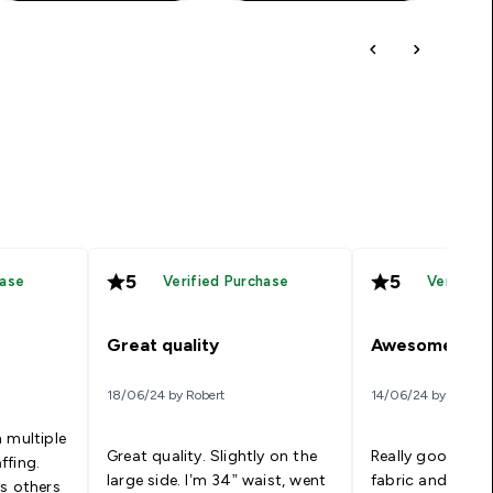
5
5
hase
Verified Purchase
Verified
Great quality
Awesome
18/06/24 by Robert
14/06/24 by Kel
 multiple
Great quality. Slightly on the
Really good qual
ffing.
large side. I’m 34” waist, went
fabric and fit. Wi
us others