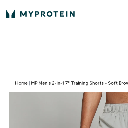
Expert Advice
P
Ente
⌄
Free Delivery Over RM400
Home
MP Men's 2-in-1 7" Training Shorts - Soft Bro