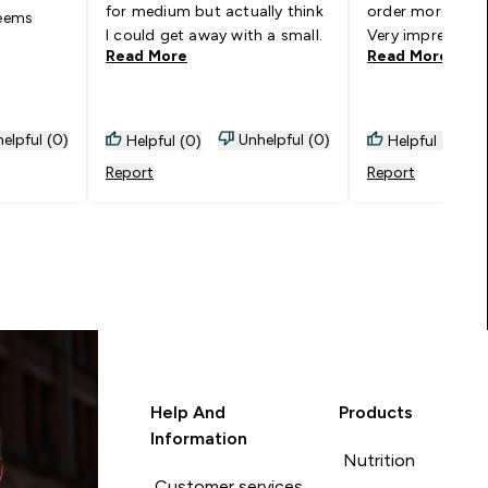
for medium but actually think
order more in ot
seems
I could get away with a small.
Very impressed.
Read More
Read More
elpful (0)
Unhelpful (0)
Helpful (0)
Helpful (0)
Report
Report
Help And
Products
Information
Nutrition
Customer services