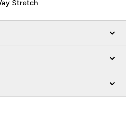
ay Stretch