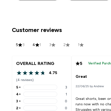
Customer reviews
5
3
4
1
3
2
1
OVERALL RATING
5
Verified Purc
4.75
4.75 out of 5 stars
Great
(4 reviews)
22/06/25 by Andrew
5
★
3
5 stars rating 3 reviews
4
★
1
4 stars rating 1 reviews
Great shorts, been on
3
★
0
3 stars rating 0 reviews
runs now with no cha
2
★
0
Struggles with vario
2 stars rating 0 reviews