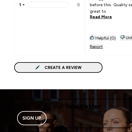
1
★
0
before this. Quality 
1 stars rating 0 reviews
great to
Read More
Unh
Helpful (0)
Report
CREATE A REVIEW
Sign up to our newsletter
SIGN UP