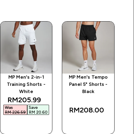
MP Men's 2-in-1
MP Men's Tempo
M
Training Shorts -
Panel 5" Shorts -
White
Black
discounted price
RM205.99‎
Was
Save
RM208.00‎
RM 226.59‎
RM 20.60‎
QUICK BUY
QUICK BUY