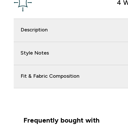
4 W
Description
Style Notes
Fit & Fabric Composition
Frequently bought with