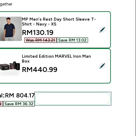
gether
MP Men's Rest Day Short Sleeve T-
Shirt - Navy - XS
elect this product - MP Men's Rest Day Short Sleeve T-Shirt -
discounted price
RM130.19‎
Was RM 143.21‎
Save RM 13.02‎
Limited Edition MARVEL Iron Man
Box
elect this product - Limited Edition MARVEL Iron Man Box
RM440.99‎
l:
RM 804.17‎
Add these to your routine
‎
Save RM 36.32‎