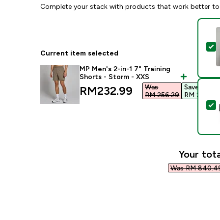
Complete your stack with products that work better to
S
Current item selected
MP Men's 2-in-1 7" Training
Shorts - Storm - XXS
Was
Save
discounted price
RM232.99‎
RM 256.29‎
RM 23.30‎
S
Your tota
Was RM 840.49