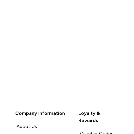
her colours.
addition. Light weight.
Recommend people to buy
Read More
Unhelpful (0)
Unhelpful (0)
Helpful (0)
Report
Company Information
Loyalty &
Rewards
About Us
Voucher Codes