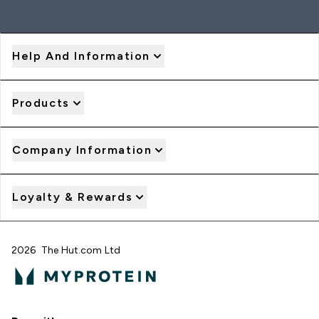
Help And Information
Products
Company Information
Loyalty & Rewards
2026 The Hut.com Ltd