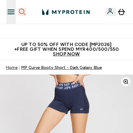
Unrivalled British Quality
UP TO 50% OFF WITH CODE [MP2026]
+FREE GIFT WHEN SPEND MYR400/500/550
SHOP NOW
Home
MP Curve Booty Short - Dark Galaxy Blue