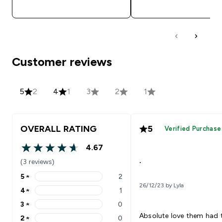
QUICK BUY
QUICK BUY
Customer reviews
5
2
4
1
3
2
1
OVERALL RATING
5
Verified Purchase
4.67
4.67 out of 5 stars
.
(3 reviews)
5
★
2
5 stars rating 2 reviews
26/12/23 by Lyla
4
★
1
4 stars rating 1 reviews
3
★
0
3 stars rating 0 reviews
Absolute love them had
2
★
0