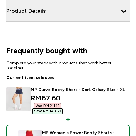
Product Details
Frequently bought with
Complete your stack with products that work better
together
Current item selected
MP Curve Booty Short - Dark Galaxy Blue - XL
discounted price
RM67.60‎
Was RM 211.19‎
Save RM 143.59‎
MP Women's Power Booty Shorts -