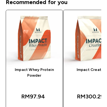
Recommended for you
Impact Whey Protein
Impact Creatine
Powder
RM97.94‎
RM300.29‎