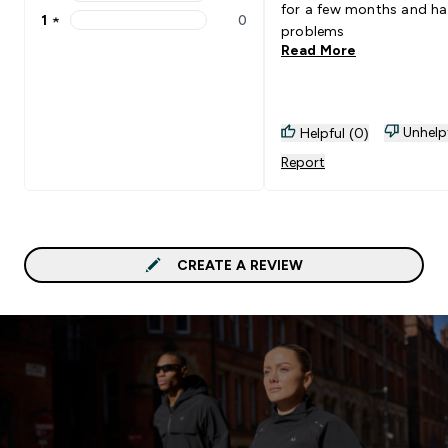
2 stars rating 0 reviews
for a few months and h
1
★
0
1 stars rating 0 reviews
problems
Read More
Unhelp
Helpful (0)
Report
CREATE A REVIEW