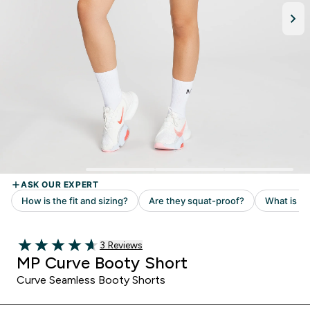
Read 3 customer reviews
3 Reviews
4.67 out of 5 stars
MP Curve Booty Short
Curve Seamless Booty Shorts