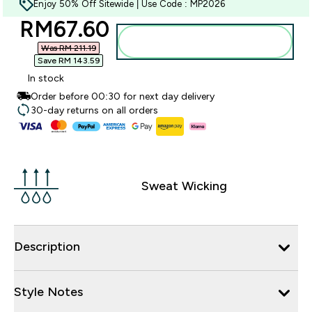
Enjoy 50% Off Sitewide | Use Code : MP2026
discounted price
RM67.60‎
Add to bag
Was RM 211.19‎
Save RM 143.59‎
In stock
Order before 00:30 for next day delivery
30-day returns on all orders
Sweat Wicking
Description
Style Notes