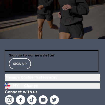
Sign up to our newsletter
SIGN UP
Manage Cookie Preferences
MY |
Change
Connect with us