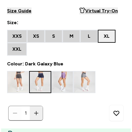
Size Guide
Virtual Try-On
Size:
XXS
XS
S
M
L
XL
XXL
Colour: Dark Galaxy Blue