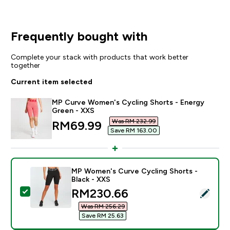
Frequently bought with
Complete your stack with products that work better
together
Current item selected
MP Curve Women's Cycling Shorts - Energy
Green - XXS
Was RM 232.99‎
discounted price
RM69.99‎
Save RM 163.00‎
MP Women's Curve Cycling Shorts -
Black - XXS
discounted price
RM230.66‎
Select this product - MP Women's Curve Cycling Short
Was RM 256.29‎
Save RM 25.63‎