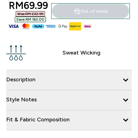
discounted price
RM69.99‎
Out of stock
Was RM 232.99‎
Save RM 163.00‎
Sweat Wicking
Description
Style Notes
Fit & Fabric Composition