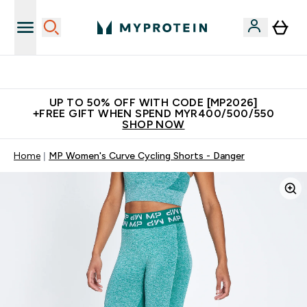
Unrivalled British Quality
UP TO 50% OFF WITH CODE [MP2026]
+FREE GIFT WHEN SPEND MYR400/500/550
SHOP NOW
Home
MP Women's Curve Cycling Shorts - Danger