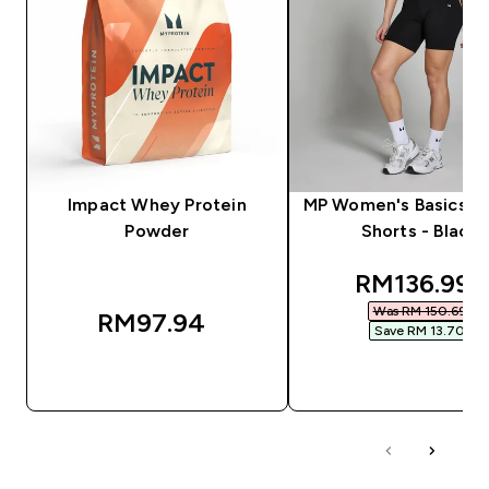
Impact Whey Protein
MP Women's Basics Cy
Powder
Shorts - Black
discounted
RM136.99‎
Was RM 150.69‎
RM97.94‎
Save RM 13.70‎
QUICK BUY
QUICK BUY