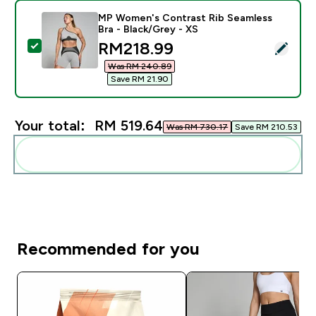
MP Women's Contrast Rib Seamless
Bra - Black/Grey - XS
discounted price
RM218.99‎
Select this product - MP Women's Contrast Rib Seamle
Was RM 240.89‎
Save RM 21.90‎
Your total:
RM 519.64‎
Was RM 730.17‎
Save RM 210.53‎
Add these to your routine
Recommended for you