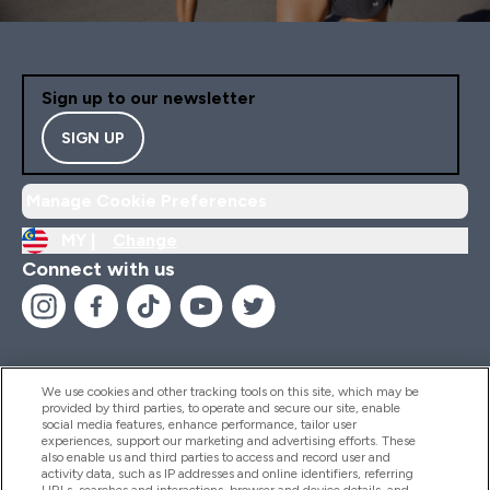
Sign up to our newsletter
SIGN UP
Manage Cookie Preferences
MY |
Change
Connect with us
We use cookies and other tracking tools on this site, which may be
provided by third parties, to operate and secure our site, enable
Help And Information
social media features, enhance performance, tailor user
experiences, support our marketing and advertising efforts. These
also enable us and third parties to access and record user and
activity data, such as IP addresses and online identifiers, referring
Products