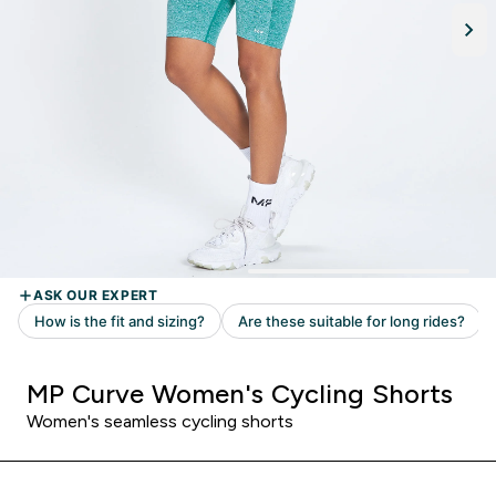
MP Curve Women's Cycling Shorts
Women's seamless cycling shorts