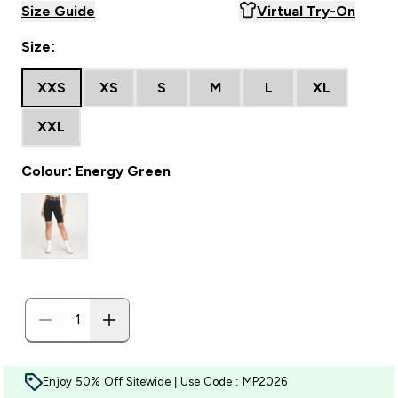
Size Guide
Virtual Try-On
Size:
XXS
XS
S
M
L
XL
XXL
Colour: Energy Green
Enjoy 50% Off Sitewide | Use Code : MP2026