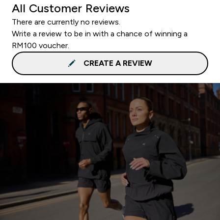
All Customer Reviews
There are currently no reviews.
Write a review to be in with a chance of winning a
RM100 voucher.
CREATE A REVIEW