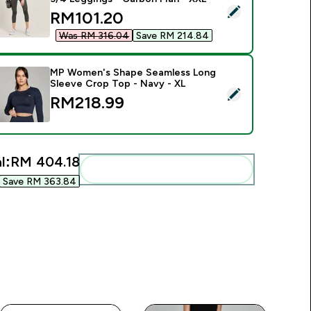
elect this product - MP Women's Curve High Waisted 3/4 Leg
discounted price
RM101.20‎
Was RM 316.04‎
Save RM 214.84‎
MP Women's Shape Seamless Long
Sleeve Crop Top - Navy - XL
elect this product - MP Women's Shape Seamless Long Sleeve
RM218.99‎
l:
RM 404.18‎
Add these to your routine
Save RM 363.84‎