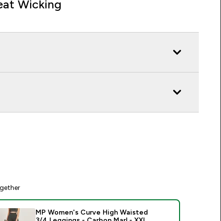
at Wicking
gether
MP Women's Curve High Waisted
3/4 Leggings - Carbon Marl - XXL