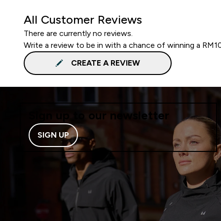
All Customer Reviews
There are currently no reviews.
Write a review to be in with a chance of winning a RM1
CREATE A REVIEW
Sign up to our newsletter
SIGN UP