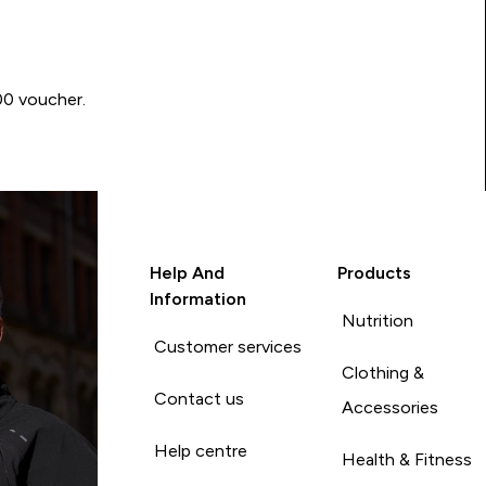
00 voucher.
Help And
Products
Information
Nutrition
Customer services
Clothing &
Contact us
Accessories
Help centre
Health & Fitness