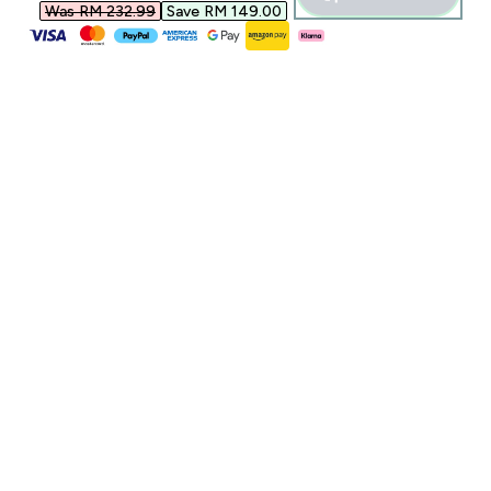
Was RM 232.99‎
Save RM 149.00‎