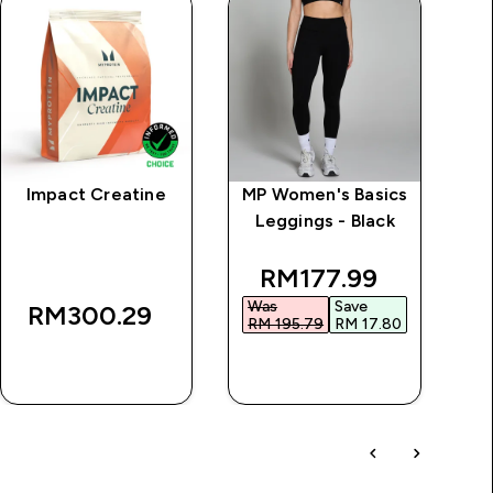
Impact Creatine
MP Women's Basics
Es
Leggings - Black
ice
discounted price
RM177.99‎
Was
Save
RM300.29‎
RM 195.79‎
RM 17.80‎
QUICK BUY
QUICK BUY