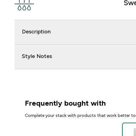
Swe
Description
Style Notes
Frequently bought with
Complete your stack with products that work better to