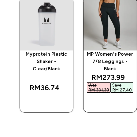
Myprotein Plastic
MP Women's Power
r
Shaker -
7/8 Leggings -
Clear/Black
Black
discounted pr
RM273.99‎
Was
Save
RM36.74‎
RM 301.39‎
RM 27.40‎
QUICK BUY
QUICK BUY