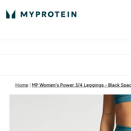
Expert Advice
P
Ente
⌄
Free Delivery Over RM400
Home
MP Women's Power 3/4 Leggings - Black Spa