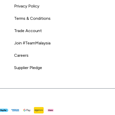
Privacy Policy
Terms & Conditions
Trade Account
Join #TeamMalaysia
Careers
Supplier Pledge