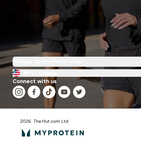
Manage Cookie Preferences
MY |
Change
Connect with us
2026 The Hut.com Ltd