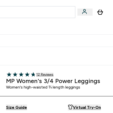
egan & Plant-Based
Bars, Drinks & Snacks submenu
Enter Vegan & Plant-Based submenu
⌄
 Referrals Scheme & Get Rewards
Read 12 customer reviews
12 Reviews
4.75 out of 5 stars
MP Women's 3/4 Power Leggings
Women's high-waisted ¾ length leggings
Size Guide
Virtual Try-On