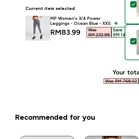
S
Current item selected
MP Women's 3/4 Power
Leggings - Ocean Blue - XXS
Was
Save
discounted price
RM83.99‎
RM 232.99‎
RM 149.00‎
S
Your tota
Was RM 768.02‎
Recommended for you