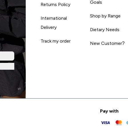
Goals
Returns Policy
Shop by Range
International
Delivery
Dietary Needs
Track my order
New Customer?
Pay with