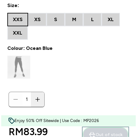
Size:
XXS
XS
S
M
L
XL
XXL
Colour: Ocean Blue
Enjoy 50% Off Sitewide | Use Code : MP2026
discounted price
RM83.99‎
Out of stock