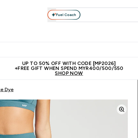
Fuel Coach
rotein
Nutrition
Activewear
Bars, Drinks & Snacks
V
r Expert Advice submenu
Enter Protein submenu
Enter Nutrition submenu
Enter Activewear submenu
Enter 
⌄
⌄
⌄
⌄
Unrivalled British Quality
New Customer Free Shaker
Join Our
UP TO 50% OFF WITH CODE [MP2026]
+FREE GIFT WHEN SPEND MYR400/500/550
SHOP NOW
ce Dye