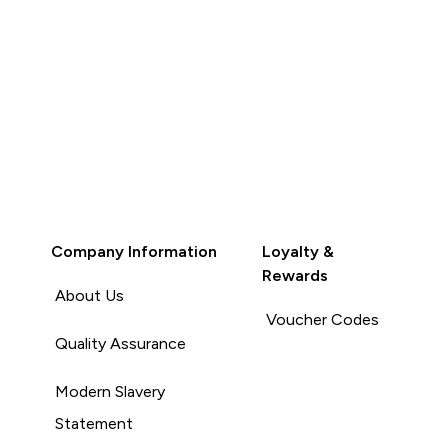
Company Information
Loyalty &
Rewards
About Us
Voucher Codes
Quality Assurance
Modern Slavery
Statement