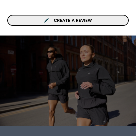
CREATE A REVIEW