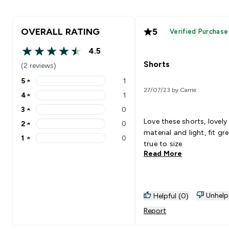
OVERALL RATING
5
Verified Purchase
4.5
4.5 out of 5 stars
Shorts
(2 reviews)
5
★
1
5 stars rating 1 reviews
27/07/23 by Carrie
4
★
1
4 stars rating 1 reviews
3
★
0
3 stars rating 0 reviews
Love these shorts, lovely
2
★
0
2 stars rating 0 reviews
material and light, fit gr
1
★
0
1 stars rating 0 reviews
true to size
Read More
Unhelp
Helpful (0)
Report