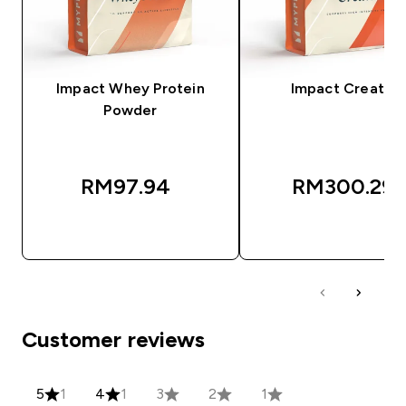
Impact Whey Protein
Impact Creatine
Powder
RM97.94‎
RM300.29‎
QUICK BUY
QUICK BUY
Customer reviews
5
1
4
1
3
2
1