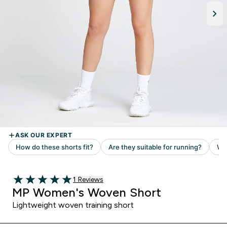
Read 1 customer reviews
1 Reviews
5 out of 5 stars
MP Women's Woven Short
Lightweight woven training short