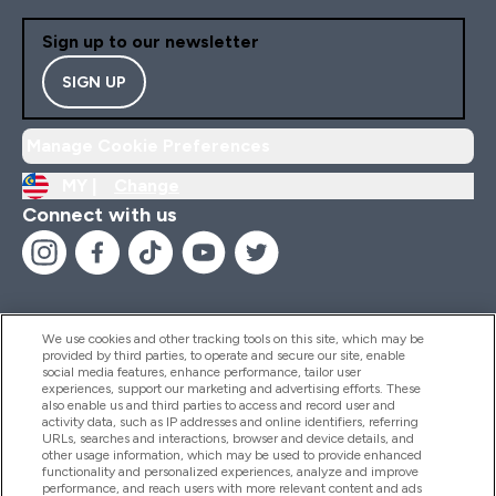
Sign up to our newsletter
SIGN UP
Manage Cookie Preferences
MY |
Change
Connect with us
We use cookies and other tracking tools on this site, which may be
provided by third parties, to operate and secure our site, enable
Help And Information
social media features, enhance performance, tailor user
experiences, support our marketing and advertising efforts. These
also enable us and third parties to access and record user and
activity data, such as IP addresses and online identifiers, referring
Products
URLs, searches and interactions, browser and device details, and
other usage information, which may be used to provide enhanced
functionality and personalized experiences, analyze and improve
performance, and reach users with more relevant content and ads