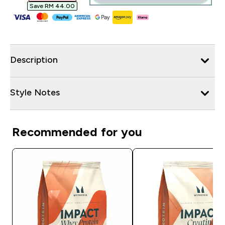
Save RM 44.00‎
Description
Style Notes
Recommended for you