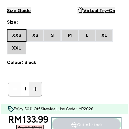
Size Guide
Virtual Try-On
Size:
XXS
XS
S
M
L
XL
XXL
Colour: Black
Enjoy 50% Off Sitewide | Use Code : MP2026
discounted price
RM133.99‎
Out of stock
Was RM 177.99‎