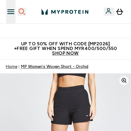
Unrivalled British Quality
UP TO 50% OFF WITH CODE [MP2026]
+FREE GIFT WHEN SPEND MYR400/500/550
SHOP NOW
Home
MP Women's Woven Short - Orchid