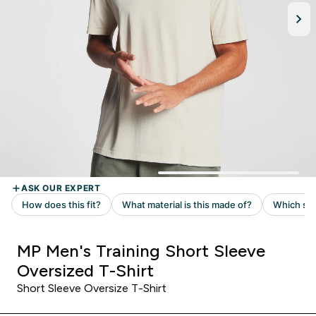
MP Men's Training Short Sleeve
Oversized T-Shirt
Short Sleeve Oversize T-Shirt