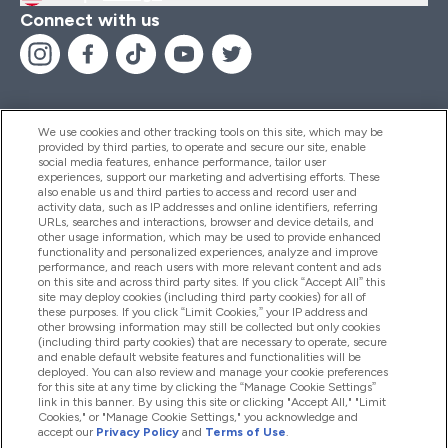
Connect with us
We use cookies and other tracking tools on this site, which may be
provided by third parties, to operate and secure our site, enable
Help And Information
social media features, enhance performance, tailor user
experiences, support our marketing and advertising efforts. These
also enable us and third parties to access and record user and
activity data, such as IP addresses and online identifiers, referring
Products
URLs, searches and interactions, browser and device details, and
other usage information, which may be used to provide enhanced
functionality and personalized experiences, analyze and improve
performance, and reach users with more relevant content and ads
on this site and across third party sites. If you click “Accept All” this
Company Information
site may deploy cookies (including third party cookies) for all of
these purposes. If you click “Limit Cookies,” your IP address and
other browsing information may still be collected but only cookies
(including third party cookies) that are necessary to operate, secure
Loyalty & Rewards
and enable default website features and functionalities will be
deployed. You can also review and manage your cookie preferences
for this site at any time by clicking the “Manage Cookie Settings”
link in this banner. By using this site or clicking "Accept All," "Limit
Cookies," or "Manage Cookie Settings," you acknowledge and
2026 The Hut.com Ltd
accept our
Privacy Policy
and
Terms of Use
.