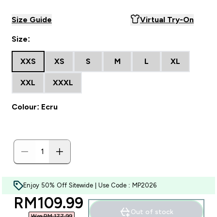
Size Guide
Virtual Try-On
Size:
XXS
XS
S
M
L
XL
XXL
XXXL
Colour: Ecru
Enjoy 50% Off Sitewide | Use Code : MP2026
discounted price
RM109.99‎
Out of stock
Was RM 177.99‎