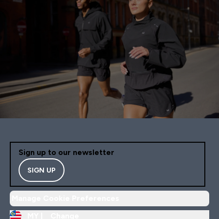
Sign up to our newsletter
SIGN UP
Manage Cookie Preferences
MY |
Change