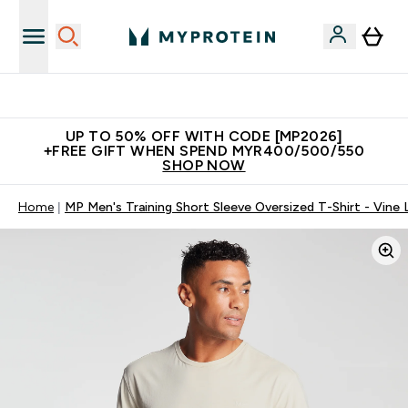
Unrivalled British Quality
UP TO 50% OFF WITH CODE [MP2026]
+FREE GIFT WHEN SPEND MYR400/500/550
SHOP NOW
Home
MP Men's Training Short Sleeve Oversized T-Shirt - Vine 