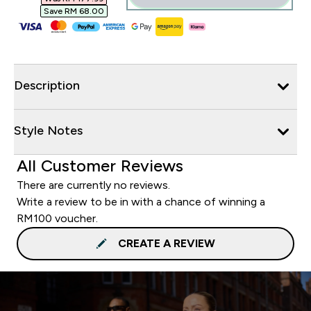
Save RM 68.00‎
Description
Style Notes
All Customer Reviews
There are currently no reviews.
Write a review to be in with a chance of winning a
RM100 voucher.
CREATE A REVIEW