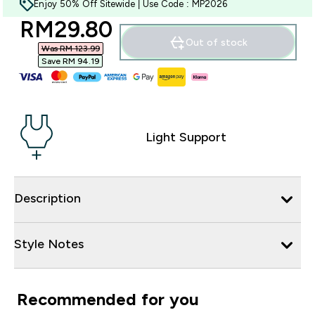
Enjoy 50% Off Sitewide | Use Code : MP2026
discounted price
RM29.80‎
Out of stock
Was RM 123.99‎
Save RM 94.19‎
Light Support
Description
Style Notes
Recommended for you