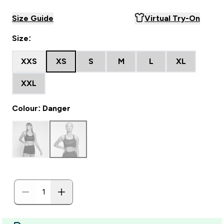
Size Guide
Virtual Try-On
Size:
XXS
XS
S
M
L
XL
XXL
Colour: Danger