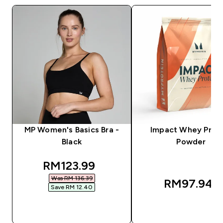
MP Women's Basics Bra -
Impact Whey Prot
Black
Powder
discounted price
RM123.99‎
Was RM 136.39‎
RM97.94‎
Save RM 12.40‎
QUICK BUY
QUICK BUY