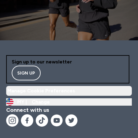
Sign up to our newsletter
SIGN UP
Manage Cookie Preferences
MY |
Change
Connect with us