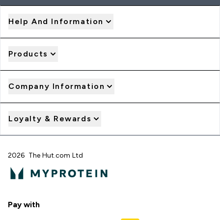
Help And Information
Products
Company Information
Loyalty & Rewards
2026 The Hut.com Ltd
Pay with