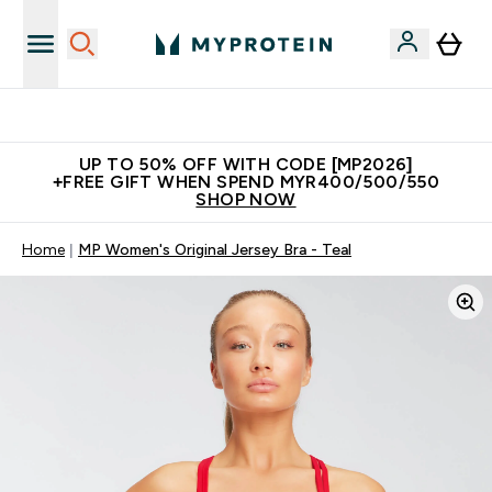
Unrivalled British Quality
UP TO 50% OFF WITH CODE [MP2026]
+FREE GIFT WHEN SPEND MYR400/500/550
SHOP NOW
Home
MP Women's Original Jersey Bra - Teal