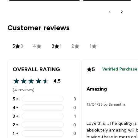
Customer reviews
5
3
4
3
1
2
1
OVERALL RATING
5
Verified Purchase
4.5
4.5 out of 5 stars
Amazing
(4 reviews)
5
★
3
5 stars rating 3 reviews
13/04/23 by Samantha
4
★
0
4 stars rating 0 reviews
3
★
1
3 stars rating 1 reviews
Love this…The quality is
2
★
0
2 stars rating 0 reviews
absolutely amazing will 
1
★
0
1 stars rating 0 reviews
buying these in more col