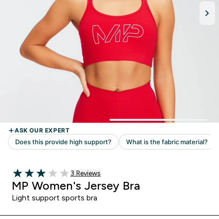
Read 3 customer reviews
3 Reviews
3 out of 5 stars
MP Women's Jersey Bra
Light support sports bra