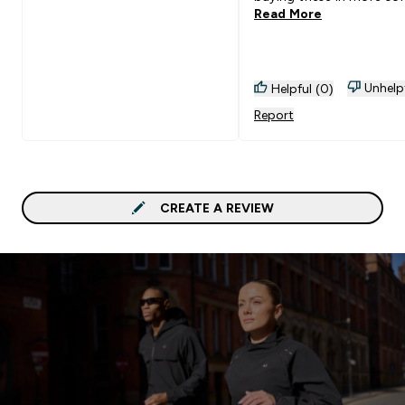
Read More
Unhelp
Helpful (0)
Report
CREATE A REVIEW