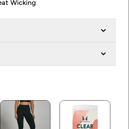
at Wicking