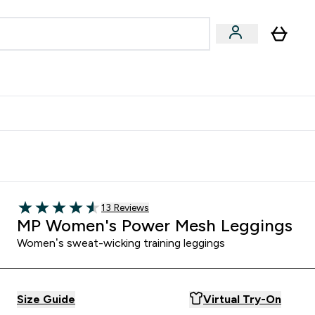
egan & Plant-Based
Bars, Drinks & Snacks submenu
Enter Vegan & Plant-Based submenu
⌄
 Referrals Scheme & Get Rewards
Read 13 customer reviews
13 Reviews
4.54 out of 5 stars
MP Women's Power Mesh Leggings
Women’s sweat-wicking training leggings
Size Guide
Virtual Try-On