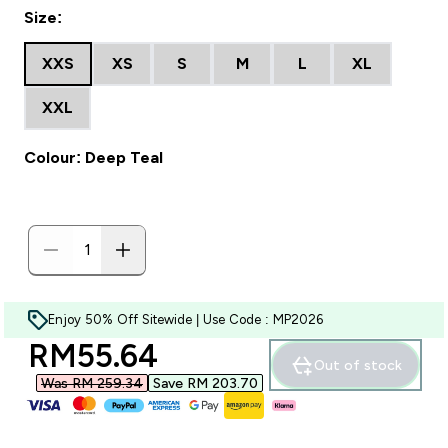
Size:
XXS
XS
S
M
L
XL
XXL
Colour: Deep Teal
Enjoy 50% Off Sitewide | Use Code : MP2026
discounted price
RM55.64‎
Out of stock
Was RM 259.34‎
Save RM 203.70‎