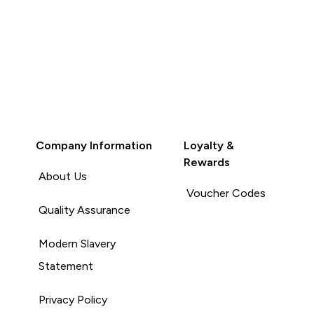
Company Information
Loyalty &
Rewards
About Us
Voucher Codes
Quality Assurance
Modern Slavery
Statement
Privacy Policy