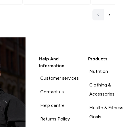
Help And
Products
Information
Nutrition
Customer services
Clothing &
Contact us
Accessories
Help centre
Health & Fitness
Goals
Returns Policy