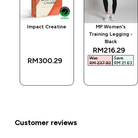
Impact Creatine
MP Women's
r
Training Legging -
Black
discounted p
RM216.29‎
Was
Save
RM300.29‎
RM 237.92‎
RM 21.63‎
QUICK BUY
QUICK BUY
Customer reviews