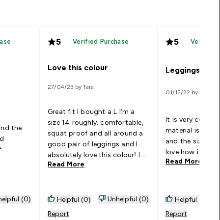
5
5
hase
Verified Purchase
Verified
Love this colour
Leggings
27/04/23 by Tara
01/12/22 by Judit
Great fit I bought a L I’m a
It is very comfor
size 14 roughly. comfortable,
and the
material is good
squat proof and all around a
nd
and the size are j
good pair of leggings and I
f
love how it has 
absolutely love this colour! I
Read More
Read More
want to buy another pair.
elpful (0)
Unhelpful (0)
Helpful (0)
Helpful (0)
Report
Report