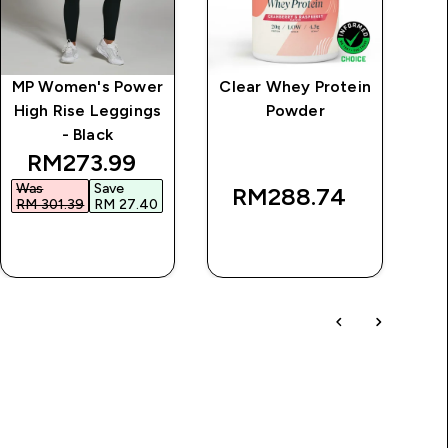
MP Women's Power
Clear Whey Protein
Vi
High Rise Leggings
Powder
- Black
rice
discounted price
RM273.99‎
Was
Save
RM288.74‎
RM 301.39‎
RM 27.40‎
QUICK BUY
QUICK BUY