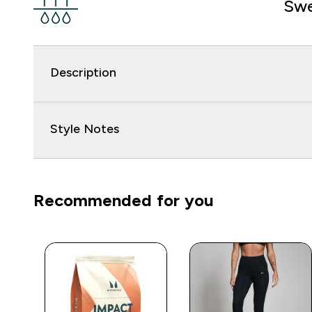
Swe
Description
Style Notes
Recommended for you