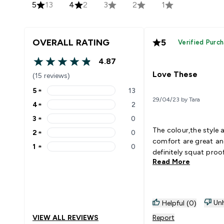
5
13
4
2
3
2
1
OVERALL RATING
5
Verified Purc
4.87
4.87 out of 5 stars
Love These
(15 reviews)
5
★
13
5 stars rating 13 reviews
29/04/23 by Tara
4
★
2
4 stars rating 2 reviews
3
★
0
3 stars rating 0 reviews
The colour,the style 
2
★
0
2 stars rating 0 reviews
comfort are great a
1
★
0
1 stars rating 0 reviews
definitely squat proo
Read More
Unh
Helpful (0)
VIEW ALL REVIEWS
Report