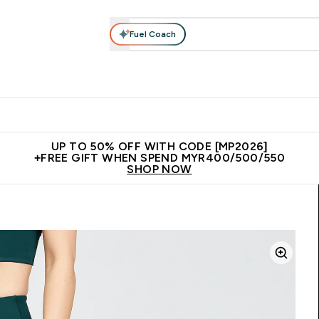
Fuel Coach
rotein
Nutrition
Activewear
Bars, Drinks & Snacks
V
r Expert Advice submenu
Enter Protein submenu
Enter Nutrition submenu
Enter Activewear submenu
Enter 
⌄
⌄
⌄
⌄
Unrivalled British Quality
New Customer Free Shaker
Join Our
UP TO 50% OFF WITH CODE [MP2026]
+FREE GIFT WHEN SPEND MYR400/500/550
SHOP NOW