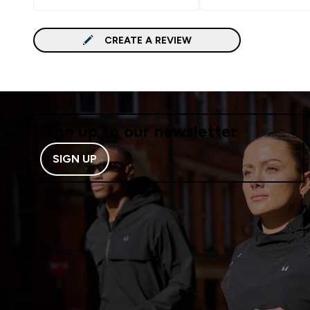
CREATE A REVIEW
Sign up to our newsletter
SIGN UP