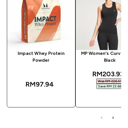
Impact Whey Protein
MP Women's Curve V
Powder
Black
discounted
RM203.93‎
Was RM 226.59‎
RM97.94‎
Save RM 22.66‎
QUICK BUY
QUICK BUY