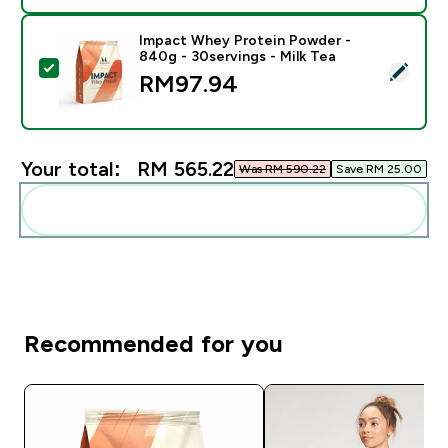
Impact Whey Protein Powder -
840g - 30servings - Milk Tea
Select this product - Impact Whey Protein Powder - 8
RM97.94‎
Your total:
RM 565.22‎
Was RM 590.22‎
Save RM 25.00‎
Add these to your routine
Recommended for you