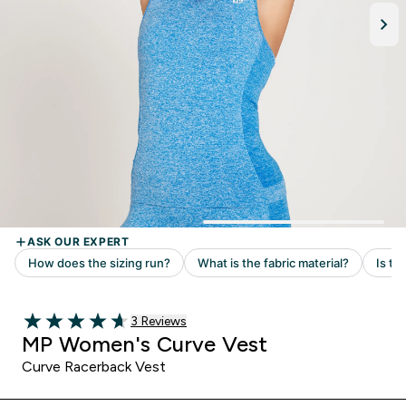
Read 3 customer reviews
3 Reviews
4.67 out of 5 stars
MP Women's Curve Vest
Curve Racerback Vest