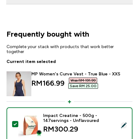
Frequently bought with
Complete your stack with products that work better
together
Current item selected
MP Women's Curve Vest - True Blue - XXS
Was RM 191.99‎
discounted price
RM166.99‎
Save RM 25.00‎
Impact Creatine - 500g -
147servings - Unflavoured
Select this product - Impact Creatine - 500g - 147ser
RM300.29‎