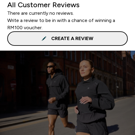
All Customer Reviews
There are currently no reviews.
Write a review to be in with a chance of winning a
RM100 voucher.
CREATE A REVIEW