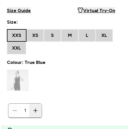
Size Guide
Virtual Try-On
Size:
XXS
XS
S
M
L
XL
XXL
Colour: True Blue