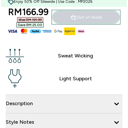
Enjoy 50% Off Sitewide | Use Code : MP2026
discounted price
RM166.99‎
Out of stock
Was RM 191.99‎
Save RM 25.00‎
Sweat Wicking
Light Support
Description
Style Notes