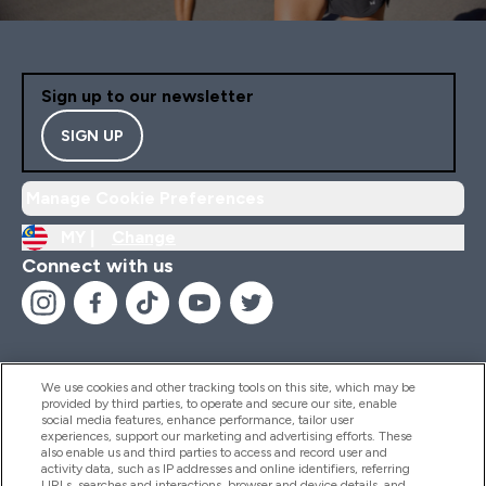
Sign up to our newsletter
SIGN UP
Manage Cookie Preferences
MY |
Change
Connect with us
We use cookies and other tracking tools on this site, which may be
provided by third parties, to operate and secure our site, enable
Help And Information
social media features, enhance performance, tailor user
experiences, support our marketing and advertising efforts. These
also enable us and third parties to access and record user and
activity data, such as IP addresses and online identifiers, referring
Products
URLs, searches and interactions, browser and device details, and