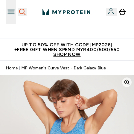
Unrivalled British Quality
UP TO 50% OFF WITH CODE [MP2026]
+FREE GIFT WHEN SPEND MYR400/500/550
SHOP NOW
Home
MP Women's Curve Vest - Dark Galaxy Blue