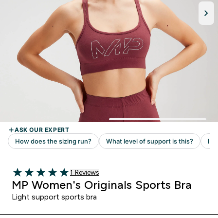
Read 1 customer reviews
1 Reviews
5 out of 5 stars
MP Women's Originals Sports Bra
Light support sports bra