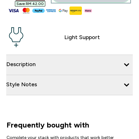
Save RM 42.00‎
Light Support
Description
Style Notes
Frequently bought with
Complete your stack with products that work better