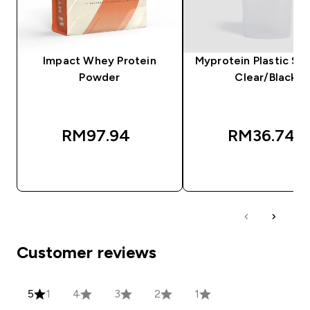
Impact Whey Protein
Myprotein Plastic Sha
Powder
Clear/Black
RM97.94‎
RM36.74‎
QUICK BUY
QUICK BUY
Customer reviews
5
1
4
3
2
1