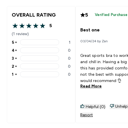
OVERALL RATING
5
Verified Purchase
5
5 out of 5 stars
Best one
(1 review)
03/04/24 by Zan
5
★
1
5 stars rating 1 reviews
4
★
0
4 stars rating 0 reviews
Great sports bra to wor
3
★
0
3 stars rating 0 reviews
and chill in. Having a big
2
★
0
this has provided comfo
2 stars rating 0 reviews
1
★
0
not the best with support
1 stars rating 0 reviews
would recommend 👌
Read More
Unhelp
Helpful (0)
Report