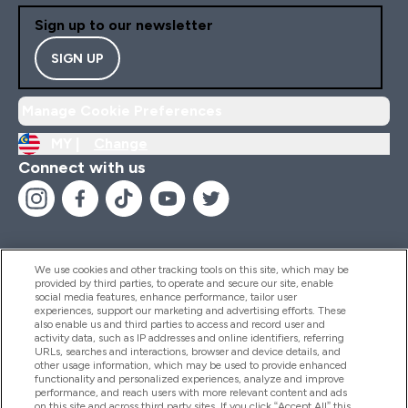
Sign up to our newsletter
SIGN UP
Manage Cookie Preferences
MY |
Change
Connect with us
We use cookies and other tracking tools on this site, which may be
provided by third parties, to operate and secure our site, enable
Help And Information
social media features, enhance performance, tailor user
experiences, support our marketing and advertising efforts. These
also enable us and third parties to access and record user and
activity data, such as IP addresses and online identifiers, referring
Products
URLs, searches and interactions, browser and device details, and
other usage information, which may be used to provide enhanced
functionality and personalized experiences, analyze and improve
performance, and reach users with more relevant content and ads
on this site and across third party sites. If you click “Accept All” this