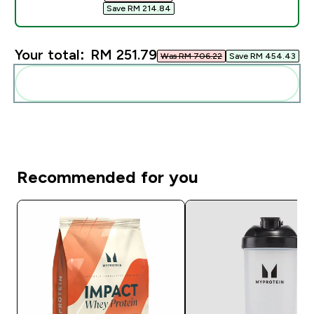
Save RM 214.84‎
Your total:
RM 251.79‎
Was RM 706.22‎
Save RM 454.43‎
Add these to your routine
Recommended for you