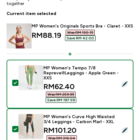
together
Current item selected
MP Women's Originals Sports Bra - Claret - XXS
Was RM 130.19‎
discounted price
RM88.19‎
Save RM 42.00‎
MP Women's Tempo 7/8
Repreve®Leggings - Apple Green -
XXS
Select this product - MP Women's Tempo 7/8 Reprev
discounted price
RM62.40‎
Was RM 259.99‎
Save RM 197.59‎
MP Women's Curve High Waisted
3/4 Leggings - Carbon Marl - XXL
discounted price
RM101.20‎
Select this product - MP Women's Curve High Waisted
Was RM 316.04‎