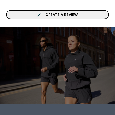
CREATE A REVIEW