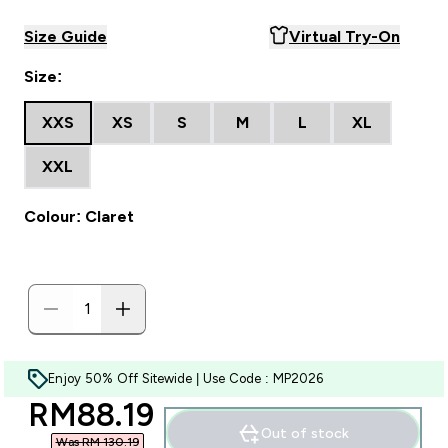
Size Guide
Virtual Try-On
Size:
XXS
XS
S
M
L
XL
XXL
Colour: Claret
Enjoy 50% Off Sitewide | Use Code : MP2026
discounted price
RM88.19‎
Out of stock
Was RM 130.19‎