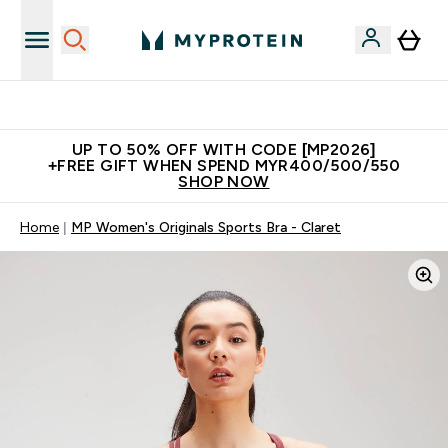
Unrivalled British Quality
UP TO 50% OFF WITH CODE [MP2026]
+FREE GIFT WHEN SPEND MYR400/500/550
SHOP NOW
Home
MP Women's Originals Sports Bra - Claret