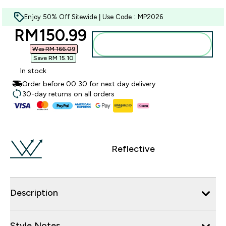
Enjoy 50% Off Sitewide | Use Code : MP2026
discounted price
RM150.99‎
Add to bag
Was RM 166.09‎
Save RM 15.10‎
In stock
Order before 00:30 for next day delivery
30-day returns on all orders
Reflective
Description
Style Notes