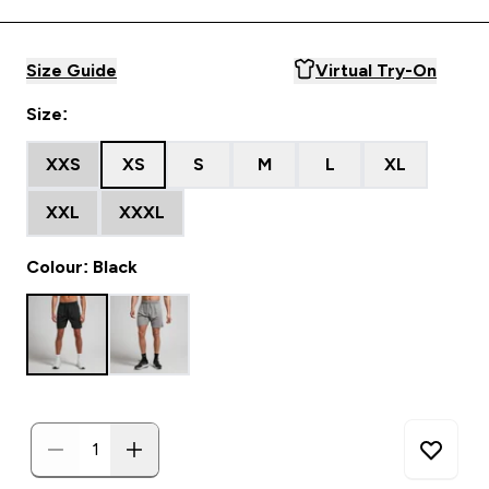
Size Guide
Virtual Try-On
Size:
XXS
XS
S
M
L
XL
XXL
XXXL
Colour: Black