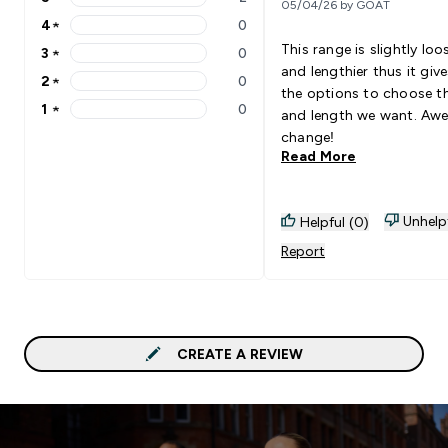
05/04/26 by GOAT
5 stars rating 2 reviews
4
★
0
4 stars rating 0 reviews
This range is slightly loo
3
★
0
3 stars rating 0 reviews
and lengthier thus it giv
2
★
0
2 stars rating 0 reviews
the options to choose th
1
★
0
and length we want. Aw
1 stars rating 0 reviews
change!
Read More
Unhelp
Helpful (0)
Report
CREATE A REVIEW