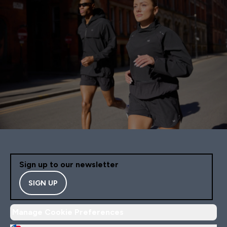
Sign up to our newsletter
SIGN UP
Manage Cookie Preferences