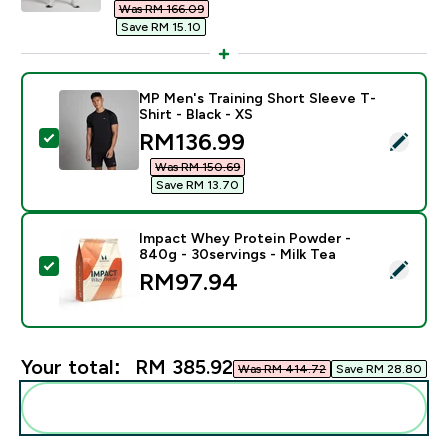
Was RM 166.09‎
Save RM 15.10‎
MP Men's Training Short Sleeve T-
Shirt - Black - XS
discounted price
RM136.99‎
Select this product - MP Men's Training Short Sleeve T
Was RM 150.69‎
Save RM 13.70‎
Impact Whey Protein Powder -
840g - 30servings - Milk Tea
Select this product - Impact Whey Protein Powder - 8
RM97.94‎
Your total:
RM 385.92‎
Was RM 414.72‎
Save RM 28.80‎
Add these to your routine