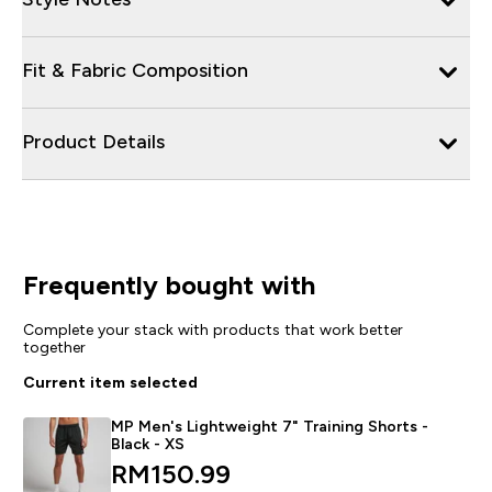
Fit & Fabric Composition
Product Details
Frequently bought with
Complete your stack with products that work better
together
Current item selected
MP Men's Lightweight 7" Training Shorts -
Black - XS
discounted price
RM150.99‎