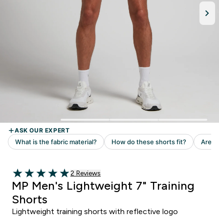
Read 2 customer reviews
2 Reviews
5 out of 5 stars
MP Men's Lightweight 7" Training
Shorts
Lightweight training shorts with reflective logo