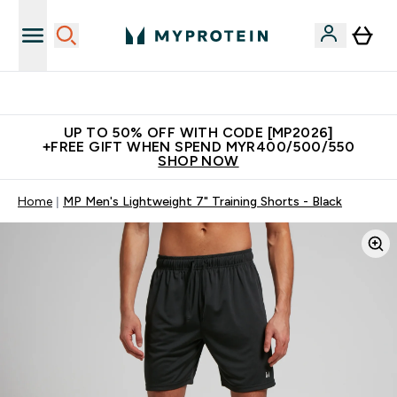
Unrivalled British Quality
UP TO 50% OFF WITH CODE [MP2026]
+FREE GIFT WHEN SPEND MYR400/500/550
SHOP NOW
Home
MP Men's Lightweight 7" Training Shorts - Black