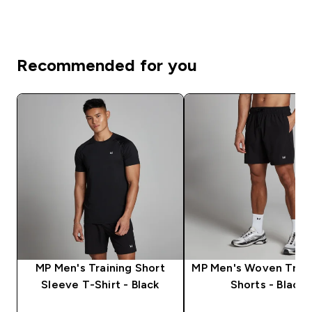
Recommended for you
MP Men's Training Short
MP Men's Woven Train
Sleeve T-Shirt - Black
Shorts - Black