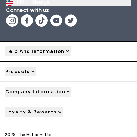
MY |
Change
Connect with us
Help And Information
Products
Company Information
Loyalty & Rewards
2026 The Hut.com Ltd