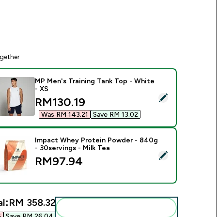
gether
MP Men's Training Tank Top - White
- XS
elect this product - MP Men's Training Tank Top - White - XS
discounted price
RM130.19‎
Was RM 143.21‎
Save RM 13.02‎
Impact Whey Protein Powder - 840g
- 30servings - Milk Tea
elect this product - Impact Whey Protein Powder - 840g - 30s
RM97.94‎
l:
RM 358.32‎
Add these to your routine
‎
Save RM 26.04‎