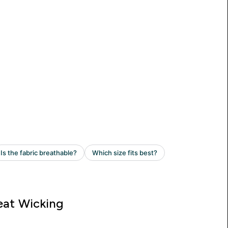
at Wicking