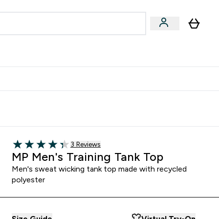
egan & Plant-Based
Bars, Drinks & Snacks submenu
Enter Vegan & Plant-Based submenu
⌄
 Referrals Scheme & Get Rewards
Read 3 customer reviews
3 Reviews
4.33 out of 5 stars
MP Men's Training Tank Top
Men's sweat wicking tank top made with recycled
polyester
Size Guide
Virtual Try-On