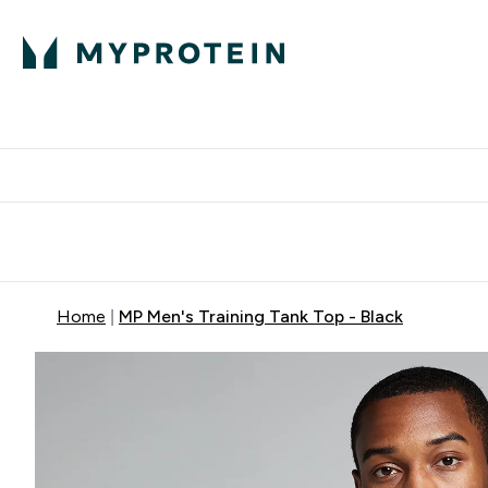
Expert Advice
P
Ente
⌄
Free Delivery Over RM400
Home
MP Men's Training Tank Top - Black