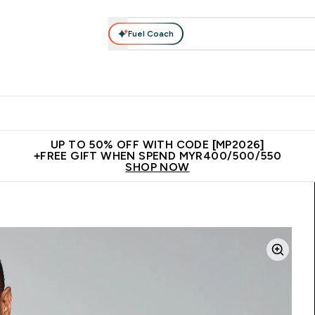
Fuel Coach
rotein
Nutrition
Activewear
Bars, Drinks & Snacks
V
r Expert Advice submenu
Enter Protein submenu
Enter Nutrition submenu
Enter Activewear submenu
Enter 
⌄
⌄
⌄
⌄
Unrivalled British Quality
New Customer Free Shaker
Join Our
UP TO 50% OFF WITH CODE [MP2026]
+FREE GIFT WHEN SPEND MYR400/500/550
SHOP NOW