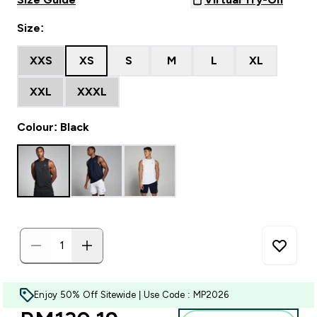
Size:
XXS
XS
S
M
L
XL
XXL
XXXL
Colour: Black
Enjoy 50% Off Sitewide | Use Code : MP2026