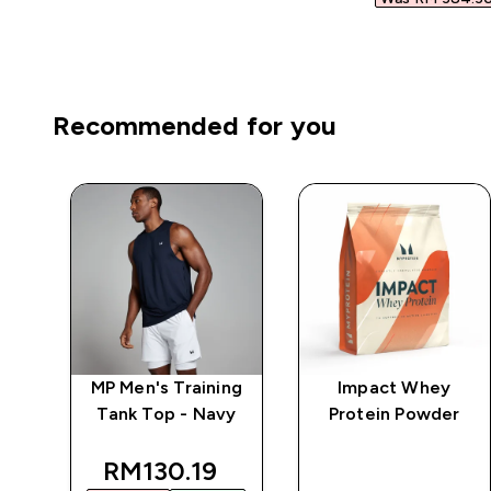
Recommended for you
ng
MP Men's Training
Impact Whey
te
Tank Top - Navy
Protein Powder
d price
discounted price
RM130.19‎