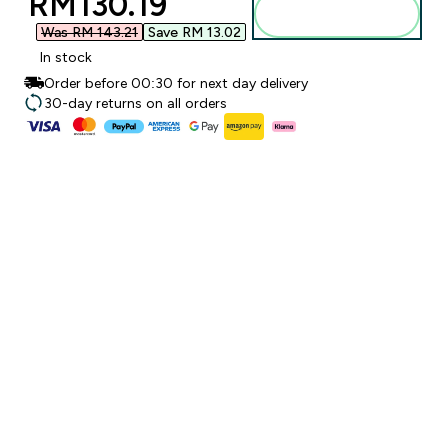
discounted price
RM130.19‎
Add to bag
Was RM 143.21‎
Save RM 13.02‎
In stock
Order before 00:30 for next day delivery
30-day returns on all orders