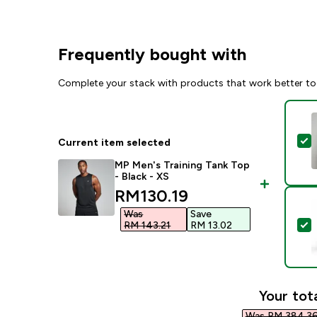
Frequently bought with
Complete your stack with products that work better to
S
Current item selected
MP Men's Training Tank Top
- Black - XS
discounted price
RM130.19‎
Was
Save
S
RM 143.21‎
RM 13.02‎
Your tota
Was RM 384.36