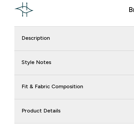
B
Description
Style Notes
Fit & Fabric Composition
Product Details