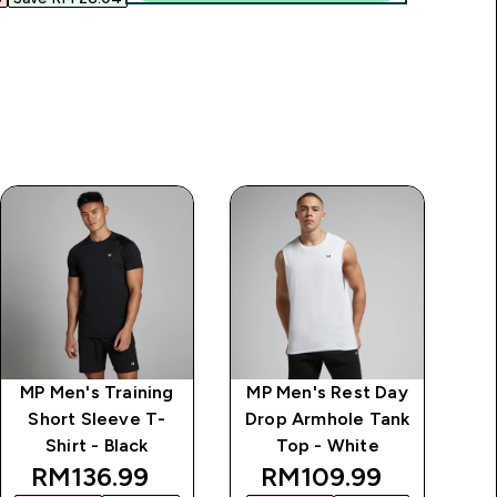
MP Men's Training
MP Men's Rest Day
MP
Short Sleeve T-
Drop Armhole Tank
Dr
Shirt - Black
Top - White
discounted price
discounted price
RM136.99‎
RM109.99‎