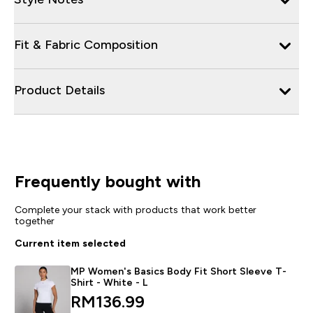
Fit & Fabric Composition
Product Details
Frequently bought with
Complete your stack with products that work better
together
Current item selected
MP Women's Basics Body Fit Short Sleeve T-
Shirt - White - L
discounted price
RM136.99‎