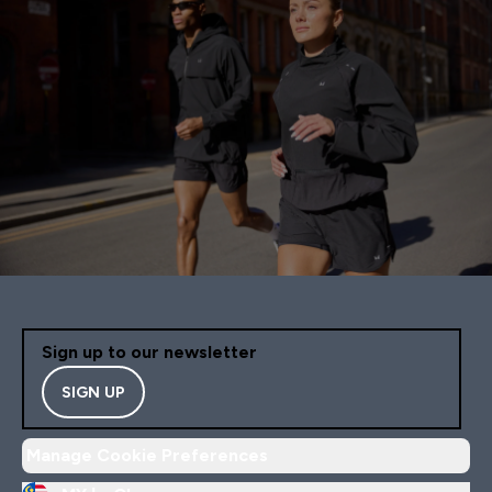
Sign up to our newsletter
SIGN UP
Manage Cookie Preferences