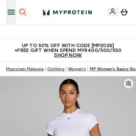
Unrivalled British Quality
UP TO 50% OFF WITH CODE [MP2026]
+FREE GIFT WHEN SPEND MYR400/500/550
SHOP NOW
Myprotein Malaysia
Clothing
Women's
MP Women's Basics Body