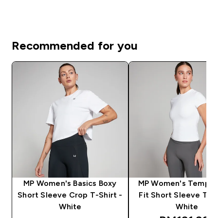
Recommended for you
MP Women's Basics Boxy
MP Women's Tempo 
Short Sleeve Crop T-Shirt -
Fit Short Sleeve T-Sh
White
White