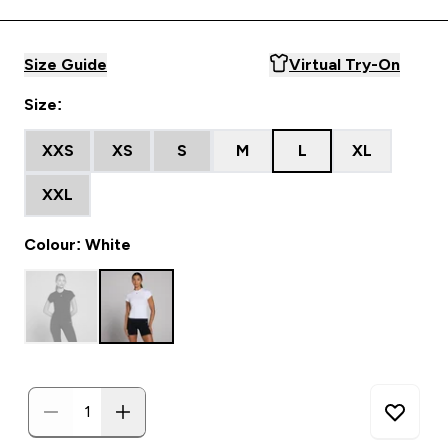
Size Guide
Virtual Try-On
Size:
XXS
XS
S
M
L
XL
XXL
Colour: White