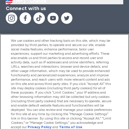
MY |
Change
Connect with us
We use cookies and other tracking tools on this site, which may be
provided by third parties, to operate and secure our site, enable
Help And Information
social media features, enhance performance, tailor user
experiences, support our marketing and advertising efforts. These
also enable us and third parties to access and record user and
activity data, such as IP addresses and online identifiers, referring
Products
URLs, searches and interactions, browser and device details, and
other usage information, which may be used to provide enhanced
functionality and personalized experiences, analyze and improve
performance, and reach users with more relevant content and ads
on this site and across third party sites. If you click “Accept All” this
Company Information
site may deploy cookies (including third party cookies) for all of
these purposes. If you click “Limit Cookies,” your IP address and
other browsing information may still be collected but only cookies
(including third party cookies) that are necessary to operate, secure
Loyalty & Rewards
and enable default website features and functionalities will be
deployed. You can also review and manage your cookie preferences
for this site at any time by clicking the “Manage Cookie Settings”
link in this banner. By using this site or clicking "Accept All," "Limit
Cookies," or "Manage Cookie Settings," you acknowledge and
2026 The Hut.com Ltd
accept our
Privacy Policy
and
Terms of Use
.