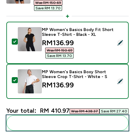
Was RM 150.69‎
Save RM 13.70‎
MP Women's Basics Body Fit Short
Sleeve T-Shirt - Black - XL
discounted price
RM136.99‎
Select this product - MP Women's Basics Body Fit Shor
Was RM 150.69‎
Save RM 13.70‎
MP Women's Basics Boxy Short
Sleeve Crop T-Shirt - White - S
Select this product - MP Women's Basics Boxy Short S
RM136.99‎
Your total:
RM 410.97‎
Was RM 438.37‎
Save RM 27.40‎
Add these to your routine