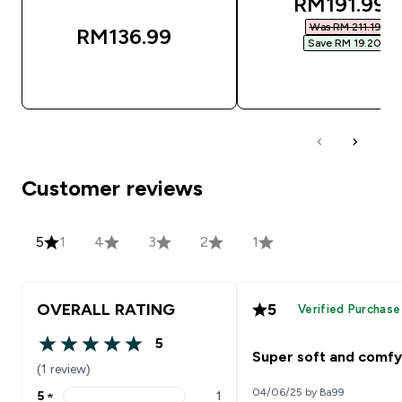
discounted
RM191.99‎
Was RM 211.19‎
RM136.99‎
Save RM 19.20‎
QUICK BUY
QUICK BUY
Customer reviews
5
1
4
3
2
1
OVERALL RATING
5
Verified Purchase
5
5 out of 5 stars
Super soft and comfy
(1 review)
04/06/25 by Ba99
5
★
1