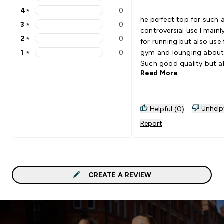
5 stars rating 1 reviews
4
★
0
4 stars rating 0 reviews
he perfect top for such 
3
★
0
3 stars rating 0 reviews
controversial use I mainly wear
2
★
0
for running but also use 
2 stars rating 0 reviews
1
★
0
gym and lounging about
1 stars rating 0 reviews
Such good quality but a
Read More
very breathable for work
Purchased the long sleev
well as this for colder da
when running
Unhelp
Helpful (0)
Report
CREATE A REVIEW