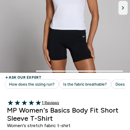
Read 1 customer reviews
1 Reviews
5 out of 5 stars
MP Women's Basics Body Fit Short
Sleeve T-Shirt
Women's stretch fabric t-shirt