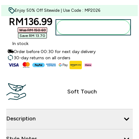
Enjoy 50% Off Sitewide | Use Code : MP2026
discounted price
RM136.99‎
Add to bag
Was RM 150.69‎
Save RM 13.70‎
In stock
Order before 00:30 for next day delivery
30-day returns on all orders
Soft Touch
Description
Style Notes