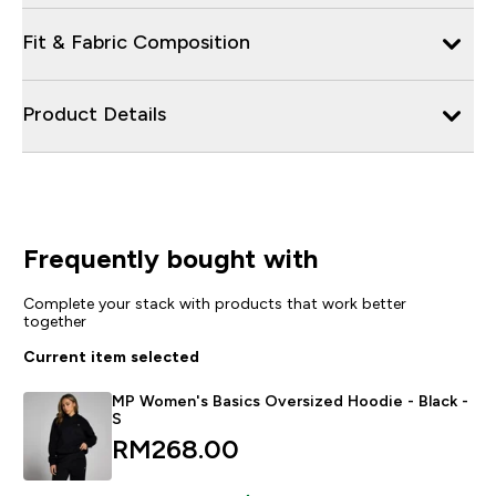
Fit & Fabric Composition
Product Details
Frequently bought with
Complete your stack with products that work better
together
Current item selected
MP Women's Basics Oversized Hoodie - Black -
S
RM268.00‎