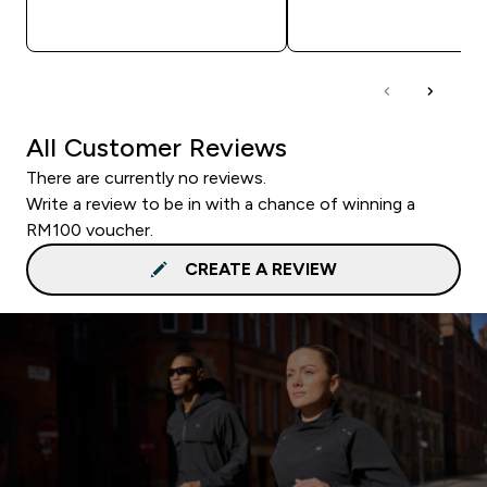
QUICK BUY
QUICK BUY
All Customer Reviews
There are currently no reviews.
Write a review to be in with a chance of winning a
RM100 voucher.
CREATE A REVIEW