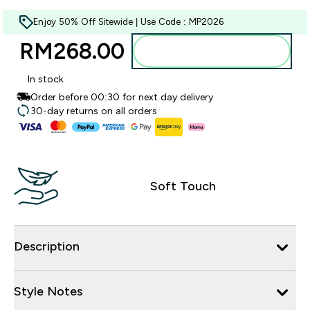
Enjoy 50% Off Sitewide | Use Code : MP2026
RM268.00‎
Add to bag
In stock
Order before 00:30 for next day delivery
30-day returns on all orders
Soft Touch
Description
Style Notes