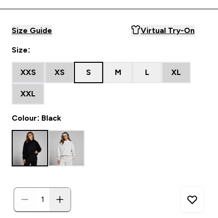
Size Guide
Virtual Try-On
Size:
XXS
XS
S
M
L
XL
XXL
Colour: Black