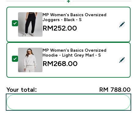
MP Women's Basics Oversized
Joggers - Black - S
Select this product - MP Women's Basics Oversized Jo
RM252.00‎
MP Women's Basics Oversized
Hoodie - Light Grey Marl - S
Select this product - MP Women's Basics Oversized Ho
RM268.00‎
Your total:
RM 788.00‎
Add these to your routine