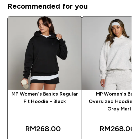
Recommended for you
MP Women's Basics Regular
MP Women's Basi
Fit Hoodie - Black
Oversized Hoodie - 
Grey Marl
RM268.00‎
RM268.00‎