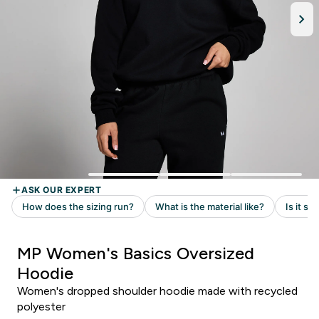
MP Women's Basics Oversized
Hoodie
Women's dropped shoulder hoodie made with recycled
polyester