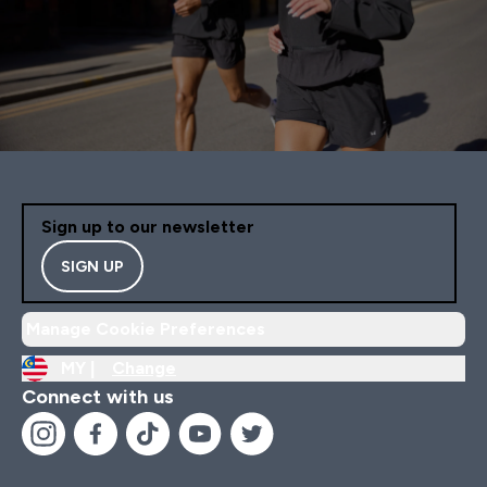
Sign up to our newsletter
SIGN UP
Manage Cookie Preferences
MY |
Change
Connect with us