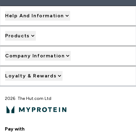
Help And Information
Products
Company Information
Loyalty & Rewards
2026 The Hut.com Ltd
Pay with