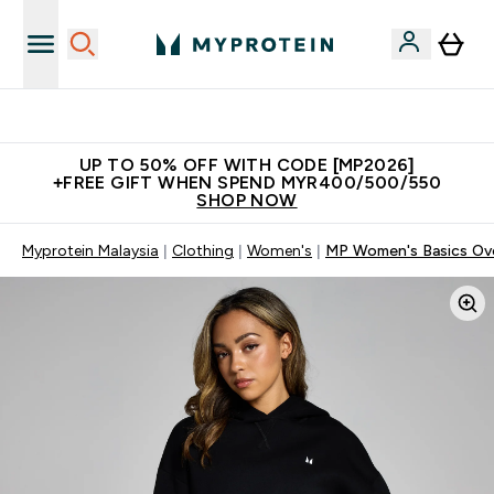
New Customer Free Shaker
UP TO 50% OFF WITH CODE [MP2026]
+FREE GIFT WHEN SPEND MYR400/500/550
SHOP NOW
Myprotein Malaysia
Clothing
Women's
MP Women's Basics Ove