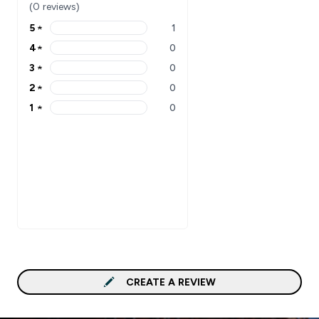
(0 reviews)
5
★
1
5 stars rating 1 reviews
4
★
0
4 stars rating 0 reviews
3
★
0
3 stars rating 0 reviews
2
★
0
2 stars rating 0 reviews
1
★
0
1 stars rating 0 reviews
CREATE A REVIEW