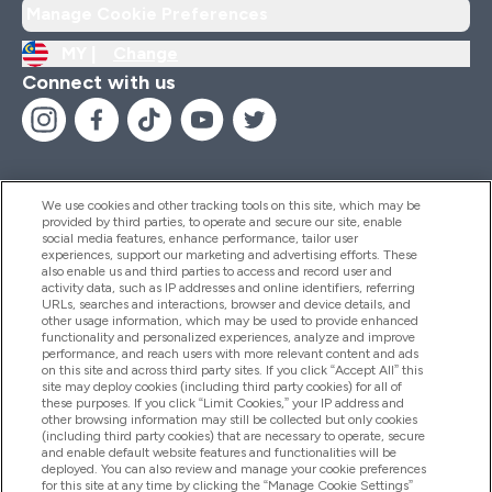
Manage Cookie Preferences
MY |
Change
Connect with us
We use cookies and other tracking tools on this site, which may be
provided by third parties, to operate and secure our site, enable
Help And Information
social media features, enhance performance, tailor user
experiences, support our marketing and advertising efforts. These
also enable us and third parties to access and record user and
activity data, such as IP addresses and online identifiers, referring
Products
URLs, searches and interactions, browser and device details, and
other usage information, which may be used to provide enhanced
functionality and personalized experiences, analyze and improve
performance, and reach users with more relevant content and ads
on this site and across third party sites. If you click “Accept All” this
Company Information
site may deploy cookies (including third party cookies) for all of
these purposes. If you click “Limit Cookies,” your IP address and
other browsing information may still be collected but only cookies
(including third party cookies) that are necessary to operate, secure
Loyalty & Rewards
and enable default website features and functionalities will be
deployed. You can also review and manage your cookie preferences
for this site at any time by clicking the “Manage Cookie Settings”