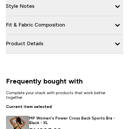
Style Notes
Fit & Fabric Composition
Product Details
Frequently bought with
Complete your stack with products that work better
together
Current item selected
MP Women's Power Cross Back Sports Bra -
Black - XL