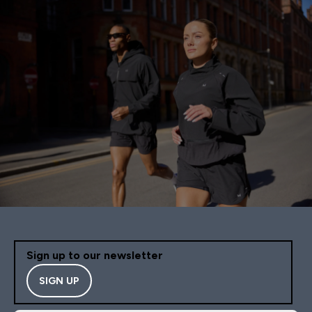
Sign up to our newsletter
SIGN UP