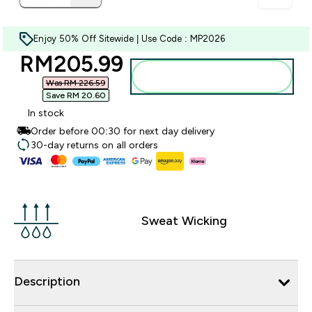
Enjoy 50% Off Sitewide | Use Code : MP2026
discounted price
RM205.99‎
Add to bag
Was RM 226.59‎
Save RM 20.60‎
In stock
Order before 00:30 for next day delivery
30-day returns on all orders
Sweat Wicking
Description