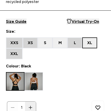
recycled polyester
Size Guide
Virtual Try-On
Size:
XXS
XS
S
M
L
XL
XXL
Colour: Black