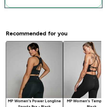
Add these to your routine
Recommended for you
MP Women's Power Longline
MP Women's Tempo V
Sports Bra - Black
Black