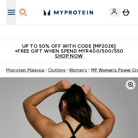
Unrivalled British Quality
UP TO 50% OFF WITH CODE [MP2026]
+FREE GIFT WHEN SPEND MYR400/500/550
SHOP NOW
Myprotein Malaysia
Clothing
Women's
MP Women's Power Cros