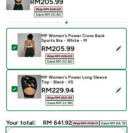
discounted price
RM205.99‎
Was RM 226.59‎
Save RM 20.60‎
MP Women's Power Cross Back
Sports Bra - White - M
discounted price
RM205.99‎
Select this product - MP Women's Power Cross Back S
Was RM 226.59‎
Save RM 20.60‎
MP Women's Power Long Sleeve
Top - Black - XS
discounted price
RM229.94‎
Select this product - MP Women's Power Long Sleeve 
Was RM 252.93‎
Save RM 22.99‎
Your total:
RM 641.92‎
Was RM 706.11‎
Save RM 64.19‎