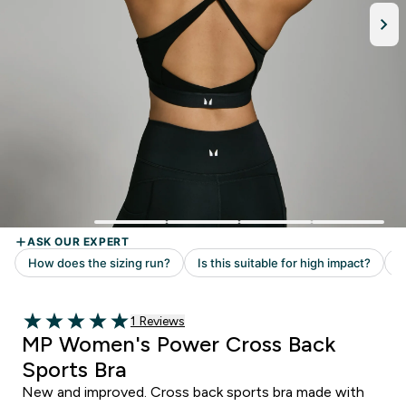
Read 1 customer reviews
1 Reviews
5 out of 5 stars
MP Women's Power Cross Back
Sports Bra
New and improved. Cross back sports bra made with