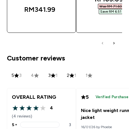
Was RM 71.60‎
RM341.99‎
Save RM 6.51‎
QUICK BUY
QUICK BUY
Customer reviews
5
3
4
3
1
2
1
1
OVERALL RATING
5
Verified Purchase
4
Nice light weight run
4 out of 5 stars
(4 reviews)
jacket
5
★
3
16/01/26 by Phoebe
5 stars rating 3 reviews