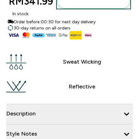
RM341.99‎
Add to bag
In stock
Order before 00:30 for next day delivery
30-day returns on all orders
Sweat Wicking
Reflective
Description
Style Notes