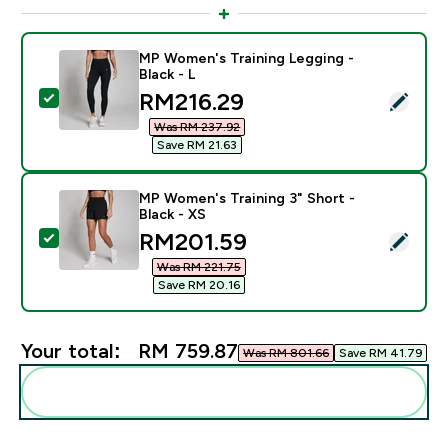
MP Women's Training Legging -
Black - L
discounted price
RM216.29‎
Select this product - MP Women's Training Legging - B
Was RM 237.92‎
Save RM 21.63‎
MP Women's Training 3" Short -
Black - XS
discounted price
RM201.59‎
Select this product - MP Women's Training 3" Short - B
Was RM 221.75‎
Save RM 20.16‎
Your total:
RM 759.87‎
Was RM 801.66‎
Save RM 41.79‎
Add these to your routine