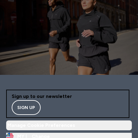
Sign up to our newsletter
SIGN UP
Manage Cookie Preferences
MY |
Change