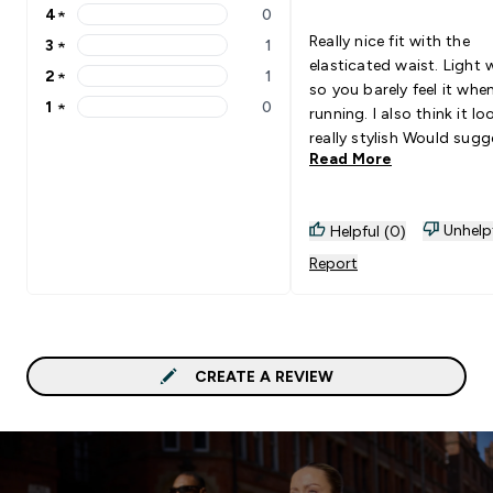
4
★
0
4 stars rating 0 reviews
Really nice fit with the
3
★
1
3 stars rating 1 reviews
elasticated waist. Light 
2
★
1
2 stars rating 1 reviews
so you barely feel it whe
1
★
0
running. I also think it lo
1 stars rating 0 reviews
really stylish Would suggest
Read More
going for one of the oth
options if you’re out in v
cold weather as this is 
Unhelp
Helpful (0)
of a spring/summer one 
opinion but was exactly 
Report
was looking for so I’m p
with the purchase
CREATE A REVIEW