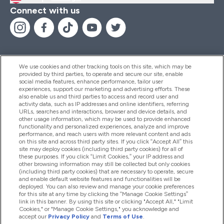
Connect with us
We use cookies and other tracking tools on this site, which may be
provided by third parties, to operate and secure our site, enable
Help And Information
social media features, enhance performance, tailor user
experiences, support our marketing and advertising efforts. These
also enable us and third parties to access and record user and
activity data, such as IP addresses and online identifiers, referring
Products
URLs, searches and interactions, browser and device details, and
other usage information, which may be used to provide enhanced
functionality and personalized experiences, analyze and improve
performance, and reach users with more relevant content and ads
on this site and across third party sites. If you click “Accept All” this
Company Information
site may deploy cookies (including third party cookies) for all of
these purposes. If you click “Limit Cookies,” your IP address and
other browsing information may still be collected but only cookies
(including third party cookies) that are necessary to operate, secure
Loyalty & Rewards
and enable default website features and functionalities will be
deployed. You can also review and manage your cookie preferences
for this site at any time by clicking the “Manage Cookie Settings”
link in this banner. By using this site or clicking "Accept All," "Limit
Cookies," or "Manage Cookie Settings," you acknowledge and
2026 The Hut.com Ltd
accept our
Privacy Policy
and
Terms of Use
.