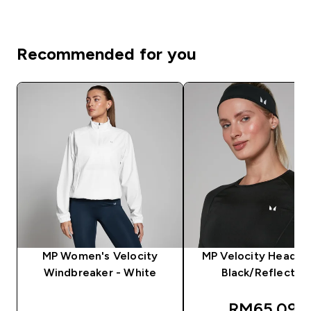
Recommended for you
MP Women's Velocity
MP Velocity Headba
Windbreaker - White
Black/Reflectiv
discounted
RM65.09‎