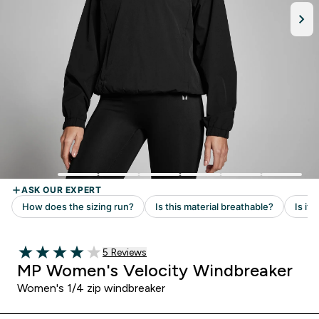
Read 5 customer reviews
5 Reviews
4 out of 5 stars
MP Women's Velocity Windbreaker
Women's 1/4 zip windbreaker