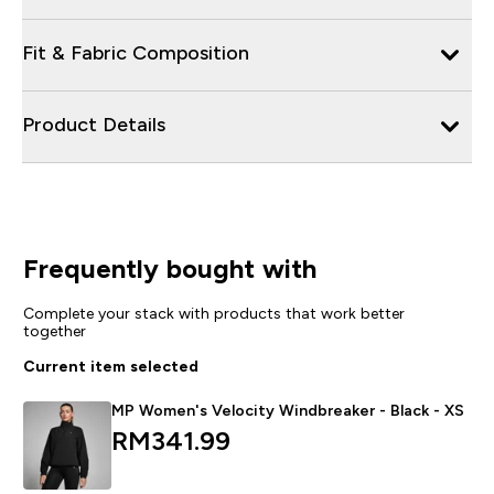
Fit & Fabric Composition
Product Details
Frequently bought with
Complete your stack with products that work better
together
Current item selected
MP Women's Velocity Windbreaker - Black - XS
RM341.99‎