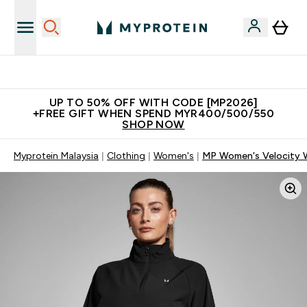
Unrivalled British Quality
UP TO 50% OFF WITH CODE [MP2026]
+FREE GIFT WHEN SPEND MYR400/500/550
SHOP NOW
Myprotein Malaysia
Clothing
Women's
MP Women's Velocity W