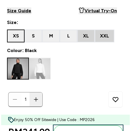
Size Guide
Virtual Try-On
Size:
XS
S
M
L
XL
XXL
Colour: Black
Enjoy 50% Off Sitewide | Use Code : MP2026