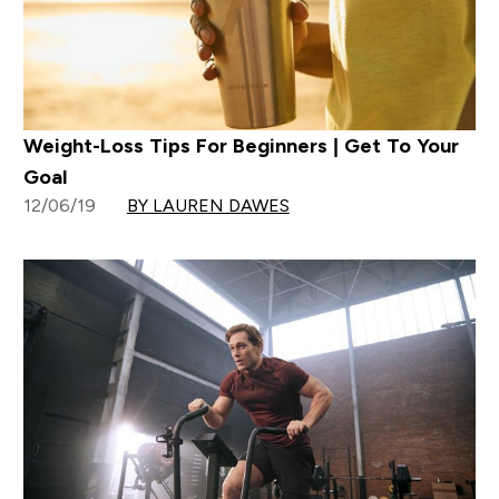
Weight-Loss Tips For Beginners | Get To Your
Goal
12/06/19
BY LAUREN DAWES