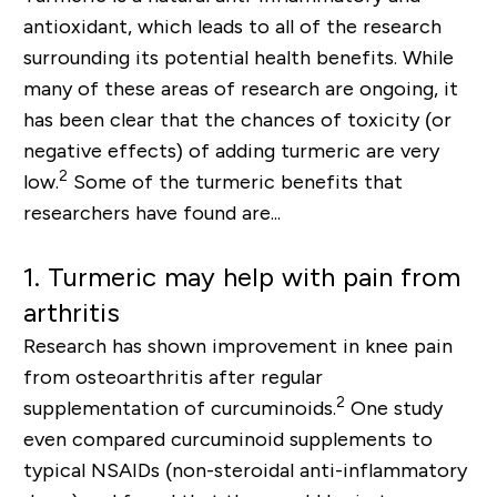
antioxidant, which leads to all of the research
surrounding its potential health benefits. While
many of these areas of research are ongoing, it
has been clear that the chances of toxicity (or
negative effects) o
f
adding turmeric are very
2
low.
Some of the turmeric benefits that
researchers have found are...
1.
Turmeric may help with pain from
arthritis
Research has shown improvement in knee pain
from osteoarthritis after regular
2
supplementation of curcuminoids.
One study
even compared curcuminoid supplements to
typical NSAIDs (
non-steroidal
anti-inflammatory