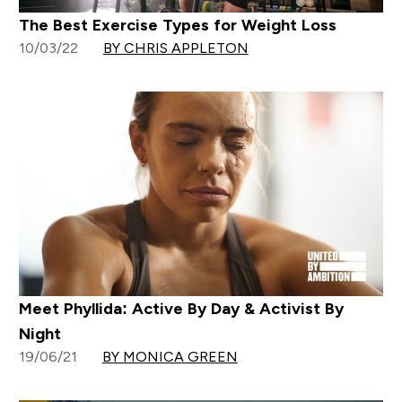
The Best Exercise Types for Weight Loss
10/03/22
BY CHRIS APPLETON
Meet Phyllida: Active By Day & Activist By
Night
19/06/21
BY MONICA GREEN