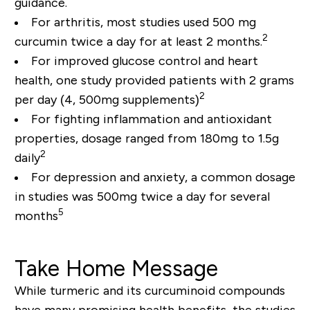
guidance.
For arthritis, most studies used 500 mg
2
curcumin twice a day for at least 2 months.
For improved glucose control and heart
health, one study provided patients with 2 grams
2
per day (4, 500mg supplements)
For fighting inflammation and antioxidant
properties, dosage ranged from 180mg to 1.5g
2
daily
For depression and anxiety, a common dosage
in studies was 500mg twice a day for several
5
months
Take Home Message
While turmeric and its curcuminoid compounds
have many promising health benefits, the studies