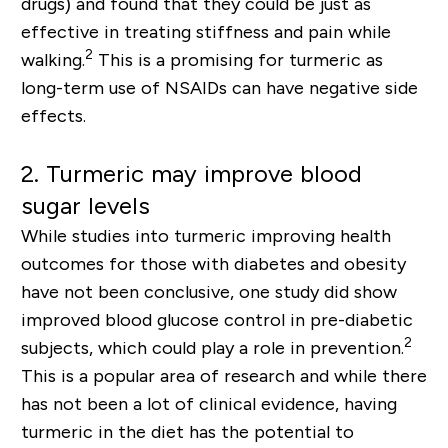
drugs) and found that they could be just as
effective in treating stiffness and pain while
2
walking.
This is a promising for turmeric as
long-term
use of NSAIDs can have negative side
effects.
2.
Turmeric may improve blood
sugar levels
While studies into turmeric improving health
outcomes for those with diabetes and obesity
have not been conclusive, one
study
did show
improved blood glucose control in pre-diabetic
2
subjects
, which could play a role in prevention.
This is a popular area of research and while there
has not been a lot of clinical evidence, having
turmeric in the diet has the potential to