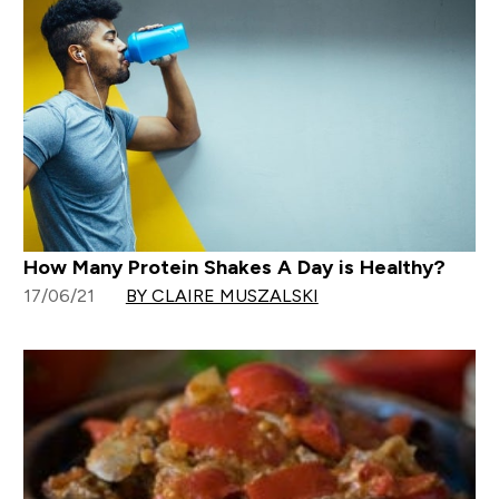
How Many Protein Shakes A Day is Healthy?
17/06/21
BY CLAIRE MUSZALSKI