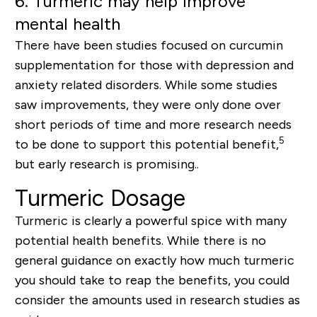
6.
Turmeric may help improve
mental health
There have been studies focused on curcumin
supplementation for those with depression and
anxiety related disorders. While some studies
saw improvements, they were only done over
short periods of time and more research needs
5
to be done to support this potential benefit,
b
ut early research is promising..
Turmeric Dosage
Turmeric is clearly a powerful spice with many
potential health benefits. While there is no
general guidance on exactly how much turmeric
you should take to reap the benefits, you could
consider the amounts used in research studies as