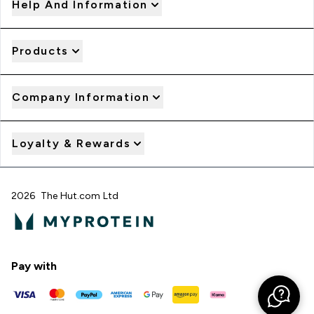
Help And Information
Products
Company Information
Loyalty & Rewards
2026 The Hut.com Ltd
Pay with