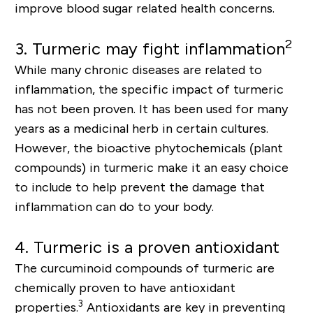
improve blood sugar related health concerns.
2
3.
Turmeric may fight inflammation
While many chronic diseases are related to
inflammation, the specific impact of turmeric
has not been proven. It has been used for many
years as a medicinal herb in certain cultures.
However, the bioactive phytochemicals (plant
compounds) in turmeric make it an easy choice
to include to help prevent the damage that
inflammation can do to your body.
4.
Turmeric is a proven antioxidant
The curcuminoid compounds of turmeric are
chemically proven to have antioxidant
3
properties.
Antioxidants are key in preventing