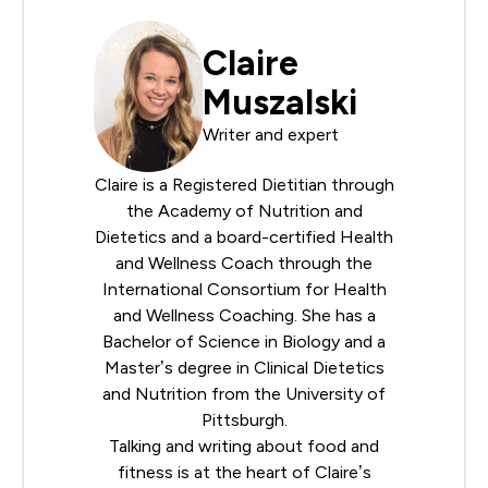
Claire
Muszalski
Writer and expert
Claire is a Registered Dietitian through
the
Academy of Nutrition and
Dietetics
and a board-certified Health
and Wellness Coach through the
International Consortium for Health
and Wellness Coaching
. She has a
Bachelor of Science in Biology and a
Master’s degree in Clinical Dietetics
and Nutrition from the University of
Pittsburgh.
Talking and writing about food and
fitness is at the heart of Claire’s