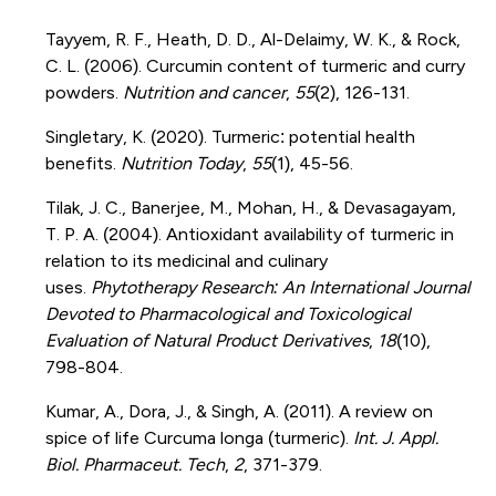
Tayyem, R. F., Heath, D. D., Al-Delaimy, W. K., & Rock,
C. L. (2006). Curcumin content of turmeric and curry
powders.
Nutrition and cancer
,
55
(2), 126-131.
Singletary, K. (2020). Turmeric: potential health
benefits.
Nutrition Today
,
55
(1), 45-56.
Tilak, J. C., Banerjee, M., Mohan, H., & Devasagayam,
T. P. A. (2004). Antioxidant availability of turmeric in
relation to its medicinal and culinary
uses.
Phytotherapy Research: An International Journal
Devoted to Pharmacological and Toxicological
Evaluation of Natural Product Derivatives
,
18
(10),
798-804.
Kumar, A., Dora, J., & Singh, A. (2011). A review on
spice of life Curcuma longa (turmeric).
Int. J. Appl.
Biol. Pharmaceut. Tech
,
2
, 371-379.