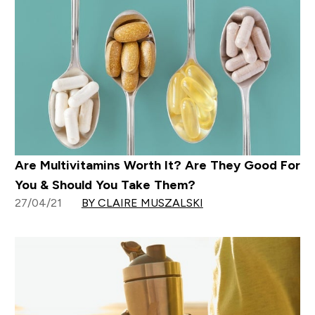
Are Multivitamins Worth It? Are They Good For
You & Should You Take Them?
27/04/21
BY CLAIRE MUSZALSKI