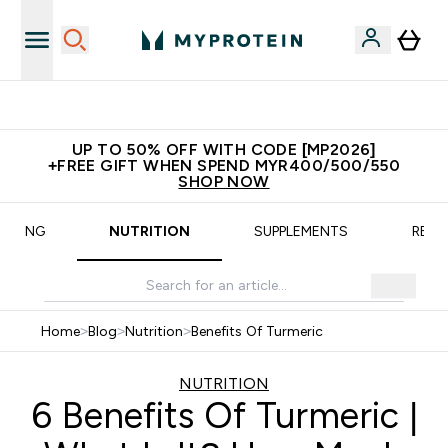
New Customer Free Shaker
UP TO 50% OFF WITH CODE [MP2026]
+FREE GIFT WHEN SPEND MYR400/500/550
SHOP NOW
AINING
NUTRITION
SUPPLEMENTS
RECI
Home
>
Blog
>
Nutrition
>
Benefits Of Turmeric
NUTRITION
6 Benefits Of Turmeric |