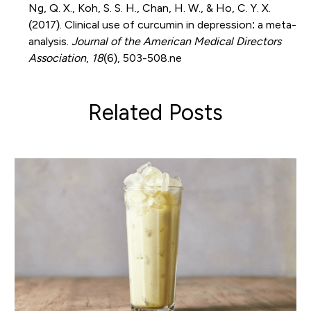
Ng, Q. X., Koh, S. S. H., Chan, H. W., & Ho, C. Y. X.
(2017). Clinical use of curcumin in depression: a meta-
analysis.
Journal of the American Medical Directors
Association
,
18
(6), 503-508.ne
Related Posts