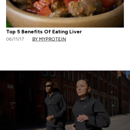
Top 5 Benefits Of Eating Liver
06/11/17
BY MYPROTEIN