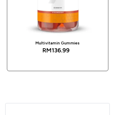
Multivitamin Gummies
RM136.99‎
QUICK BUY