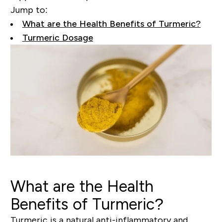
Jump to:
What are the Health Benefits of Turmeric?
Turmeric Dosage
What are the Health
Benefits of Turmeric?
Turmeric is a natural
anti-inflammatory
and