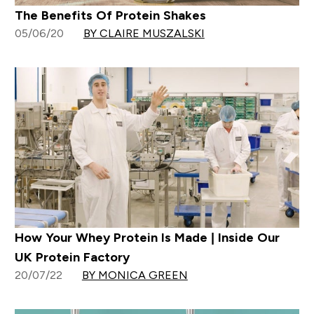
The Benefits Of Protein Shakes
05/06/20
BY CLAIRE MUSZALSKI
How Your Whey Protein Is Made | Inside Our
UK Protein Factory
20/07/22
BY MONICA GREEN