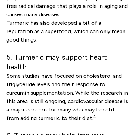
free radical damage that plays a role in aging and
causes many diseases.
Turmeric has also developed a bit of a
reputation as a superfood, which can only mean
good things.
5.
Turmeric may support heart
health
Some studies have focused on cholesterol and
triglyceride levels and their response to
curcumin supplementation. While the research in
this area is still ongoing, cardiovascular disease is
a major concern for many who may benefit
4
from adding turmeric to their diet.