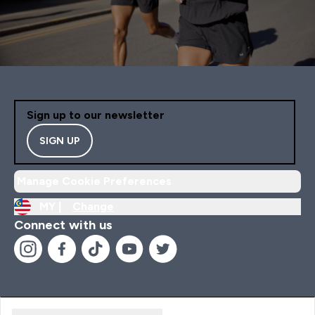
Sign up to our newsletter
SIGN UP
Manage Cookie Preferences
MY |
Change
Connect with us