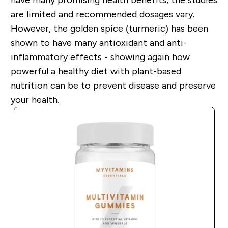
are limited and recommended dosages vary.
However, the golden spice (turmeric) has been
shown to have many
antioxidant
and
anti-
inflammatory
effects - showing again how
powerful a healthy diet with plant-based
nutrition can be to prevent disease and preserve
your health.