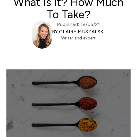
What Is It? How Much
To Take?
Published: 18/05/21
BY CLAIRE MUSZALSKI
Writer and expert