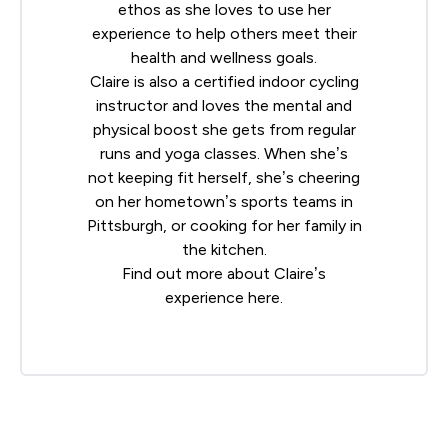
ethos as she loves to use her
experience to help others meet their
health and wellness goals.
Claire is also a certified indoor cycling
instructor and loves the mental and
physical boost she gets from regular
runs and yoga classes. When she’s
not keeping fit herself, she’s cheering
on her hometown’s sports teams in
Pittsburgh, or cooking for her family in
the kitchen.
Find out more about Claire’s
experience
here
.