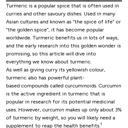
Turmeric is a popular spice that is often used in
curries and other
savo
u
ry
dishes. Used in many
Asian cultures and known as “the spice of life” or
“the golden spice
”, it
has become popular
worldwide. Turmeric benefits us in lots of ways,
and the early research into this golden wonder is
promising, so this article will dive into
everything we know about turmeric.
As well as giving curry its yellowish
colour
,
turmeric
also
has powerful
plant-
based
compounds called curcuminoids. Curcumin
is the active ingredient in turmeric that is
popular in research for its potential medicinal
uses. However, curcumin makes up only about 3%
of turmeric by weight, so you will likely need a
1
supplement to reap the health benefits.