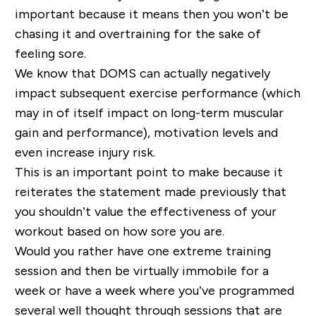
important because it means then you won’t be
chasing it and overtraining for the sake of
feeling sore.
We know that DOMS can actually negatively
impact subsequent exercise performance (which
may in of itself impact on long
-
term muscular
gain and performance), motivation levels and
even increase injury risk.
This is an important point to make because it
reiterates the statement made previously that
you shouldn’t value the effectiveness of your
workout based on how sore you are.
Would you rather have one extreme training
session and then be virtually immobile for a
week or have a week where you’ve programmed
several well thought through sessions that are