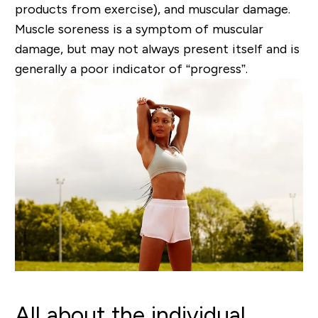
products from exercise)
,
and muscular damage.
Muscle soreness is a symptom of muscular
damage, but may not always present itself and is
generally a poor indicator of “progress”.
All about the individual