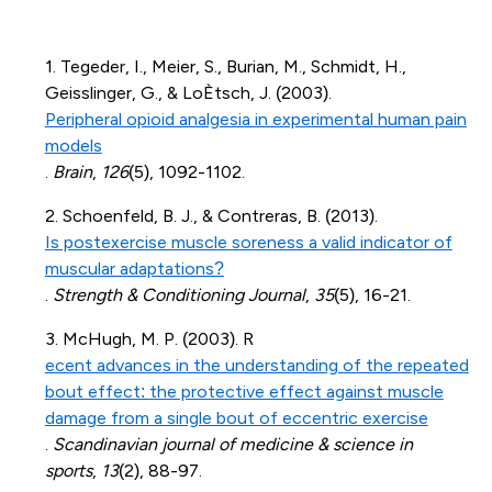
1. Tegeder, I., Meier, S., Burian, M., Schmidt, H.,
Geisslinger, G., & LoÈtsch, J. (2003).
Peripheral opioid analgesia in experimental human pain
models
.
Brain
,
126
(5), 1092-1102.
2. Schoenfeld, B. J., & Contreras, B. (2013).
Is postexercise muscle soreness a valid indicator of
muscular adaptations?
.
Strength & Conditioning Journal
,
35
(5), 16-21.
3. McHugh, M. P. (2003). R
ecent advances in the understanding of the repeated
bout effect: the protective effect against muscle
damage from a single bout of eccentric exercise
.
Scandinavian journal of medicine & science in
sports
,
13
(2), 88-97.