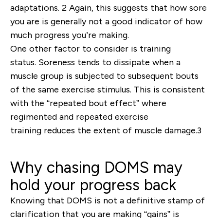
adaptations
.
2
Again, this suggests that how sore
you are is generally not a good indicator of how
much progress you’re making.
One other factor to consider is training
status.
Soreness tends to dissipate when a
muscle group is subjected to subsequent bouts
of the same exercise stimulus. This is consistent
with the “
repeated bout effect
” where
regimented
and repeated
exercise
training
reduces
the extent of muscle damage
.
3
Why chasing DOMS may
hold your progress back
Knowing that DOMS is not a definitive
stamp of
clarification that you are making “gains” is