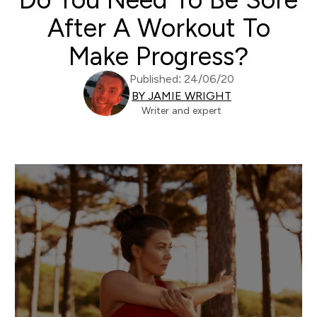
After A Workout To
Make Progress?
Published: 24/06/20
BY JAMIE WRIGHT
Writer and expert