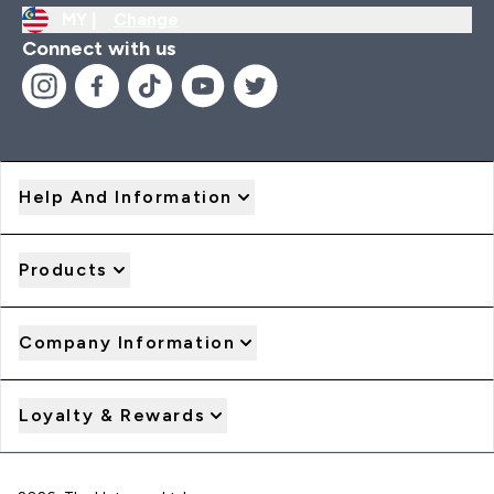
MY |
Change
Connect with us
Help And Information
Products
Company Information
Loyalty & Rewards