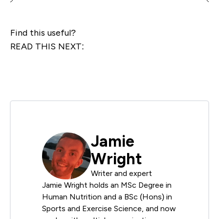
Find this useful?
READ THIS NEXT:
Jamie
Wright
Writer and expert
Jamie Wright holds an MSc Degree in
Human Nutrition and a BSc (Hons) in
Sports and Exercise Science, and now