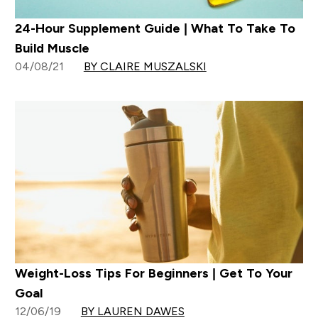
24-Hour Supplement Guide | What To Take To
Build Muscle
04/08/21
BY CLAIRE MUSZALSKI
Weight-Loss Tips For Beginners | Get To Your
Goal
12/06/19
BY LAUREN DAWES