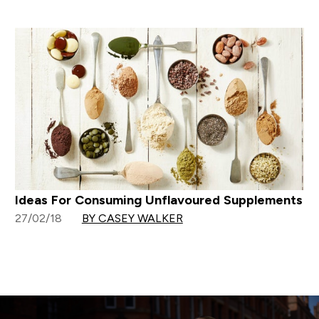
Ideas For Consuming Unflavoured Supplements
27/02/18
BY CASEY WALKER