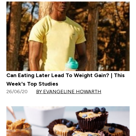
Can Eating Later Lead To Weight Gain? | This
Week’s Top Studies
26/06/20
BY EVANGELINE HOWARTH