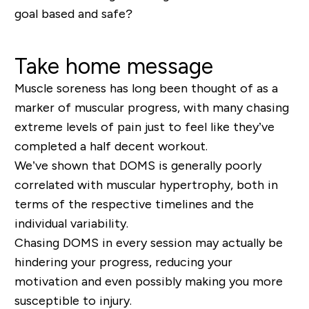
goal based and safe?
Take home message
Muscle soreness has long been thought of as a
marker of muscular progress
, with many chasing
extreme levels of pain just to feel like they’ve
completed a half decent workout.
We’ve shown that DOMS is generally poorly
correlated with muscular hypertrophy, both in
terms of the respective timelines and the
individual variability.
Chasing DOMS in every session may actually be
hindering your progress, reducing your
motivation and even possibly making you more
susceptible to injury.