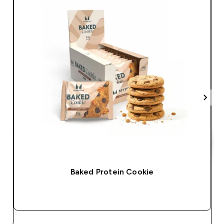
Baked Protein Cookie
QUICK BUY