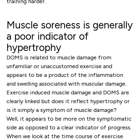
training harder.
Muscle soreness is generally
a poor indicator of
hypertrophy
DOMS is related to
muscle damage from
unfamiliar or unaccustomed exercise and
appears to be a product of the inflammation
and swelling associated with muscular damage.
Exercise induced muscle damage and DOMS are
clearly linked but does it reflect hypertrophy or
is it simply a symptom of muscle damage?
Well, i
t appears to be more on the symptomatic
side as opposed to a clear indicator of progress.
When we look at the time course of exercise