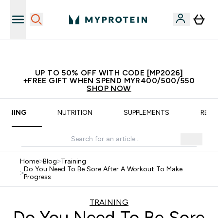
New Customer Free Shaker
UP TO 50% OFF WITH CODE [MP2026]
+FREE GIFT WHEN SPEND MYR400/500/550
SHOP NOW
RAINING
NUTRITION
SUPPLEMENTS
RECI
Home
>
Blog
>
Training
Do You Need To Be Sore After A Workout To Make
>
Progress
TRAINING
Do You Need To Be Sore