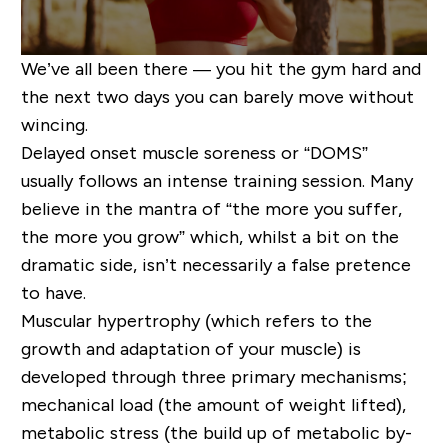
We’ve all been there — you hit the gym hard and
the next two days you can barely move without
wincing.
Delayed onset muscle soreness or “DOMS”
usually
follows
an intense training session. Many
believe
in
the mantra of “the more you suffer,
the more you grow” which, whilst a bit on the
dramatic side, isn’t necessarily a false pretence
to have.
Muscular hypertrophy (which refers to the
growth and adaptation of your muscle) is
developed through three primary mechanisms;
mechanical load (the amount of weight lifted),
metabolic stress (the
build up
of metabolic by-