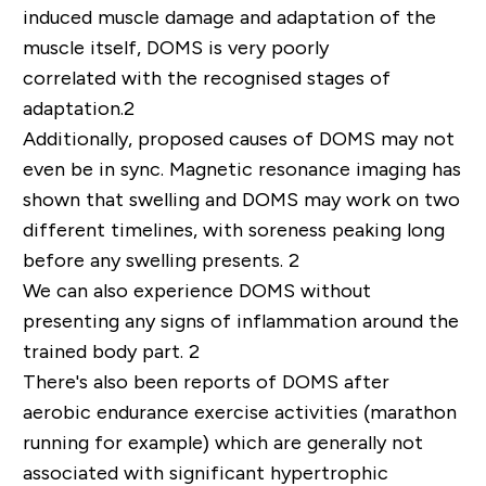
induced muscle damage and adaptation of the
muscle itself, DOMS is
very poorly
correlated
with the recogni
s
ed stages of
adaptation.
2
Additionally, proposed causes of DOMS may not
even be in sync
. M
agnetic resonance imaging has
shown that swelling and DOMS may work on
two
different timelines
, with soreness peaking long
before any swelling presents.
2
W
e can
also
experience DOMS without
presenting any signs of
inflammation
around the
trained body part.
2
There's also been
reports of DOMS after
aerobic
endurance exercise activities (marathon
running for example) which are generally
not
associated with significant hypertrophic