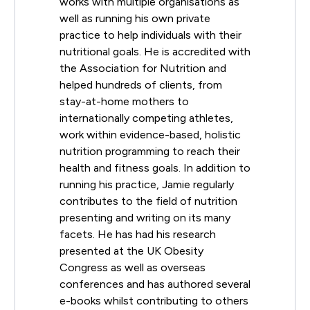
works with multiple organisations as
well as running his own private
practice to help individuals with their
nutritional goals. He is accredited with
the Association for Nutrition and
helped hundreds of clients, from
stay-at-home mothers to
internationally competing athletes,
work within evidence-based, holistic
nutrition programming to reach their
health and fitness goals. In addition to
running his practice, Jamie regularly
contributes to the field of nutrition
presenting and writing on its many
facets. He has had his research
presented at the UK Obesity
Congress as well as overseas
conferences and has authored several
e-books whilst contributing to others