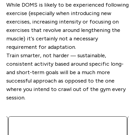
Whil
e
DOMS is likely to be experienced following
exercise (especially when
introduc
ing
new
exercises, increasing intensity or focusing on
exercises that revolve around lengthening the
muscle) it
’
s certainly not a necessary
requirement for adaptation.
Train smarter, not harder
—
sustainable,
consistent activity based around specific
long-
and short-term
goals will be a much more
successful approach as opposed to the one
where you intend to crawl out of the gym every
session.