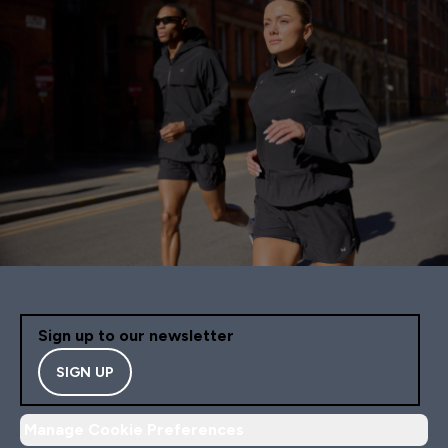
Sign up to our newsletter
SIGN UP
Manage Cookie Preferences