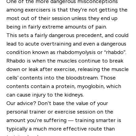
One of the more dangerous misconceptions
among exercisers is that they’re not getting the
most out of their session unless they end up
being in fairly extreme amounts of pain.
This sets a fairly dangerous precedent, and could
lead to acute overtraining and even a dangerous
condition known as rhabdomyolysis or “
rhabdo
”.
Rhabdo
is
when the muscles
continue to
break
down or leak
after exercise
, releasing the muscle
cells’ contents into the bloodstream. Those
contents contain a protein, myoglobin, which
can cause injury to the kidneys.
Our advice? Don’t base the value of your
personal trainer or exercise session on the
amount you
’
re suffering
—
training smarter is
typically a much more effective route than