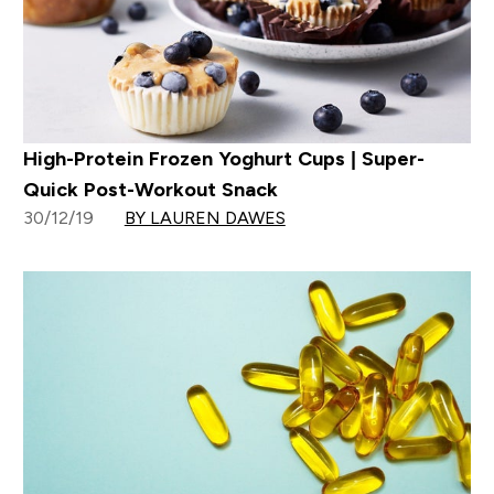
High-Protein Frozen Yoghurt Cups | Super-
Quick Post-Workout Snack
30/12/19
BY LAUREN DAWES