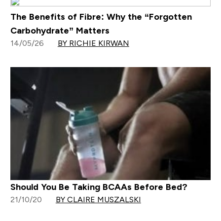
The Benefits of Fibre: Why the “Forgotten
Carbohydrate” Matters
14/05/26
BY RICHIE KIRWAN
Should You Be Taking BCAAs Before Bed?
21/10/20
BY CLAIRE MUSZALSKI