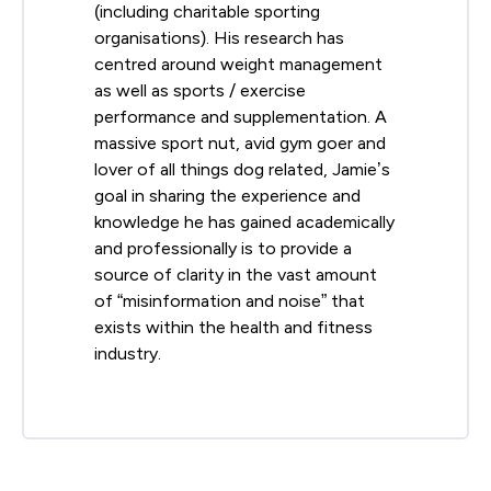
(including charitable sporting
organisations). His research has
centred around weight management
as well as sports / exercise
performance and supplementation. A
massive sport nut, avid gym goer and
lover of all things dog related, Jamie’s
goal in sharing the experience and
knowledge he has gained academically
and professionally is to provide a
source of clarity in the vast amount
of “misinformation and noise” that
exists within the health and fitness
industry.