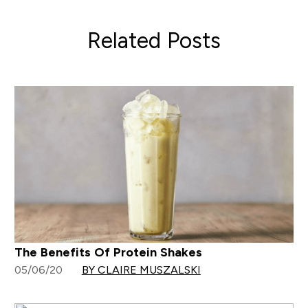
Related Posts
The Benefits Of Protein Shakes
05/06/20
BY CLAIRE MUSZALSKI