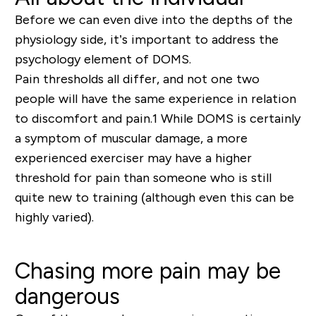
Before we can even dive into the depths of the
physiology side, it’s important to address the
psychology element of DOMS.
P
ain thresholds all differ
, and not one two
people will have the same experience in relation
to discomfort and pain.
1
Whil
e
DOMS is certainly
a symptom of muscular damage, a more
experienced exerciser may have a higher
threshold for pain than someone who is still
quite n
ew
to training
(although even this can be
highly varied).
Chasing more pain may be
dangerous