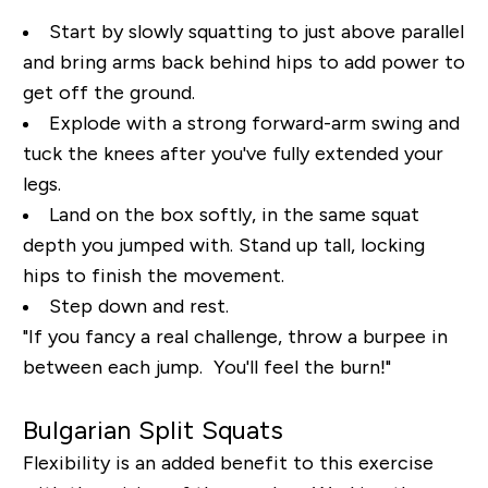
Start by slowly squatting to just above parallel
and bring arms back behind hips to add power to
get off the ground.
Explode with a strong forward-arm swing and
tuck the knees after you've fully extended your
legs.
Land on the box softly, in the same squat
depth you jumped with. Stand up tall, locking
hips to finish the movement.
Step down and rest.
"If you fancy a real challenge, throw a burpee in
between each jump. You'll feel the burn!"
Bulgarian Split Squats
Flexibility is an added benefit to this exercise