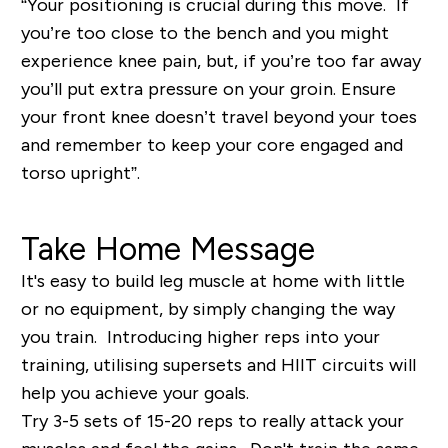
“Your positioning is crucial during this move. If
you’re too close to the bench and you might
experience knee pain, but, if you’re too far away
you’ll put extra pressure on your groin. Ensure
your front knee doesn’t travel beyond your toes
and remember to keep your core engaged and
torso upright”.
Take Home Message
It's easy to build leg muscle at home with little
or no equipment, by simply changing the way
you train. Introducing higher reps into your
training, utilising supersets and HIIT circuits will
help you achieve your goals.
Try 3-5 sets of 15-20 reps to really attack your