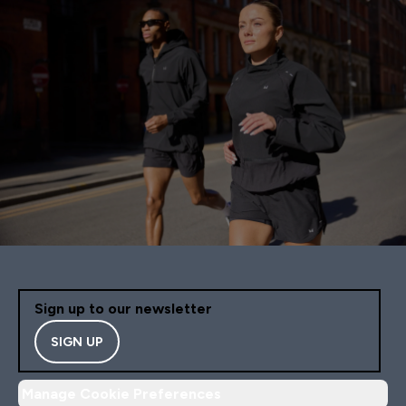
Sign up to our newsletter
SIGN UP
Manage Cookie Preferences