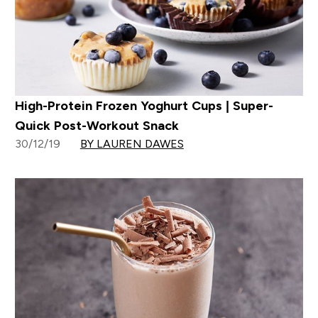
High-Protein Frozen Yoghurt Cups | Super-
Quick Post-Workout Snack
30/12/19
BY LAUREN DAWES