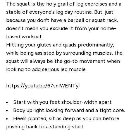
The squat is the holy grail of leg exercises and a
stable of everyone's leg day routine. But, just
because you don't have a barbell or squat rack,
doesn't mean you exclude it from your home-
based workout.
Hitting your glutes and quads predominantly,
while being assisted by surrounding muscles, the
squat will always be the go-to movement when
looking to add serious leg muscle.
https://youtu.be/67snIWENTyI
Start with you feet shoulder-width apart.
Body upright looking forward and a tight core.
Heels planted, sit as deep as you can before
pushing back to a standing start.