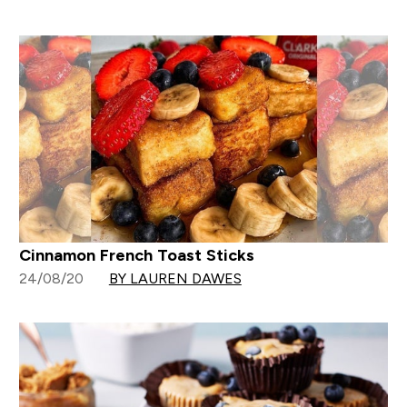
Cinnamon French Toast Sticks
24/08/20
BY LAUREN DAWES