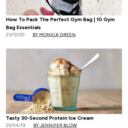
How To Pack The Perfect Gym Bag | 10 Gym
Bag Essentials
23/12/20
BY MONICA GREEN
Tasty 30-Second Protein Ice Cream
25/04/19
BY JENNIFER BLOW