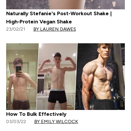
Naturally Stefanie’s Post-Workout Shake |
High-Protein Vegan Shake
23/02/21
BY LAUREN DAWES
How To Bulk Effectively
03/03/22
BY EMILY WILCOCK