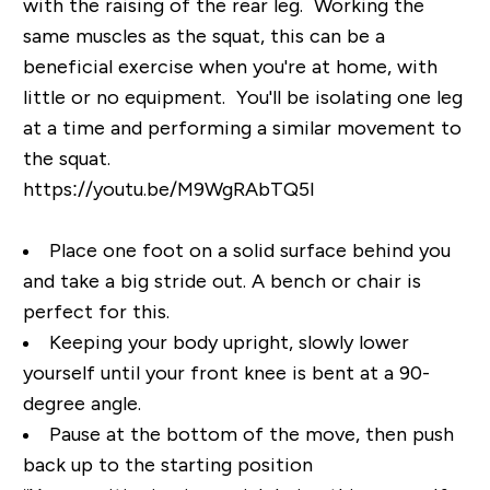
with the raising of the rear leg. Working the
same muscles as the squat, this can be a
beneficial exercise when you're at home, with
little or no equipment. You'll be isolating one leg
at a time and performing a similar movement to
the squat.
https://youtu.be/M9WgRAbTQ5I
Place one foot on a solid surface behind you
and take a big stride out. A bench or chair is
perfect for this.
Keeping your body upright, slowly lower
yourself until your front knee is bent at a 90-
degree angle.
Pause at the bottom of the move, then push
back up to the starting position