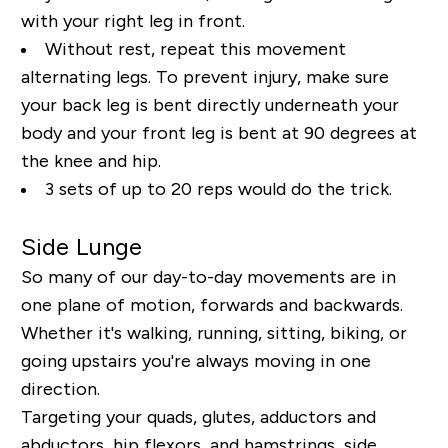
with your right leg in front.
Without rest, repeat this movement
alternating legs. To prevent injury, make sure
your back leg is bent directly underneath your
body and your front leg is bent at 90 degrees at
the knee and hip.
3 sets of up to 20 reps would do the trick.
Side Lunge
So many of our day-to-day movements are in
one plane of motion, forwards and backwards.
Whether it's walking, running, sitting, biking, or
going upstairs you're always moving in one
direction.
Targeting your quads, glutes, adductors and
abductors, hip flexors, and hamstrings, side