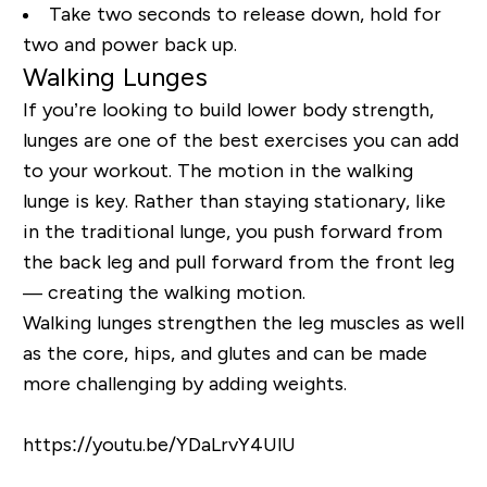
Take two seconds to release down, hold for
two and power back up.
Walking Lunges
If you’re looking to build lower body strength,
lunges are one of the best exercises you can add
to your workout. The motion in the walking
lunge is key. Rather than staying stationary, like
in the traditional lunge, you push forward from
the back leg and pull forward from the front leg
— creating the walking motion.
Walking lunges strengthen the leg muscles as well
as the core, hips, and glutes and can be made
more challenging by adding weights.
https://youtu.be/YDaLrvY4UlU