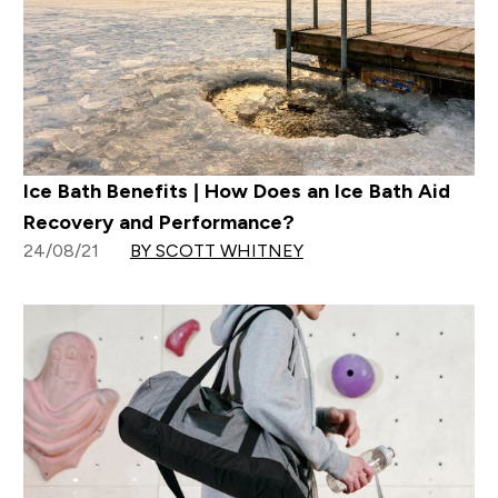
Ice Bath Benefits | How Does an Ice Bath Aid
Recovery and Performance?
24/08/21
BY SCOTT WHITNEY