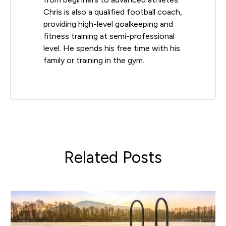
Chris is also a qualified football coach,
providing high-level goalkeeping and
fitness training at semi-professional
level. He spends his free time with his
family or training in the gym.
Related Posts