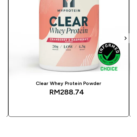
Clear Whey Protein Powder
RM288.74‎
QUICK BUY