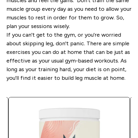
muscles and feel the gains. Don't train the same
muscle group every day as you need to allow your
muscles to rest in order for them to grow. So,
plan your sessions wisely.
If you can't get to the gym, or you're worried
about skipping leg, don't panic. There are simple
exercises you can do at home that can be just as
effective as your usual gym-based workouts. As
long as your training hard, your diet is on point,
you'll find it easier to build leg muscle at home.