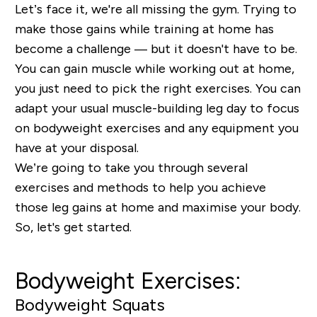
Let’s face it, we're all missing the gym. Trying to
make those gains while training at home has
become a challenge — but it doesn't have to be.
You can gain muscle while working out at home,
you just need to pick the right exercises. You can
adapt your usual muscle-building leg day to focus
on bodyweight exercises and any equipment you
have at your disposal.
We’re going to take you through several
exercises and methods to help you achieve
those leg gains at home and maximise your body.
So, let's get started.
Bodyweight Exercises:
Bodyweight Squats