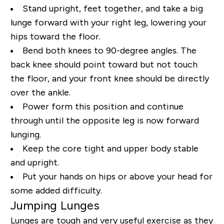
Stand upright, feet together, and take a big
lunge forward with your right leg, lowering your
hips toward the floor.
Bend both knees to 90-degree angles. The
back knee should point toward but not touch
the floor, and your front knee should be directly
over the ankle.
Power form this position and continue
through until the opposite leg is now forward
lunging.
Keep the core tight and upper body stable
and upright.
Put your hands on hips or above your head for
some added difficulty.
Jumping Lunges
Lunges are tough and very useful exercise as they