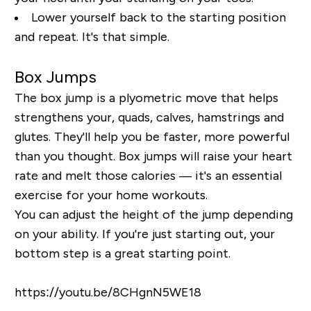
Lower yourself back to the starting position
and repeat. It's that simple.
Box Jumps
The box jump is a plyometric move that helps
strengthens your, quads, calves, hamstrings and
glutes. They'll help you be faster, more powerful
than you thought. Box jumps will raise your heart
rate and melt those calories — it's an essential
exercise for your home workouts.
You can adjust the height of the jump depending
on your ability. If you're just starting out, your
bottom step is a great starting point.
https://youtu.be/8CHgnN5WE18