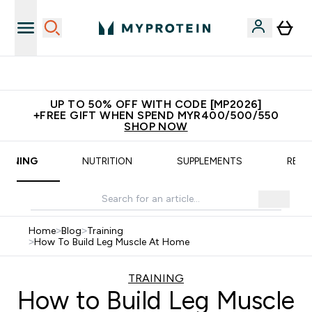
New Customer Free Shaker
UP TO 50% OFF WITH CODE [MP2026]
+FREE GIFT WHEN SPEND MYR400/500/550
SHOP NOW
RAINING
NUTRITION
SUPPLEMENTS
RECI
Home
>
Blog
>
Training
>
How To Build Leg Muscle At Home
TRAINING
How to Build Leg Muscle