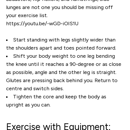
lunges are not one you should be missing off
your exercise list.
https://youtu.be/-wGD-iOIS1U
Start standing with legs slightly wider than
the shoulders apart and toes pointed forward.
Shift your body weight to one leg bending
the knee until it reaches a 90-degree or as close
as possible, angle and the other leg is straight.
Glutes are pressing back behind you. Return to
centre and switch sides.
Tighten the core and keep the body as
upright as you can.
Exercise with Equipment: