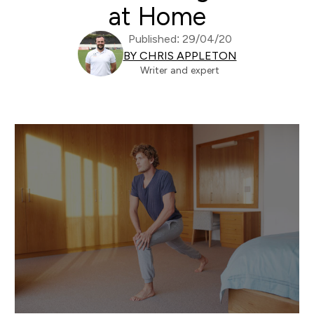
at Home
Published: 29/04/20
BY CHRIS APPLETON
Writer and expert