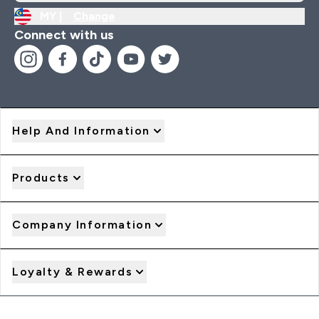
MY |
Change
Connect with us
Help And Information
Products
Company Information
Loyalty & Rewards