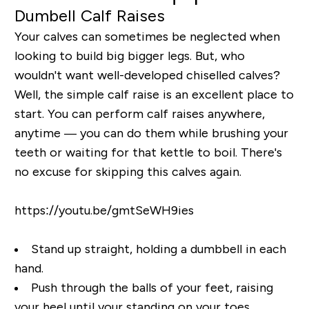
Dumbell Calf Raises
Your calves can sometimes be neglected when
looking to build big bigger legs. But, who
wouldn't want well-developed chiselled calves?
Well, the simple calf raise is an excellent place to
start. You can perform calf raises anywhere,
anytime — you can do them while brushing your
teeth or waiting for that kettle to boil. There's
no excuse for skipping this calves again.
https://youtu.be/gmtSeWH9ies
Stand up straight, holding a dumbbell in each
hand.
Push through the balls of your feet, raising
your heel until your standing on your toes.