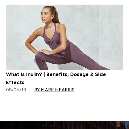
What Is Inulin? | Benefits, Dosage & Side
Effects
08/04/19
BY MARK HEARRIS