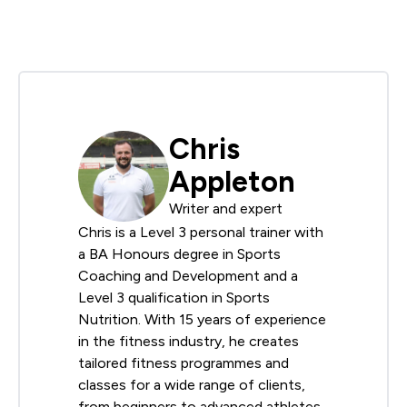
Chris
Appleton
Writer and expert
Chris is a Level 3 personal trainer with
a BA Honours degree in Sports
Coaching and Development and a
Level 3 qualification in Sports
Nutrition. With 15 years of experience
in the fitness industry, he creates
tailored fitness programmes and
classes for a wide range of clients,
from beginners to advanced athletes.