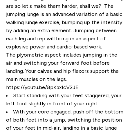
are so let’s make them harder, shall we? The
jumping lunge is an advanced variation of a basic
walking lunge exercise, bumping up the intensity
by adding an extra element. Jumping between
each leg and rep will bring in an aspect of
explosive power and cardio-based work.
The plyometric aspect includes jumping in the
air and switching your forward foot before
landing. Your calves and hip flexors support the
main muscles on the legs.
https://youtu.be/8pKaxIcV2JE
Start standing with your feet staggered, your
left foot slightly in front of your right.
With your core engaged, push off the bottom
of both feet into a jump, switching the position
of your feet in mid-air, landing in a basic lunge