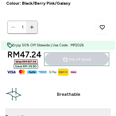
Colour: Black/Berry Pink/Galaxy
Enjoy 50% Off Sitewide | Use Code : MP2026
discounted price
RM47.24‎
Out of stock
Was RM 87.14‎
Save RM 39.90‎
Breathable