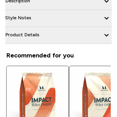
Description
Style Notes
Product Details
Recommended for you