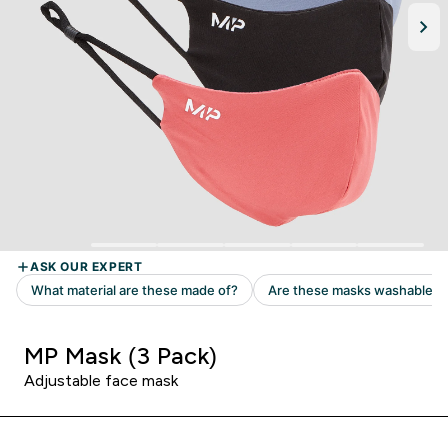
MP Mask (3 Pack)
Adjustable face mask