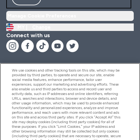
Manage Cookie Preferences
MY |
Change
Connect with us
We use cookies and other tracking tools on this site, which may be
provided by third parties, to operate and secure our site, enable
Help And Information
social media features, enhance performance, tailor user
experiences, support our marketing and advertising efforts. These
also enable us and third parties to access and record user and
activity data, such as IP addresses and online identifiers, referring
Products
URLs, searches and interactions, browser and device details, and
other usage information, which may be used to provide enhanced
functionality and personalized experiences, analyze and improve
performance, and reach users with more relevant content and ads
on this site and across third party sites. If you click “Accept All” this
Company Information
site may deploy cookies (including third party cookies) for all of
these purposes. If you click “Limit Cookies,” your IP address and
other browsing information may still be collected but only cookies
(including third party cookies) that are necessary to operate, secure
Loyalty & Rewards