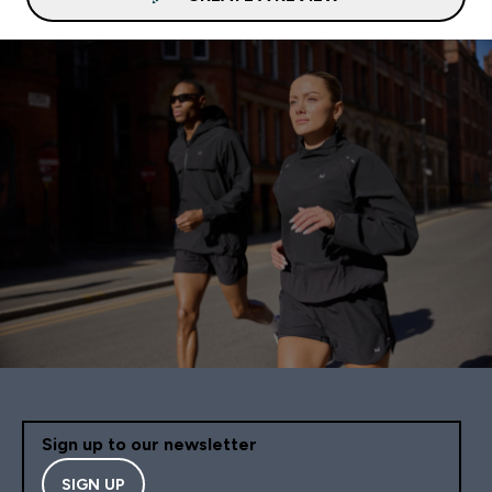
Sign up to our newsletter
SIGN UP