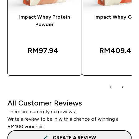
Impact Whey Protein
Impact Whey Gain
Powder
RM97.94‎
RM409.49‎
QUICK BUY
QUICK BUY
All Customer Reviews
There are currently no reviews.
Write a review to be in with a chance of winning a
RM100 voucher.
CREATE A REVIEW