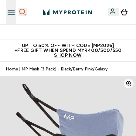
Unrivalled British Quality
UP TO 50% OFF WITH CODE [MP2026]
+FREE GIFT WHEN SPEND MYR400/500/550
SHOP NOW
Home
MP Mask (3 Pack) - Black/Berry Pink/Galaxy