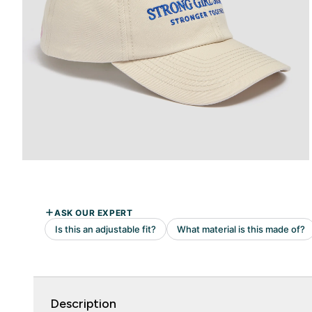
Description