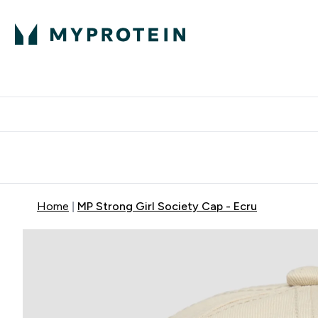
Expert Advice
P
Ente
⌄
Free Delivery Over RM400
Home
MP Strong Girl Society Cap - Ecru