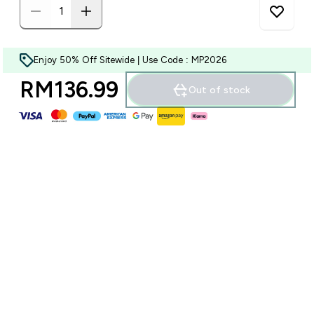
Enjoy 50% Off Sitewide | Use Code : MP2026
RM136.99‎
Out of stock