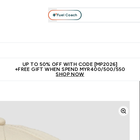
Fuel Coach
rotein
Nutrition
Activewear
Bars, Drinks & Snacks
V
r Expert Advice submenu
Enter Protein submenu
Enter Nutrition submenu
Enter Activewear submenu
Enter 
⌄
⌄
⌄
⌄
Unrivalled British Quality
New Customer Free Shaker
Join Our
UP TO 50% OFF WITH CODE [MP2026]
+FREE GIFT WHEN SPEND MYR400/500/550
SHOP NOW