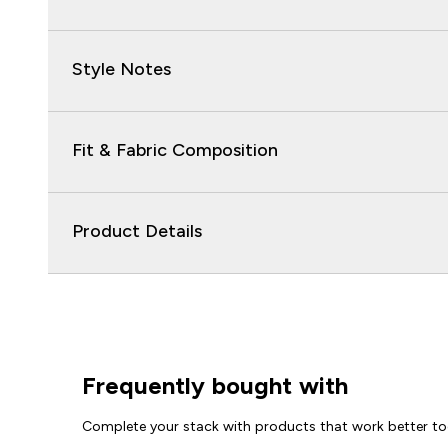
Style Notes
Fit & Fabric Composition
Product Details
Frequently bought with
Complete your stack with products that work better to