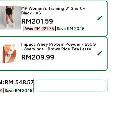
MP Women's Training 3" Short -
Black - XS
elect this product - MP Women's Training 3" Short - Black - XS
discounted price
RM201.59‎
Was RM 221.75‎
Save RM 20.16‎
Impact Whey Protein Powder - 250G
- 8servings - Brown Rice Tea Latte
elect this product - Impact Whey Protein Powder - 250G - 8s
RM209.99‎
l:
RM 548.57‎
Add these to your routine
‎
Save RM 20.16‎