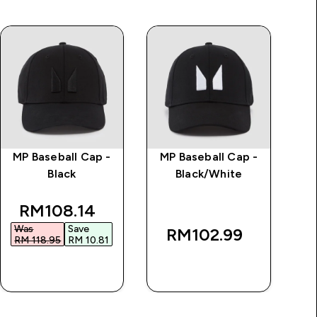
MP Baseball Cap -
MP Baseball Cap -
Cl
Black
Black/White
discounted price
RM108.14‎
Was
Save
RM102.99‎
RM 118.95‎
RM 10.81‎
QUICK BUY
QUICK BUY