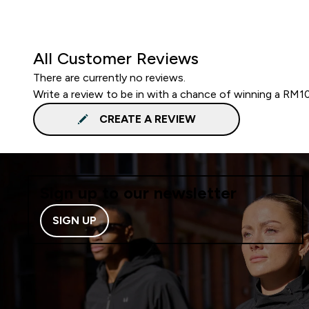
All Customer Reviews
There are currently no reviews.
Write a review to be in with a chance of winning a RM1
CREATE A REVIEW
Sign up to our newsletter
SIGN UP