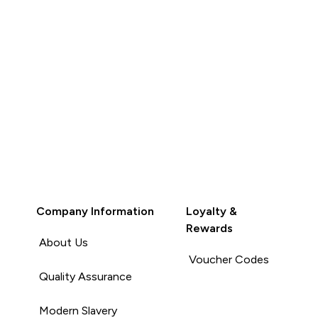
Company Information
Loyalty &
Rewards
About Us
Voucher Codes
Quality Assurance
Modern Slavery