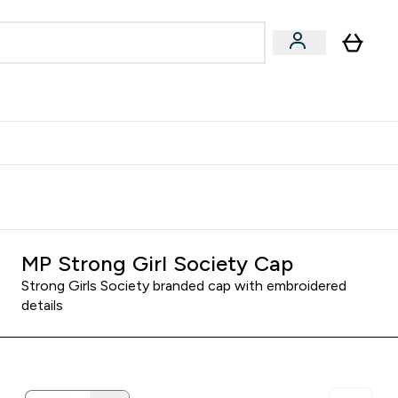
egan & Plant-Based
Bars, Drinks & Snacks submenu
Enter Vegan & Plant-Based submenu
⌄
 Referrals Scheme & Get Rewards
MP Strong Girl Society Cap
Strong Girls Society branded cap with embroidered
details