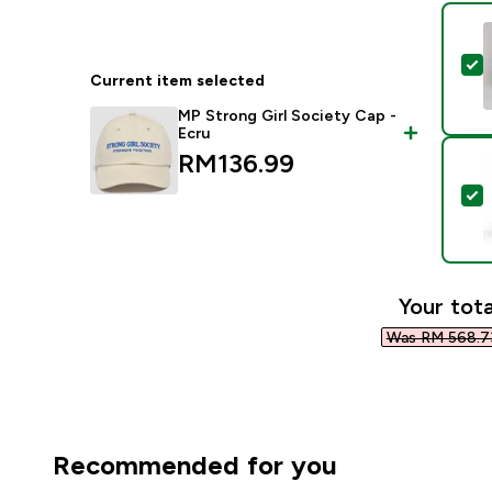
S
Current item selected
MP Strong Girl Society Cap -
Ecru
RM136.99‎
S
Your tota
Was RM 568.73
Recommended for you