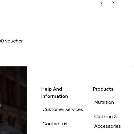
00 voucher.
Help And
Products
Information
Nutrition
Customer services
Clothing &
Contact us
Accessories