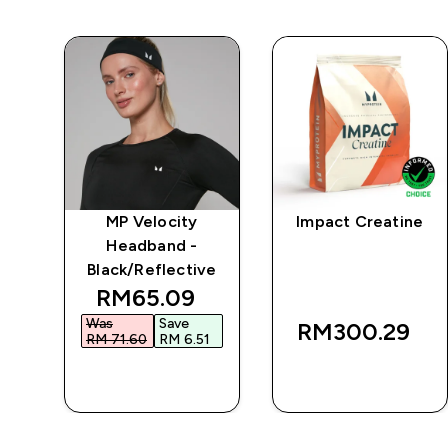
MP Velocity
Impact Creatine
 -
Headband -
Black/Reflective
 price
discounted price
RM65.09‎
Was
Save
RM300.29‎
6‎
RM 71.60‎
RM 6.51‎
QUICK BUY
QUICK BUY