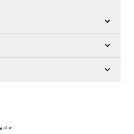
gether