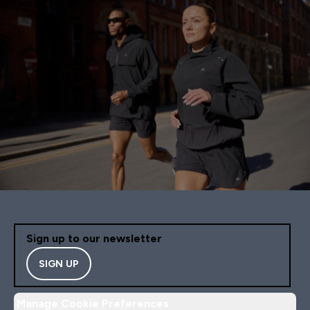
Sign up to our newsletter
SIGN UP
Manage Cookie Preferences