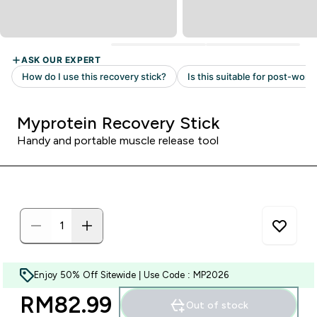
Myprotein Recovery Stick
Handy and portable muscle release tool
Enjoy 50% Off Sitewide | Use Code : MP2026
RM82.99‎
Out of stock