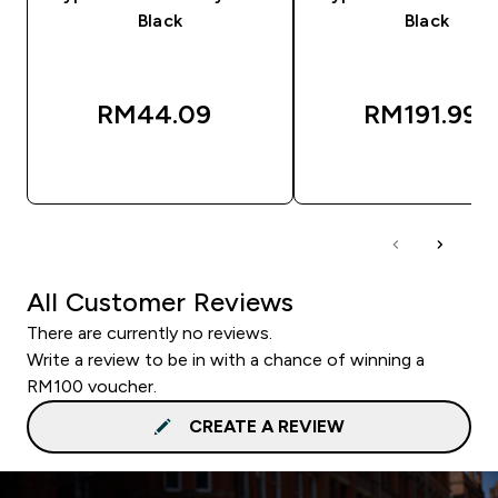
Black
Black
RM44.09‎
RM191.99‎
QUICK BUY
QUICK BUY
All Customer Reviews
There are currently no reviews.
Write a review to be in with a chance of winning a
RM100 voucher.
CREATE A REVIEW