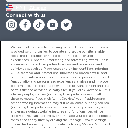
MY |
Change
Connect with us
We use cookies and other tracking tools on this site, which may be
provided by third parties, to operate and secure our site, enable
Help And Information
social media features, enhance performance, tailor user
experiences, support our marketing and advertising efforts. These
also enable us and third parties to access and record user and
activity data, such as IP addresses and online identifiers, referring
Products
URLs, searches and interactions, browser and device details, and
other usage information, which may be used to provide enhanced
functionality and personalized experiences, analyze and improve
performance, and reach users with more relevant content and ads
on this site and across third party sites. If you click “Accept All” this
Company Information
site may deploy cookies (including third party cookies) for all of
these purposes. If you click “Limit Cookies,” your IP address and
other browsing information may still be collected but only cookies
(including third party cookies) that are necessary to operate, secure
Loyalty & Rewards
and enable default website features and functionalities will be
deployed. You can also review and manage your cookie preferences
for this site at any time by clicking the “Manage Cookie Settings”
link in this banner. By using this site or clicking "Accept All," "Limit