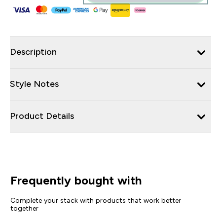
Description
Style Notes
Product Details
Frequently bought with
Complete your stack with products that work better
together