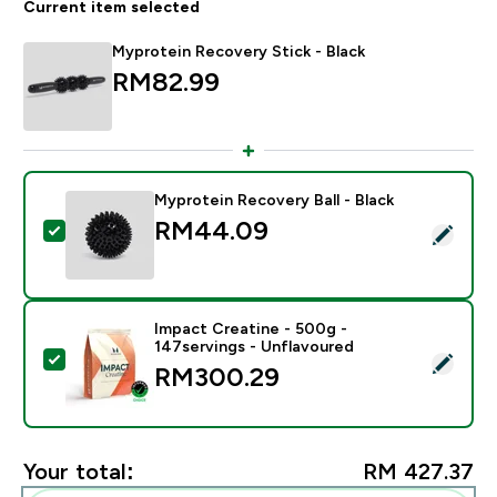
Current item selected
Myprotein Recovery Stick - Black
RM82.99‎
Myprotein Recovery Ball - Black
RM44.09‎
Select this product - Myprotein Recovery Ball - Black
Impact Creatine - 500g -
147servings - Unflavoured
Select this product - Impact Creatine - 500g - 147ser
RM300.29‎
Your total:
RM 427.37‎