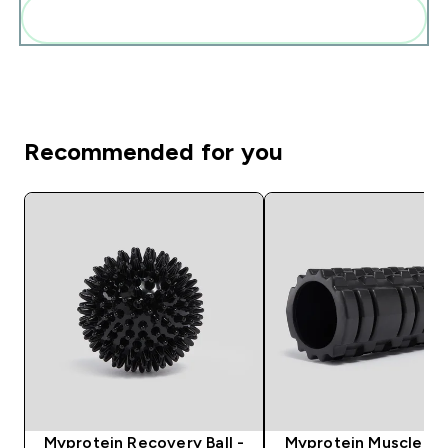
Add these to your routine
Recommended for you
Myprotein Recovery Ball -
Myprotein Muscle Rol