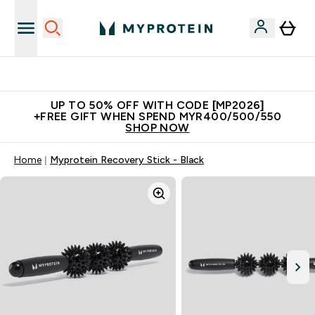
Unrivalled British Quality
UP TO 50% OFF WITH CODE [MP2026]
+FREE GIFT WHEN SPEND MYR400/500/550
SHOP NOW
Home
Myprotein Recovery Stick - Black